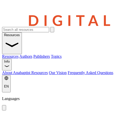
Resources
Resources
Authors
Publishers
Topics
Info
About Anabaptist Resources
Our Vision
Frequently Asked Questions
EN
Languages