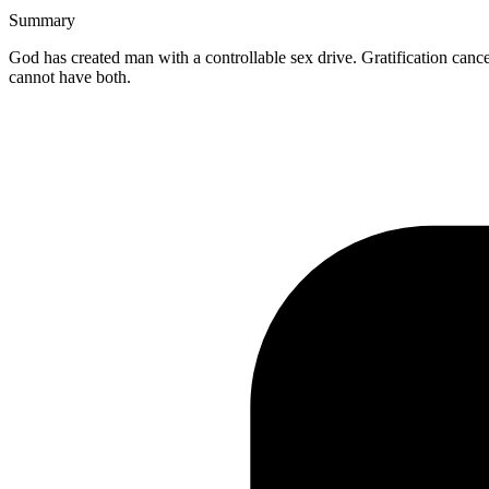
Summary
God has created man with a controllable sex drive. Gratification cance
cannot have both.