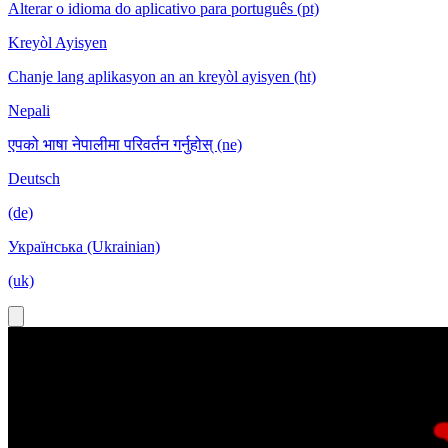
Alterar o idioma do aplicativo para português (pt)
Kreyòl Ayisyen
Chanje lang aplikasyon an an kreyòl ayisyen (ht)
Nepali
एपको भाषा नेपालीमा परिवर्तन गर्नुहोस् (ne)
Deutsch
(de)
Українська (Ukrainian)
(uk)