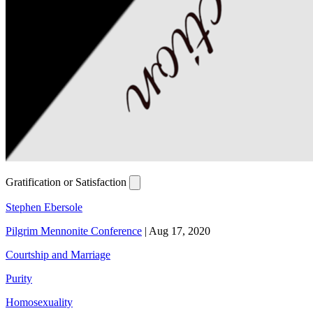
Gratification or Satisfaction
Stephen Ebersole
Pilgrim Mennonite Conference
|
Aug 17, 2020
Courtship and Marriage
Purity
Homosexuality