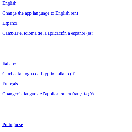
English
Change the app language to English (en)
Español
Cambiar el idioma de la aplicación a español (es)
Italiano
Cambia la lingua dell'app in italiano (it)
Français
Changer la langue de l'application en français (fr)
Portuguese