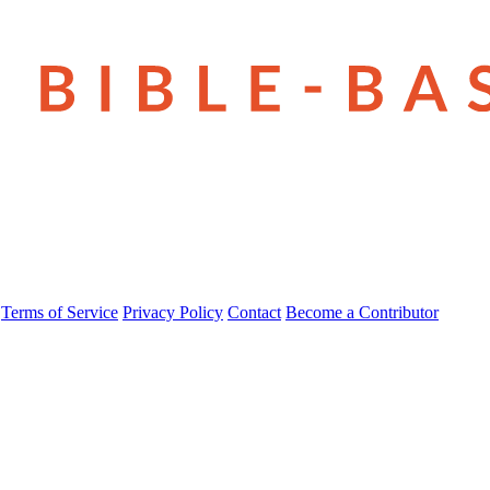
Terms of Service
Privacy Policy
Contact
Become a Contributor