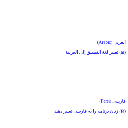
العربي (Arabic)
(ar) تغيير لغة التطبيق إلى العربية
فارسی (Farsi)
(fa) زبان برنامه را به فارسی تغییر دهید