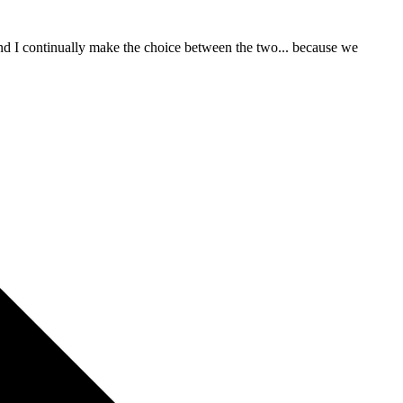
 and I continually make the choice between the two... because we