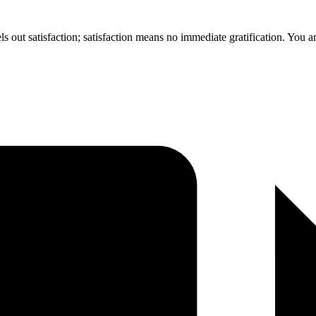
ls out satisfaction; satisfaction means no immediate gratification. You