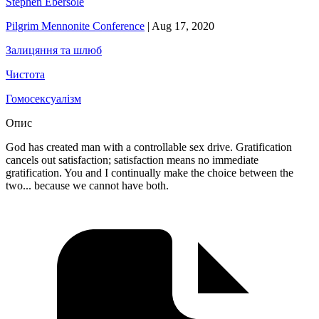
Stephen Ebersole
Pilgrim Mennonite Conference
|
Aug 17, 2020
Залицяння та шлюб
Чистота
Гомосексуалізм
Опис
God has created man with a controllable sex drive. Gratification
cancels out satisfaction; satisfaction means no immediate
gratification. You and I continually make the choice between the
two... because we cannot have both.