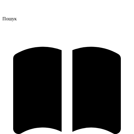
Пошук