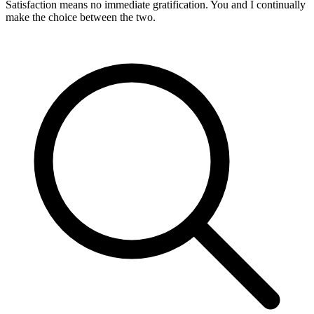
Satisfaction means no immediate gratification. You and I continually
make the choice between the two.