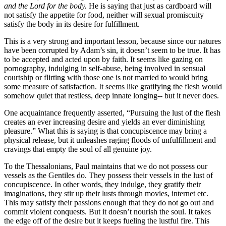
and the Lord for the body.
He is saying that just as cardboard will
not satisfy the appetite for food, neither will sexual promiscuity
satisfy the body in its desire for fulfillment.
This is a very strong and important lesson, because since our natures
have been corrupted by Adam’s sin, it doesn’t seem to be true. It has
to be accepted and acted upon by faith. It seems like gazing on
pornography, indulging in self-abuse, being involved in sensual
courtship or flirting with those one is not married to would bring
some measure of satisfaction. It seems like gratifying the flesh would
somehow quiet that restless, deep innate longing-- but it never does.
One acquaintance frequently asserted, “Pursuing the lust of the flesh
creates an ever increasing desire and yields an ever diminishing
pleasure.” What this is saying is that concupiscence may bring a
physical release, but it unleashes raging floods of unfulfillment and
cravings that empty the soul of all genuine joy.
To the Thessalonians, Paul maintains that we do not possess our
vessels as the Gentiles do. They possess their vessels in the lust of
concupiscence. In other words, they indulge, they gratify their
imaginations, they stir up their lusts through movies, internet etc.
This may satisfy their passions enough that they do not go out and
commit violent conquests. But it doesn’t nourish the soul. It takes
the edge off of the desire but it keeps fueling the lustful fire. This