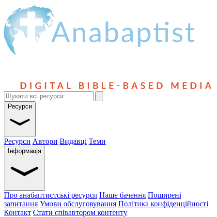
Ресурси
Ресурси
Автори
Видавці
Теми
Інформація
Про анабаптистські ресурси
Наше бачення
Поширені
запитання
Умови обслуговування
Політика конфіденційності
Контакт
Стати співавтором контенту