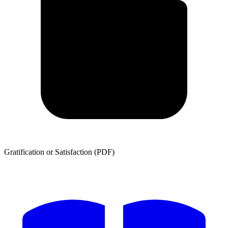
Gratification or Satisfaction (PDF)