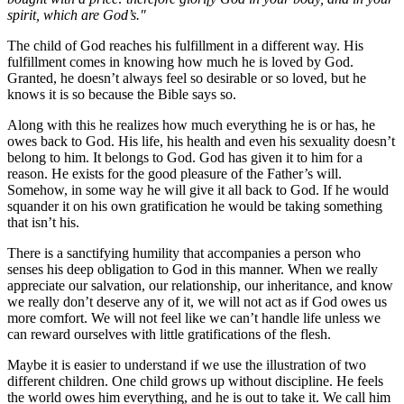
spirit, which are God’s."
The child of God reaches his fulfillment in a different way. His
fulfillment comes in knowing how much he is loved by God.
Granted, he doesn’t always feel so desirable or so loved, but he
knows it is so because the Bible says so.
Along with this he realizes how much everything he is or has, he
owes back to God. His life, his health and even his sexuality doesn’t
belong to him. It belongs to God. God has given it to him for a
reason. He exists for the good pleasure of the Father’s will.
Somehow, in some way he will give it all back to God. If he would
squander it on his own gratification he would be taking something
that isn’t his.
There is a sanctifying humility that accompanies a person who
senses his deep obligation to God in this manner. When we really
appreciate our salvation, our relationship, our inheritance, and know
we really don’t deserve any of it, we will not act as if God owes us
more comfort. We will not feel like we can’t handle life unless we
can reward ourselves with little gratifications of the flesh.
Maybe it is easier to understand if we use the illustration of two
different children. One child grows up without discipline. He feels
the world owes him everything, and he is out to take it. We call him