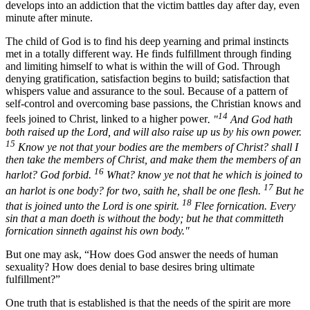
develops into an addiction that the victim battles day after day, even
minute after minute.
The child of God is to find his deep yearning and primal instincts
met in a totally different way. He finds fulfillment through finding
and limiting himself to what is within the will of God. Through
denying gratification, satisfaction begins to build; satisfaction that
whispers value and assurance to the soul. Because of a pattern of
self-control and overcoming base passions, the Christian knows and
14
feels joined to Christ, linked to a higher power
. "
And God hath
both raised up the Lord, and will also raise up us by his own power.
15
Know ye not that your bodies are the members of Christ? shall I
then take the members of Christ, and make them the members of an
16
harlot? God forbid.
What? know ye not that he which is joined to
17
an harlot is one body? for two, saith he, shall be one flesh.
But he
18
that is joined unto the Lord is one spirit.
Flee fornication. Every
sin that a man doeth is without the body; but he that committeth
fornication sinneth against his own body."
But one may ask, “How does God answer the needs of human
sexuality? How does denial to base desires bring ultimate
fulfillment?”
One truth that is established is that the needs of the spirit are more