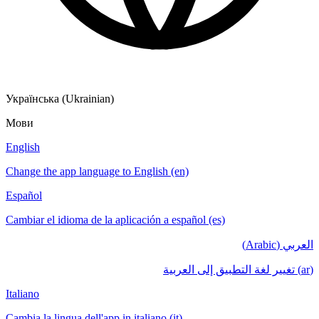
Українська (Ukrainian)
Мови
English
Change the app language to English (en)
Español
Cambiar el idioma de la aplicación a español (es)
العربي (Arabic)
(ar) تغيير لغة التطبيق إلى العربية
Italiano
Cambia la lingua dell'app in italiano (it)