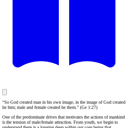
“So God created man in his own image, in the image of God created
he him; male and female created he them.” (Ge 1:27)
One of the predominate drives that motivates the actions of mankind
is the tension of male/female attraction. From youth, we begin to
understand there is a longing deep within our core being that