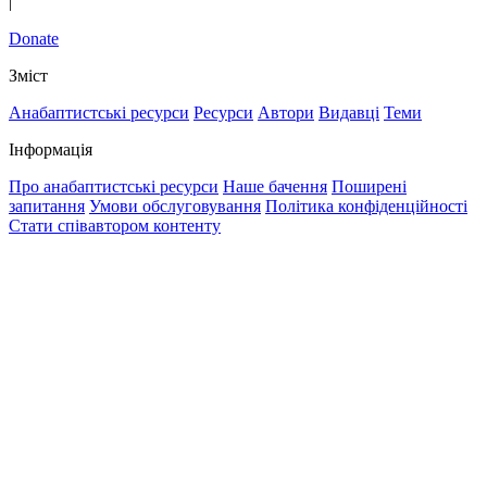
|
Donate
Зміст
Анабаптистські ресурси
Ресурси
Автори
Видавці
Теми
Інформація
Про анабаптистські ресурси
Наше бачення
Поширені
запитання
Умови обслуговування
Політика конфіденційності
Стати співавтором контенту