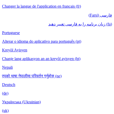
Changer la langue de l'application en français (fr)
فارسی (Farsi)
(fa) زبان برنامه را به فارسی تغییر دهید
Portuguese
Alterar o idioma do aplicativo para português (pt)
Kreyòl Ayisyen
Chanje lang aplikasyon an an kreyòl ayisyen (ht)
Nepali
एपको भाषा नेपालीमा परिवर्तन गर्नुहोस् (ne)
Deutsch
(de)
Українська (Ukrainian)
(uk)