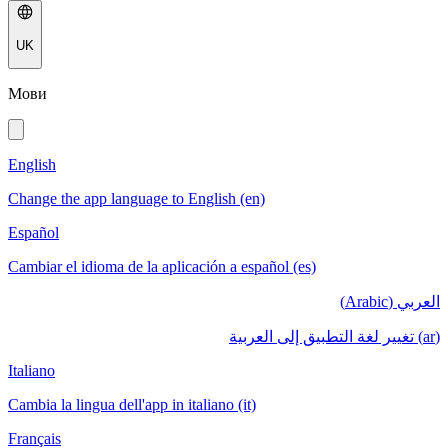
UK
Мови
English
Change the app language to English (en)
Español
Cambiar el idioma de la aplicación a español (es)
العربي (Arabic)
(ar) تغيير لغة التطبيق إلى العربية
Italiano
Cambia la lingua dell'app in italiano (it)
Français