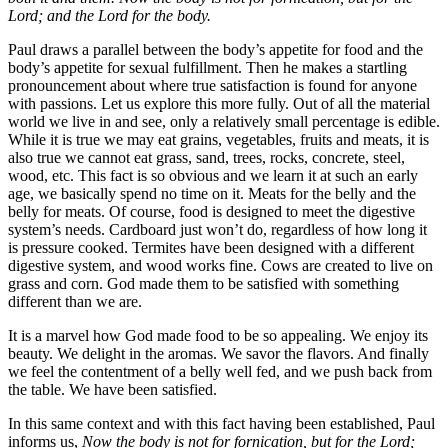
Lord; and the Lord for the body.
Paul draws a parallel between the body’s appetite for food and the
body’s appetite for sexual fulfillment. Then he makes a startling
pronouncement about where true satisfaction is found for anyone
with passions. Let us explore this more fully. Out of all the material
world we live in and see, only a relatively small percentage is edible.
While it is true we may eat grains, vegetables, fruits and meats, it is
also true we cannot eat grass, sand, trees, rocks, concrete, steel,
wood, etc. This fact is so obvious and we learn it at such an early
age, we basically spend no time on it. Meats for the belly and the
belly for meats. Of course, food is designed to meet the digestive
system’s needs. Cardboard just won’t do, regardless of how long it
is pressure cooked. Termites have been designed with a different
digestive system, and wood works fine. Cows are created to live on
grass and corn. God made them to be satisfied with something
different than we are.
It is a marvel how God made food to be so appealing. We enjoy its
beauty. We delight in the aromas. We savor the flavors. And finally
we feel the contentment of a belly well fed, and we push back from
the table. We have been satisfied.
In this same context and with this fact having been established, Paul
informs us,
Now the body is not for fornication, but for the Lord;