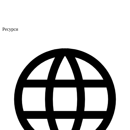
Ресурси