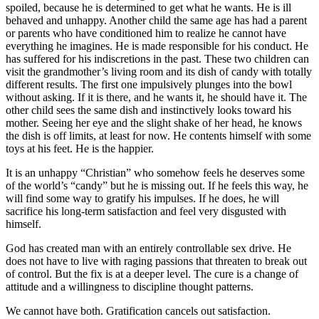
spoiled, because he is determined to get what he wants. He is ill
behaved and unhappy. Another child the same age has had a parent
or parents who have conditioned him to realize he cannot have
everything he imagines. He is made responsible for his conduct. He
has suffered for his indiscretions in the past. These two children can
visit the grandmother’s living room and its dish of candy with totally
different results. The first one impulsively plunges into the bowl
without asking. If it is there, and he wants it, he should have it. The
other child sees the same dish and instinctively looks toward his
mother. Seeing her eye and the slight shake of her head, he knows
the dish is off limits, at least for now. He contents himself with some
toys at his feet. He is the happier.
It is an unhappy “Christian” who somehow feels he deserves some
of the world’s “candy” but he is missing out. If he feels this way, he
will find some way to gratify his impulses. If he does, he will
sacrifice his long-term satisfaction and feel very disgusted with
himself.
God has created man with an entirely controllable sex drive. He
does not have to live with raging passions that threaten to break out
of control. But the fix is at a deeper level. The cure is a change of
attitude and a willingness to discipline thought patterns.
We cannot have both. Gratification cancels out satisfaction.