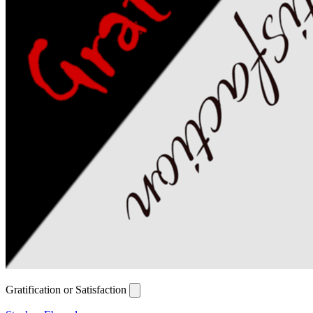
Gratification or Satisfaction