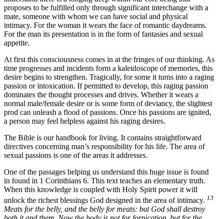
proposes to be fulfilled only through significant interchange with a
mate, someone with whom we can have social and physical
intimacy. For the woman it wears the face of romantic daydreams.
For the man its presentation is in the form of fantasies and sexual
appetite.
At first this consciousness comes in at the fringes of our thinking. As
time progresses and incidents form a kaleidoscope of memories, this
desire begins to strengthen. Tragically, for some it turns into a raging
passion or intoxication. If permitted to develop, this raging passion
dominates the thought processes and drives. Whether it wears a
normal male/female desire or is some form of deviancy, the slightest
prod can unleash a flood of passions. Once his passions are ignited,
a person may feel helpless against his raging desires.
The Bible is our handbook for living. It contains straightforward
directives concerning man’s responsibility for his life. The area of
sexual passions is one of the areas it addresses.
One of the passages helping us understand this huge issue is found
in found in 1 Corinthians 6. This text teaches an elementary truth.
When this knowledge is coupled with Holy Spirit power it will
13
unlock the richest blessings God designed in the area of intimacy.
Meats for the belly, and the belly for meats: but God shall destroy
both it and them. Now the body is not for fornication, but for the