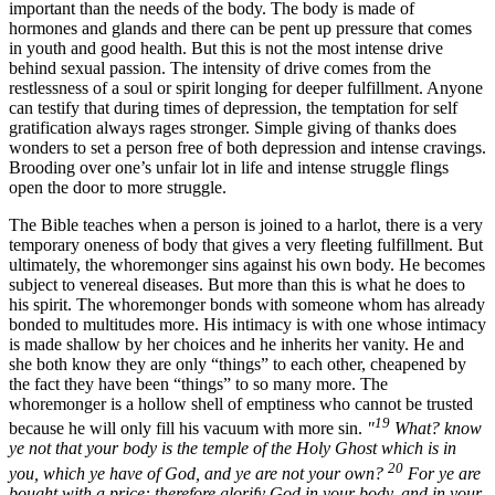
important than the needs of the body. The body is made of
hormones and glands and there can be pent up pressure that comes
in youth and good health. But this is not the most intense drive
behind sexual passion. The intensity of drive comes from the
restlessness of a soul or spirit longing for deeper fulfillment. Anyone
can testify that during times of depression, the temptation for self
gratification always rages stronger. Simple giving of thanks does
wonders to set a person free of both depression and intense cravings.
Brooding over one’s unfair lot in life and intense struggle flings
open the door to more struggle.
The Bible teaches when a person is joined to a harlot, there is a very
temporary oneness of body that gives a very fleeting fulfillment. But
ultimately, the whoremonger sins against his own body. He becomes
subject to venereal diseases. But more than this is what he does to
his spirit. The whoremonger bonds with someone whom has already
bonded to multitudes more. His intimacy is with one whose intimacy
is made shallow by her choices and he inherits her vanity. He and
she both know they are only “things” to each other, cheapened by
the fact they have been “things” to so many more. The
whoremonger is a hollow shell of emptiness who cannot be trusted
19
because he will only fill his vacuum with more sin.
"
What? know
ye not that your body is the temple of the Holy Ghost which is in
20
you, which ye have of God, and ye are not your own?
For ye are
bought with a price: therefore glorify God in your body, and in your