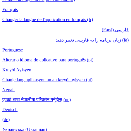
Français
Changer la langue de l'application en français (fr)
فارسی (Farsi)
(fa) زبان برنامه را به فارسی تغییر دهید
Portuguese
Alterar o idioma do aplicativo para português (pt)
Kreyòl Ayisyen
Chanje lang aplikasyon an an kreyòl ayisyen (ht)
Nepali
एपको भाषा नेपालीमा परिवर्तन गर्नुहोस् (ne)
Deutsch
(de)
Українська (Ukrainian)