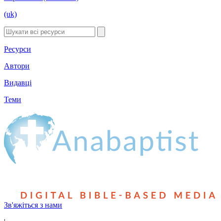
(uk)
Ресурси
Автори
Видавці
Теми
Зв'яжіться з нами