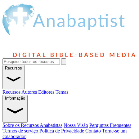
Recursos
Recursos
Autores
Editores
Temas
Informação
Sobre os Recursos Anabatistas
Nossa Visão
Perguntas Frequentes
Termos de serviço
Política de Privacidade
Contato
Torne-se um
colaborador