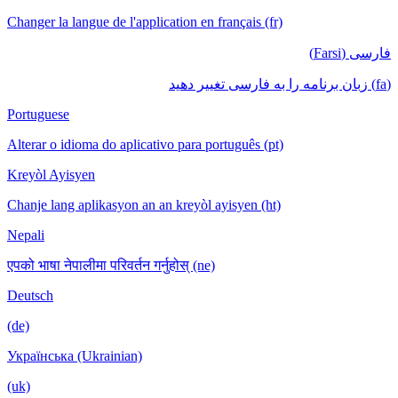
Changer la langue de l'application en français (fr)
فارسی (Farsi)
(fa) زبان برنامه را به فارسی تغییر دهید
Portuguese
Alterar o idioma do aplicativo para português (pt)
Kreyòl Ayisyen
Chanje lang aplikasyon an an kreyòl ayisyen (ht)
Nepali
एपको भाषा नेपालीमा परिवर्तन गर्नुहोस् (ne)
Deutsch
(de)
Українська (Ukrainian)
(uk)