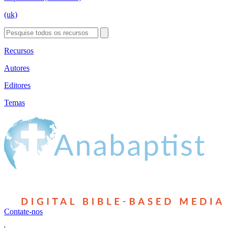
(uk)
Recursos
Autores
Editores
Temas
Contate-nos