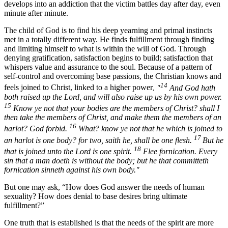
develops into an addiction that the victim battles day after day, even
minute after minute.
The child of God is to find his deep yearning and primal instincts
met in a totally different way. He finds fulfillment through finding
and limiting himself to what is within the will of God. Through
denying gratification, satisfaction begins to build; satisfaction that
whispers value and assurance to the soul. Because of a pattern of
self-control and overcoming base passions, the Christian knows and
14
feels joined to Christ, linked to a higher power
. "
And God hath
both raised up the Lord, and will also raise up us by his own power.
15
Know ye not that your bodies are the members of Christ? shall I
then take the members of Christ, and make them the members of an
16
harlot? God forbid.
What? know ye not that he which is joined to
17
an harlot is one body? for two, saith he, shall be one flesh.
But he
18
that is joined unto the Lord is one spirit.
Flee fornication. Every
sin that a man doeth is without the body; but he that committeth
fornication sinneth against his own body."
But one may ask, “How does God answer the needs of human
sexuality? How does denial to base desires bring ultimate
fulfillment?”
One truth that is established is that the needs of the spirit are more