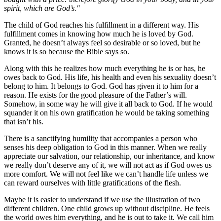
spirit, which are God’s."
The child of God reaches his fulfillment in a different way. His
fulfillment comes in knowing how much he is loved by God.
Granted, he doesn’t always feel so desirable or so loved, but he
knows it is so because the Bible says so.
Along with this he realizes how much everything he is or has, he
owes back to God. His life, his health and even his sexuality doesn’t
belong to him. It belongs to God. God has given it to him for a
reason. He exists for the good pleasure of the Father’s will.
Somehow, in some way he will give it all back to God. If he would
squander it on his own gratification he would be taking something
that isn’t his.
There is a sanctifying humility that accompanies a person who
senses his deep obligation to God in this manner. When we really
appreciate our salvation, our relationship, our inheritance, and know
we really don’t deserve any of it, we will not act as if God owes us
more comfort. We will not feel like we can’t handle life unless we
can reward ourselves with little gratifications of the flesh.
Maybe it is easier to understand if we use the illustration of two
different children. One child grows up without discipline. He feels
the world owes him everything, and he is out to take it. We call him