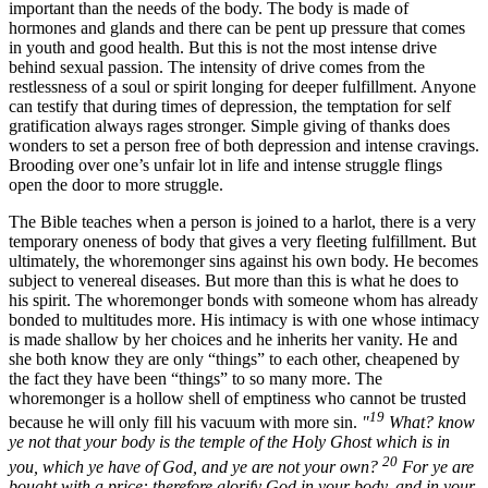
important than the needs of the body. The body is made of
hormones and glands and there can be pent up pressure that comes
in youth and good health. But this is not the most intense drive
behind sexual passion. The intensity of drive comes from the
restlessness of a soul or spirit longing for deeper fulfillment. Anyone
can testify that during times of depression, the temptation for self
gratification always rages stronger. Simple giving of thanks does
wonders to set a person free of both depression and intense cravings.
Brooding over one’s unfair lot in life and intense struggle flings
open the door to more struggle.
The Bible teaches when a person is joined to a harlot, there is a very
temporary oneness of body that gives a very fleeting fulfillment. But
ultimately, the whoremonger sins against his own body. He becomes
subject to venereal diseases. But more than this is what he does to
his spirit. The whoremonger bonds with someone whom has already
bonded to multitudes more. His intimacy is with one whose intimacy
is made shallow by her choices and he inherits her vanity. He and
she both know they are only “things” to each other, cheapened by
the fact they have been “things” to so many more. The
whoremonger is a hollow shell of emptiness who cannot be trusted
19
because he will only fill his vacuum with more sin.
"
What? know
ye not that your body is the temple of the Holy Ghost which is in
20
you, which ye have of God, and ye are not your own?
For ye are
bought with a price: therefore glorify God in your body, and in your