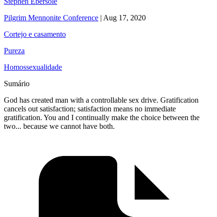
Stephen Ebersole
Pilgrim Mennonite Conference
|
Aug 17, 2020
Cortejo e casamento
Pureza
Homossexualidade
Sumário
God has created man with a controllable sex drive. Gratification
cancels out satisfaction; satisfaction means no immediate
gratification. You and I continually make the choice between the
two... because we cannot have both.