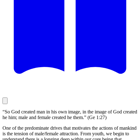
“So God created man in his own image, in the image of God created
he him; male and female created he them.” (Ge 1:27)
One of the predominate drives that motivates the actions of mankind
is the tension of male/female attraction. From youth, we begin to
understand there is a longing deep within our core being that