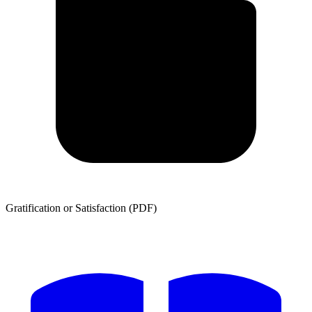
Gratification or Satisfaction (PDF)