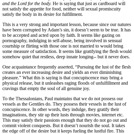
and the Lord for the body.
He is saying that just as cardboard will
not satisfy the appetite for food, neither will sexual promiscuity
satisfy the body in its desire for fulfillment.
This is a very strong and important lesson, because since our natures
have been corrupted by Adam’s sin, it doesn’t seem to be true. It has
to be accepted and acted upon by faith. It seems like gazing on
pornography, indulging in self-abuse, being involved in sensual
courtship or flirting with those one is not married to would bring
some measure of satisfaction. It seems like gratifying the flesh would
somehow quiet that restless, deep innate longing-- but it never does.
One acquaintance frequently asserted, “Pursuing the lust of the flesh
creates an ever increasing desire and yields an ever diminishing
pleasure.” What this is saying is that concupiscence may bring a
physical release, but it unleashes raging floods of unfulfillment and
cravings that empty the soul of all genuine joy.
To the Thessalonians, Paul maintains that we do not possess our
vessels as the Gentiles do. They possess their vessels in the lust of
concupiscence. In other words, they indulge, they gratify their
imaginations, they stir up their lusts through movies, internet etc.
This may satisfy their passions enough that they do not go out and
commit violent conquests. But it doesn’t nourish the soul. It takes
the edge off of the desire but it keeps fueling the lustful fire. This