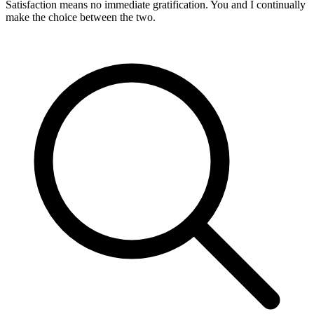
Satisfaction means no immediate gratification. You and I continually
make the choice between the two.