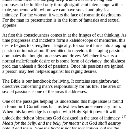
proposes to be fulfilled only through significant interchange with a
mate, someone with whom we can have social and physical
intimacy. For the woman it wears the face of romantic daydreams.
For the man its presentation is in the form of fantasies and sexual
appetite.
At first this consciousness comes in at the fringes of our thinking. As
time progresses and incidents form a kaleidoscope of memories, this
desire begins to strengthen. Tragically, for some it turns into a raging
passion or intoxication. If permitted to develop, this raging passion
dominates the thought processes and drives. Whether it wears a
normal male/female desire or is some form of deviancy, the slightest
prod can unleash a flood of passions. Once his passions are ignited,
a person may feel helpless against his raging desires.
The Bible is our handbook for living. It contains straightforward
directives concerning man’s responsibility for his life. The area of
sexual passions is one of the areas it addresses.
One of the passages helping us understand this huge issue is found
in found in 1 Corinthians 6. This text teaches an elementary truth.
When this knowledge is coupled with Holy Spirit power it will
13
unlock the richest blessings God designed in the area of intimacy.
Meats for the belly, and the belly for meats: but God shall destroy
both it and them. Now the body is not for fornication, but for the