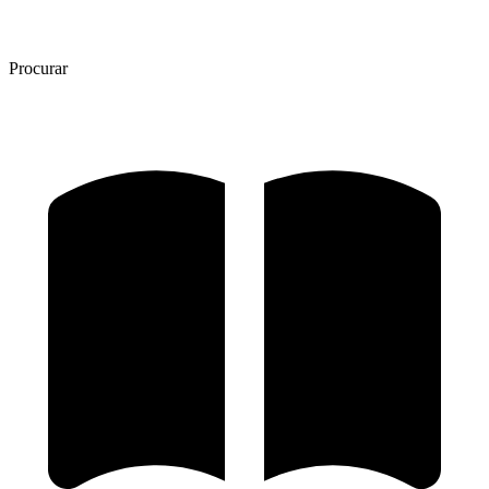
Procurar