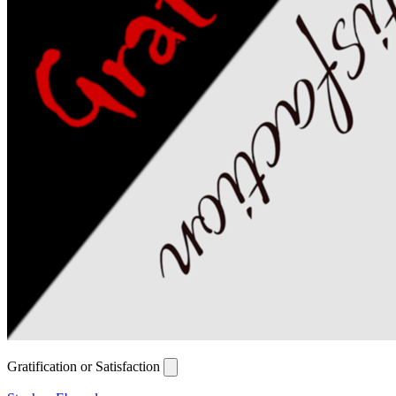
Gratification or Satisfaction