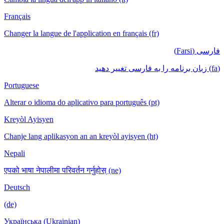
Français
Changer la langue de l'application en français (fr)
فارسی (Farsi)
(fa) زبان برنامه را به فارسی تغییر دهید
Portuguese
Alterar o idioma do aplicativo para português (pt)
Kreyòl Ayisyen
Chanje lang aplikasyon an an kreyòl ayisyen (ht)
Nepali
एपको भाषा नेपालीमा परिवर्तन गर्नुहोस् (ne)
Deutsch
(de)
Українська (Ukrainian)