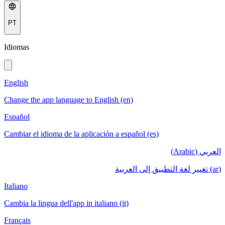
PT
Idiomas
English
Change the app language to English (en)
Español
Cambiar el idioma de la aplicación a español (es)
العربي (Arabic)
(ar) تغيير لغة التطبيق إلى العربية
Italiano
Cambia la lingua dell'app in italiano (it)
Français