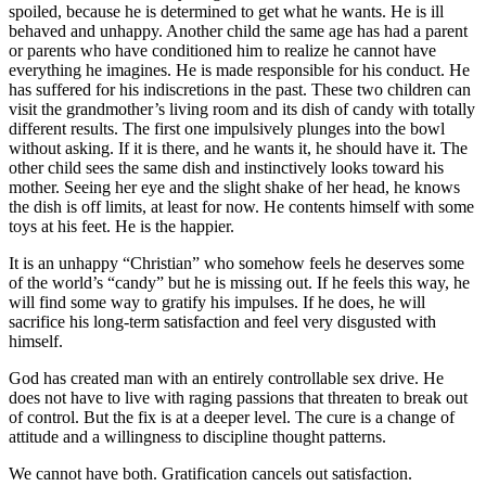
spoiled, because he is determined to get what he wants. He is ill
behaved and unhappy. Another child the same age has had a parent
or parents who have conditioned him to realize he cannot have
everything he imagines. He is made responsible for his conduct. He
has suffered for his indiscretions in the past. These two children can
visit the grandmother’s living room and its dish of candy with totally
different results. The first one impulsively plunges into the bowl
without asking. If it is there, and he wants it, he should have it. The
other child sees the same dish and instinctively looks toward his
mother. Seeing her eye and the slight shake of her head, he knows
the dish is off limits, at least for now. He contents himself with some
toys at his feet. He is the happier.
It is an unhappy “Christian” who somehow feels he deserves some
of the world’s “candy” but he is missing out. If he feels this way, he
will find some way to gratify his impulses. If he does, he will
sacrifice his long-term satisfaction and feel very disgusted with
himself.
God has created man with an entirely controllable sex drive. He
does not have to live with raging passions that threaten to break out
of control. But the fix is at a deeper level. The cure is a change of
attitude and a willingness to discipline thought patterns.
We cannot have both. Gratification cancels out satisfaction.