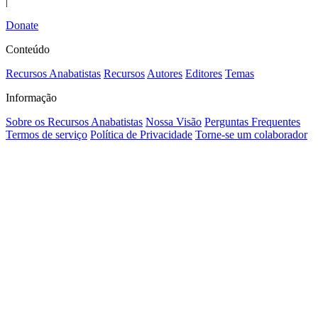
|
Donate
Conteúdo
Recursos Anabatistas
Recursos
Autores
Editores
Temas
Informação
Sobre os Recursos Anabatistas
Nossa Visão
Perguntas Frequentes
Termos de serviço
Política de Privacidade
Torne-se um colaborador