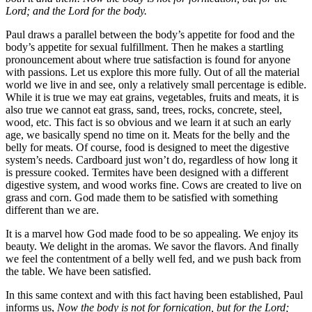
Lord; and the Lord for the body.
Paul draws a parallel between the body’s appetite for food and the
body’s appetite for sexual fulfillment. Then he makes a startling
pronouncement about where true satisfaction is found for anyone
with passions. Let us explore this more fully. Out of all the material
world we live in and see, only a relatively small percentage is edible.
While it is true we may eat grains, vegetables, fruits and meats, it is
also true we cannot eat grass, sand, trees, rocks, concrete, steel,
wood, etc. This fact is so obvious and we learn it at such an early
age, we basically spend no time on it. Meats for the belly and the
belly for meats. Of course, food is designed to meet the digestive
system’s needs. Cardboard just won’t do, regardless of how long it
is pressure cooked. Termites have been designed with a different
digestive system, and wood works fine. Cows are created to live on
grass and corn. God made them to be satisfied with something
different than we are.
It is a marvel how God made food to be so appealing. We enjoy its
beauty. We delight in the aromas. We savor the flavors. And finally
we feel the contentment of a belly well fed, and we push back from
the table. We have been satisfied.
In this same context and with this fact having been established, Paul
informs us,
Now the body is not for fornication, but for the Lord;