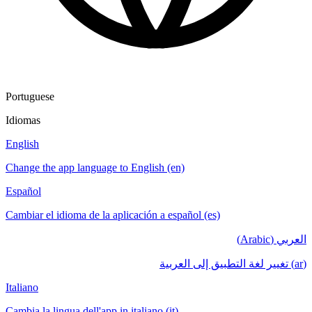
Portuguese
Idiomas
English
Change the app language to English (en)
Español
Cambiar el idioma de la aplicación a español (es)
العربي (Arabic)
(ar) تغيير لغة التطبيق إلى العربية
Italiano
Cambia la lingua dell'app in italiano (it)