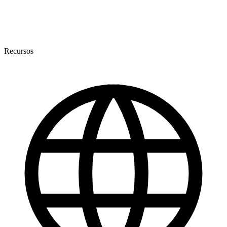
Recursos