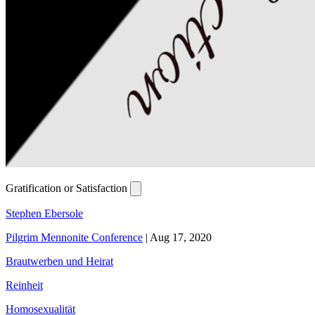
Gratification or Satisfaction
Stephen Ebersole
Pilgrim Mennonite Conference
|
Aug 17, 2020
Brautwerben und Heirat
Reinheit
Homosexualität