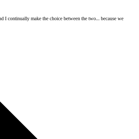
 and I continually make the choice between the two... because we