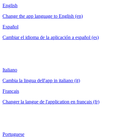
English
Change the app language to English (en)
Español
Cambiar el idioma de la aplicación a español (es)
Italiano
Cambia la lingua dell'app in italiano (it)
Français
Changer la langue de l'application en français (fr)
Portuguese