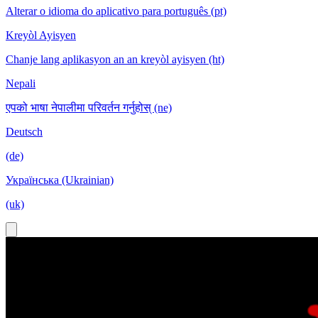
Alterar o idioma do aplicativo para português (pt)
Kreyòl Ayisyen
Chanje lang aplikasyon an an kreyòl ayisyen (ht)
Nepali
एपको भाषा नेपालीमा परिवर्तन गर्नुहोस् (ne)
Deutsch
(de)
Українська (Ukrainian)
(uk)