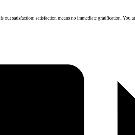
ls out satisfaction; satisfaction means no immediate gratification. You