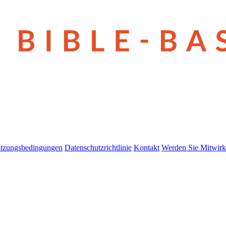
tzungsbedingungen
Datenschutzrichtlinie
Kontakt
Werden Sie Mitwirk