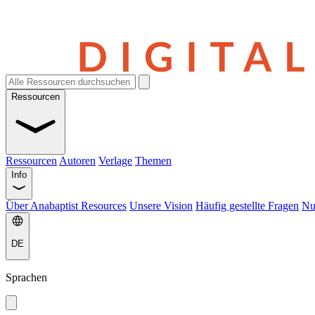
Ressourcen
Ressourcen
Autoren
Verlage
Themen
Info
Über Anabaptist Resources
Unsere Vision
Häufig gestellte Fragen
Nu
DE
Sprachen