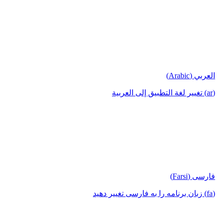
العربي (Arabic)
(ar) تغيير لغة التطبيق إلى العربية
فارسی (Farsi)
(fa) زبان برنامه را به فارسی تغییر دهید