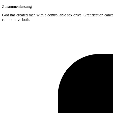
Zusammenfassung
God has created man with a controllable sex drive. Gratification cance
cannot have both.