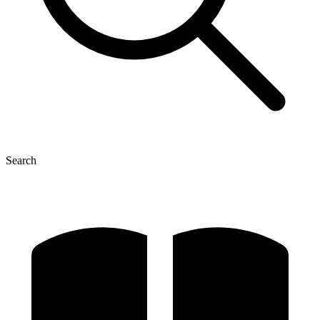
Search