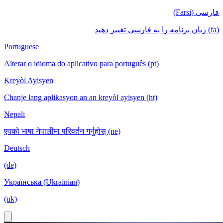
فارسی (Farsi)
(fa) زبان برنامه را به فارسی تغییر دهید
Portuguese
Alterar o idioma do aplicativo para português (pt)
Kreyòl Ayisyen
Chanje lang aplikasyon an an kreyòl ayisyen (ht)
Nepali
एपको भाषा नेपालीमा परिवर्तन गर्नुहोस् (ne)
Deutsch
(de)
Українська (Ukrainian)
(uk)