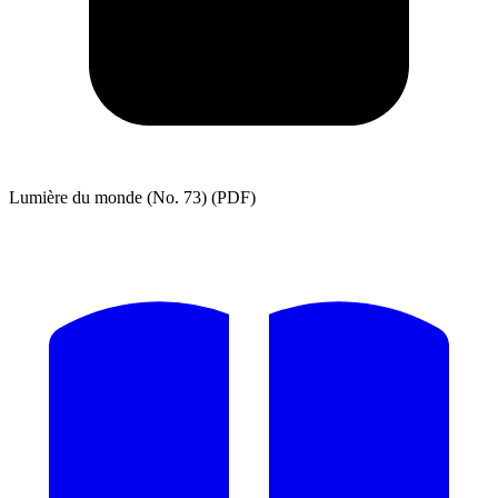
Lumière du monde (No. 73) (PDF)