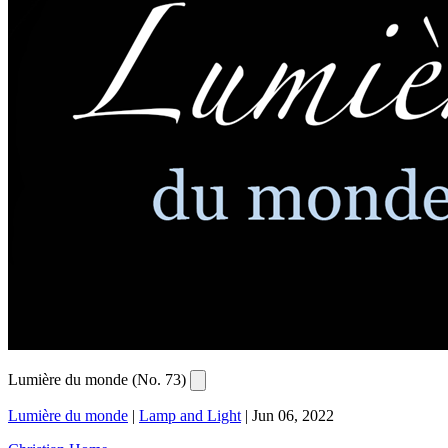
Lumière du monde (No. 73)
Lumière du monde
|
Lamp and Light
|
Jun 06, 2022