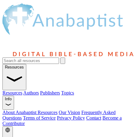
Resources
Resources
Authors
Publishers
Topics
Info
About Anabaptist Resources
Our Vision
Frequently Asked
Questions
Terms of Service
Privacy Policy
Contact
Become a
Contributor