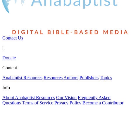
Contact Us
|
Donate
Content
Anabaptist Resources
Resources
Authors
Publishers
Topics
Info
About Anabaptist Resources
Our Vision
Frequently Asked
Questions
Terms of Service
Privacy Policy
Become a Contributor