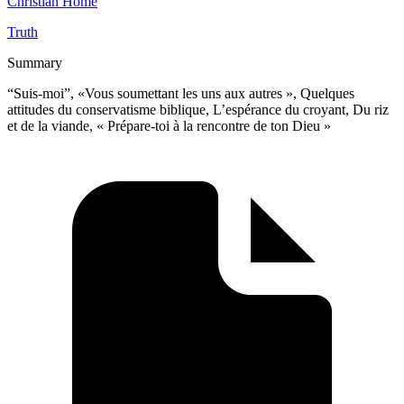
Christian Home
Truth
Summary
“Suis-moi”, «Vous soumettant les uns aux autres », Quelques
attitudes du conservatisme biblique, L’espérance du croyant, Du riz
et de la viande, « Prépare-toi à la rencontre de ton Dieu »