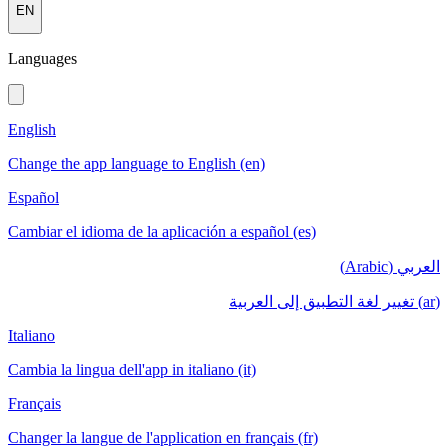
EN
Languages
English
Change the app language to English (en)
Español
Cambiar el idioma de la aplicación a español (es)
العربي (Arabic)
(ar) تغيير لغة التطبيق إلى العربية
Italiano
Cambia la lingua dell'app in italiano (it)
Français
Changer la langue de l'application en français (fr)