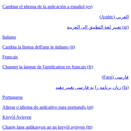
Cambiar el idioma de la aplicación a español (es)
العربي (Arabic)
(ar) تغيير لغة التطبيق إلى العربية
Italiano
Cambia la lingua dell'app in italiano (it)
Français
Changer la langue de l'application en français (fr)
فارسی (Farsi)
(fa) زبان برنامه را به فارسی تغییر دهید
Portuguese
Alterar o idioma do aplicativo para português (pt)
Kreyòl Ayisyen
Chanje lang aplikasyon an an kreyòl ayisyen (ht)