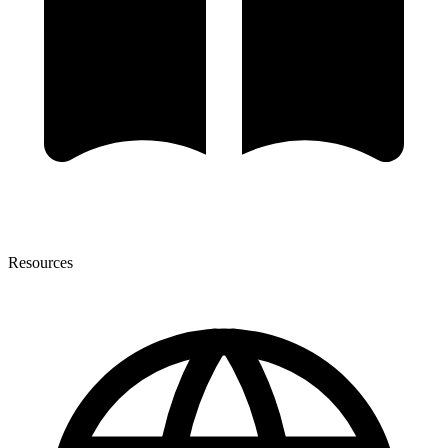
Resources