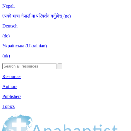
Nepali
एपको भाषा नेपालीमा परिवर्तन गर्नुहोस् (ne)
Deutsch
(de)
Українська (Ukrainian)
(uk)
Resources
Authors
Publishers
Topics