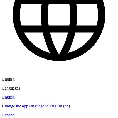
English
Languages
English
Change the app language to English (en)
Español