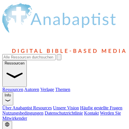
Ressourcen
Ressourcen
Autoren
Verlage
Themen
Info
Über Anabaptist Resources
Unsere Vision
Häufig gestellte Fragen
Nutzungsbedingungen
Datenschutzrichtlinie
Kontakt
Werden Sie
Mitwirkender