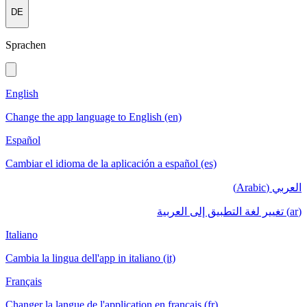
DE
Sprachen
English
Change the app language to English (en)
Español
Cambiar el idioma de la aplicación a español (es)
العربي (Arabic)
(ar) تغيير لغة التطبيق إلى العربية
Italiano
Cambia la lingua dell'app in italiano (it)
Français
Changer la langue de l'application en français (fr)