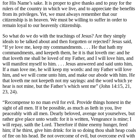
for His Name’s sake. It is proper to give thanks and to pray for the
rulers of the country in which we live, and to appreciate the benefits
from its privileges. Yet, we must always remember that our
citizenship is in heaven. We must be willing to suffer in order to
remain loyal to our heavenly citizenship.
So what do we do with the teachings of Jesus? Are they simply
ideals to be talked about and then forgotten or rejected? Jesus said,
“If ye love me, keep my commandments. . . . He that hath my
commandments, and keepeth them, he it is that loveth me: and he
that loveth me shall be loved of my Father, and I will love him, and
will manifest myself to him. . . . Jesus answered and said unto him,
If a man love me, he will keep my words: and my Father will love
him, and we will come unto him, and make our abode with him. He
that loveth me not keepeth not my sayings: and the word which ye
hear is not mine, but the Father’s which sent me” (John 14:15, 21,
23, 24).
“Recompense to no man evil for evil. Provide things honest in the
sight of all men. If it be possible, as much as lieth in you, live
peaceably with all men. Dearly beloved, avenge not yourselves, but
rather give place unto wrath: for it is written, Vengeance is mine; I
will repay, saith the Lord. Therefore if thine enemy hunger, feed
him; if he thirst, give him drink: for in so doing thou shalt heap coals
of fire on his head. Be not overcome of evil, but overcome evil with