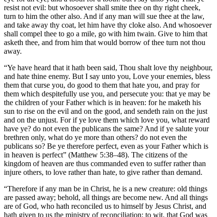
resist not evil: but whosoever shall smite thee on thy right cheek,
turn to him the other also. And if any man will sue thee at the law,
and take away thy coat, let him have thy cloke also. And whosoever
shall compel thee to go a mile, go with him twain. Give to him that
asketh thee, and from him that would borrow of thee turn not thou
away.
“Ye have heard that it hath been said, Thou shalt love thy neighbour,
and hate thine enemy. But I say unto you, Love your enemies, bless
them that curse you, do good to them that hate you, and pray for
them which despitefully use you, and persecute you: that ye may be
the children of your Father which is in heaven: for he maketh his
sun to rise on the evil and on the good, and sendeth rain on the just
and on the unjust. For if ye love them which love you, what reward
have ye? do not even the publicans the same? And if ye salute your
brethren only, what do ye more than others? do not even the
publicans so? Be ye therefore perfect, even as your Father which is
in heaven is perfect” (Matthew 5:38–48). The citizens of the
kingdom of heaven are thus commanded even to suffer rather than
injure others, to love rather than hate, to give rather than demand.
“Therefore if any man be in Christ, he is a new creature: old things
are passed away; behold, all things are become new. And all things
are of God, who hath reconciled us to himself by Jesus Christ, and
hath given to us the ministry of reconciliation; to wit, that God was