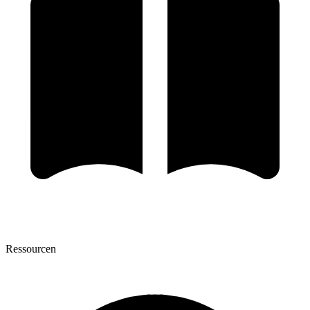
Ressourcen