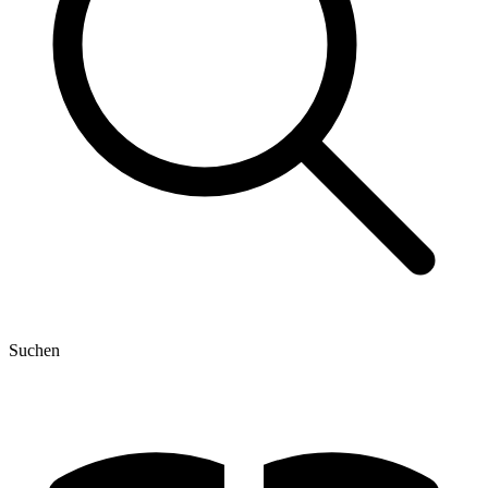
Suchen