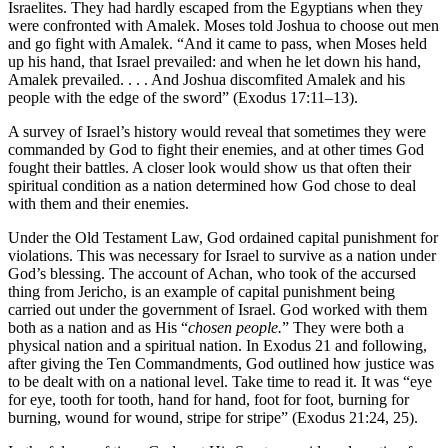
Israelites. They had hardly escaped from the Egyptians when they
were confronted with Amalek. Moses told Joshua to choose out men
and go fight with Amalek. “And it came to pass, when Moses held
up his hand, that Israel prevailed: and when he let down his hand,
Amalek prevailed. . . . And Joshua discomfited Amalek and his
people with the edge of the sword” (Exodus 17:11–13).
A survey of Israel’s history would reveal that sometimes they were
commanded by God to fight their enemies, and at other times God
fought their battles. A closer look would show us that often their
spiritual condition as a nation determined how God chose to deal
with them and their enemies.
Under the Old Testament Law, God ordained capital punishment for
violations. This was necessary for Israel to survive as a nation under
God’s blessing. The account of Achan, who took of the accursed
thing from Jericho, is an example of capital punishment being
carried out under the government of Israel. God worked with them
both as a nation and as His “
chosen people.
” They were both a
physical nation and a spiritual nation. In Exodus 21 and following,
after giving the Ten Commandments, God outlined how justice was
to be dealt with on a national level. Take time to read it. It was “eye
for eye, tooth for tooth, hand for hand, foot for foot, burning for
burning, wound for wound, stripe for stripe” (Exodus 21:24, 25).