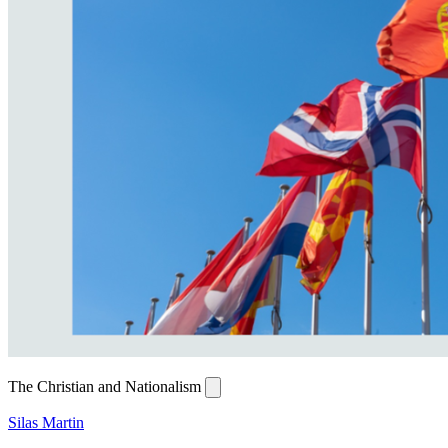
The Christian and Nationalism
Silas Martin