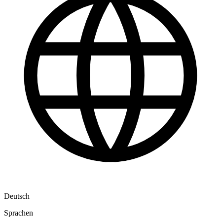
Deutsch
Sprachen