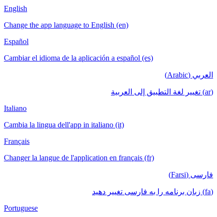
English
Change the app language to English (en)
Español
Cambiar el idioma de la aplicación a español (es)
العربي (Arabic)
(ar) تغيير لغة التطبيق إلى العربية
Italiano
Cambia la lingua dell'app in italiano (it)
Français
Changer la langue de l'application en français (fr)
فارسی (Farsi)
(fa) زبان برنامه را به فارسی تغییر دهید
Portuguese