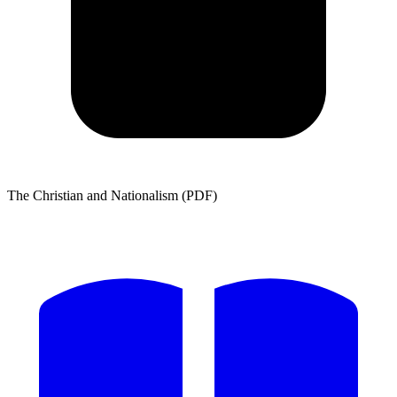
The Christian and Nationalism (PDF)