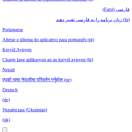
فارسی (Farsi)
(fa) زبان برنامه را به فارسی تغییر دهید
Portuguese
Alterar o idioma do aplicativo para português (pt)
Kreyòl Ayisyen
Chanje lang aplikasyon an an kreyòl ayisyen (ht)
Nepali
एपको भाषा नेपालीमा परिवर्तन गर्नुहोस् (ne)
Deutsch
(de)
Українська (Ukrainian)
(uk)