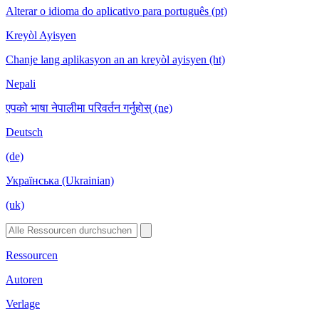
Alterar o idioma do aplicativo para português (pt)
Kreyòl Ayisyen
Chanje lang aplikasyon an an kreyòl ayisyen (ht)
Nepali
एपको भाषा नेपालीमा परिवर्तन गर्नुहोस् (ne)
Deutsch
(de)
Українська (Ukrainian)
(uk)
Ressourcen
Autoren
Verlage