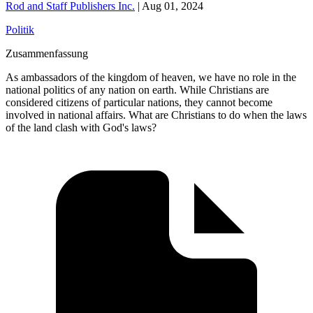
Rod and Staff Publishers Inc.
|
Aug 01, 2024
Politik
Zusammenfassung
As ambassadors of the kingdom of heaven, we have no role in the
national politics of any nation on earth. While Christians are
considered citizens of particular nations, they cannot become
involved in national affairs. What are Christians to do when the laws
of the land clash with God's laws?