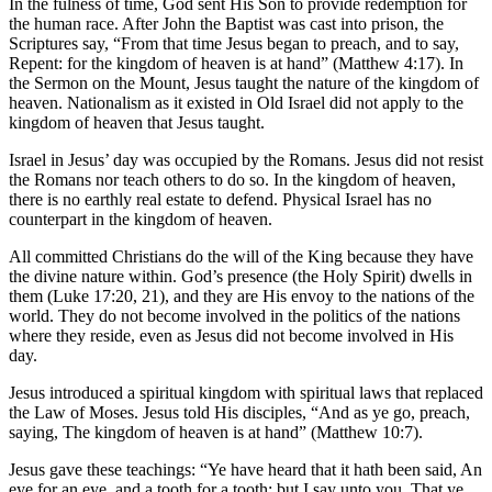
In the fulness of time, God sent His Son to provide redemption for
the human race. After John the Baptist was cast into prison, the
Scriptures say, “From that time Jesus began to preach, and to say,
Repent: for the kingdom of heaven is at hand” (Matthew 4:17). In
the Sermon on the Mount, Jesus taught the nature of the kingdom of
heaven. Nationalism as it existed in Old Israel did not apply to the
kingdom of heaven that Jesus taught.
Israel in Jesus’ day was occupied by the Romans. Jesus did not resist
the Romans nor teach others to do so. In the kingdom of heaven,
there is no earthly real estate to defend. Physical Israel has no
counterpart in the kingdom of heaven.
All committed Christians do the will of the King because they have
the divine nature within. God’s presence (the Holy Spirit) dwells in
them (Luke 17:20, 21), and they are His envoy to the nations of the
world. They do not become involved in the politics of the nations
where they reside, even as Jesus did not become involved in His
day.
Jesus introduced a spiritual kingdom with spiritual laws that replaced
the Law of Moses. Jesus told His disciples, “And as ye go, preach,
saying, The kingdom of heaven is at hand” (Matthew 10:7).
Jesus gave these teachings: “Ye have heard that it hath been said, An
eye for an eye, and a tooth for a tooth: but I say unto you, That ye