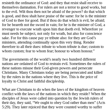
resisteth the ordinance of God: and they that resist shall receive to
themselves damnation. For rulers are not a terror to good works, but
to the evil. Wilt thou then not be afraid of the power? do that which
is good, and thou shalt have praise of the same: for he is the minister
of God to thee for good. But if thou do that which is evil, be afraid;
for he beareth not the sword in vain; for he is the minister of God, a
revenger to execute wrath upon him that doeth evil. Wherefore ye
must needs be subject, not only for wrath, but also for conscience
sake. For for this cause pay ye tribute also: for they are God’s
ministers, attending continually upon this very thing. Render
therefore to all their dues: tribute to whom tribute is due; custom to
whom custom; fear to whom fear; honour to whom honour.”
The governments of the world’s nearly two hundred different
nations are ordained of God to restrain evil. Sometimes the rulers of
these nations misuse their God-given powers and persecute
Christians. Many Christians today are being persecuted and killed
by the rulers in the nations where they live. This is the price of
loyalty to Christ and faithful discipleship.
What are Christians to do when the laws of the kingdom of heaven
conflict with the laws of the nations in which they reside? When the
disciples of Jesus were called into question by the Jewish rulers of
their day, they said, “We ought to obey God rather than men” (Acts
5:29). They later rejoiced that they were counted worthy to suffer