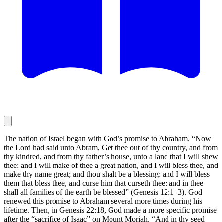
The nation of Israel began with God’s promise to Abraham. “Now
the Lord had said unto Abram, Get thee out of thy country, and from
thy kindred, and from thy father’s house, unto a land that I will shew
thee: and I will make of thee a great nation, and I will bless thee, and
make thy name great; and thou shalt be a blessing: and I will bless
them that bless thee, and curse him that curseth thee: and in thee
shall all families of the earth be blessed” (Genesis 12:1–3). God
renewed this promise to Abraham several more times during his
lifetime. Then, in Genesis 22:18, God made a more specific promise
after the “sacrifice of Isaac” on Mount Moriah. “And in thy seed