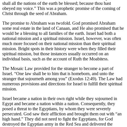
shall all the nations of the earth be blessed; because thou hast
obeyed my voice.” This was a prophetic promise of the coming of
Christ through the seed of Abraham.
The promise to Abraham was twofold. God promised Abraham
some real estate in the land of Canaan, and He also promised that he
would be a blessing to all families of the earth. Israel had both a
national mission and a spiritual mission. Israel, however, was often
much more focused on their national mission than their spiritual
mission. Bright spots in their history were when they filled their
spiritual mission, but those instances usually occurred on an
individual basis, such as the account of Ruth the Moabitess.
The Mosaic Law provided for the stranger to become a part of
Israel. “One law shall be to him that is homeborn, and unto the
stranger that sojourneth among you” (Exodus 12:49). The Law had
numerous provisions and directions for Israel to fulfill their spiritual
mission.
Israel became a nation in their own right while they sojourned in
Egypt and became a nation within a nation. Consequently, they
posed a threat to the Egyptians, by whom they were severely
persecuted. God saw their affliction and brought them out with “an
high hand.” They did not need to fight the Egyptians, for God
destroyed the Egyptian army in the Red Sea and delivered the