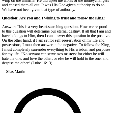
whip on the animals? He did upset the tables of the moneychangers
and chased them all out. It was His God-given authority to do so.
We have not been given that type of authority.
Question: Are you and I willing to trust and follow the King?
Answer: This is a very heart-searching question. How we respond
to this question will determine our eternal destiny. If all that I am and
have belongs to Him, then I can answer this question in the positive.
On the other hand, if I am set for self-preservation of my life and
possessions, I must then answer in the negative. To follow the King,
I must completely surrender everything to His wisdom and purposes
for my life. “No servant can serve two masters: for either he will
hate the one, and love the other; or else he will hold to the one, and
despise the other” (Luke 16:13).
—Silas Martin