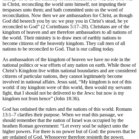
in Christ, reconciling the world unto himself, not imputing their
trespasses unto them; and hath committed unto us the word of
reconciliation. Now then we are ambassadors for Christ, as though
God did beseech you by us: we pray you in Christ’s stead, be ye
reconciled to God” (2 Corinthians 5:17–20). Christians are of the
kingdom of heaven and are therefore ambassadors to all nations of
the world. Their ministry is to draw men of earthly nations to
become citizens of the heavenly kingdom. They call men of all
nations to be reconciled to God. That is our calling today.
As ambassadors of the kingdom of heaven we have no role in the
national politics or war efforts of any nation on earth. While those of
Christ’s Kingdom live within national boundaries and are considered
citizens of particular nations, they cannot legitimately become
involved in national affairs. Jesus said, “My kingdom is not of this
world: if my kingdom were of this world, then would my servants
fight, that I should not be delivered to the Jews: but now is my
kingdom not from hence” (John 18:36).
God has ordained the rulers and the nations of this world. Romans
13:1–7 clarifies their purpose. When we read this passage, we
should remember that the nation of Israel was occupied by the
heathen Roman government: “Let every soul be subject unto the
higher powers. For there is no power but of God: the powers that be
are ordained of God. Whosoever therefore resisteth the power,