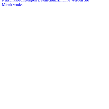
Nutzungsbedingungen
Datenschutzrichtlinie
Werden Sie
Mitwirkender