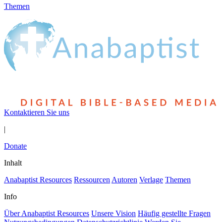
Themen
Kontaktieren Sie uns
|
Donate
Inhalt
Anabaptist Resources
Ressourcen
Autoren
Verlage
Themen
Info
Über Anabaptist Resources
Unsere Vision
Häufig gestellte Fragen