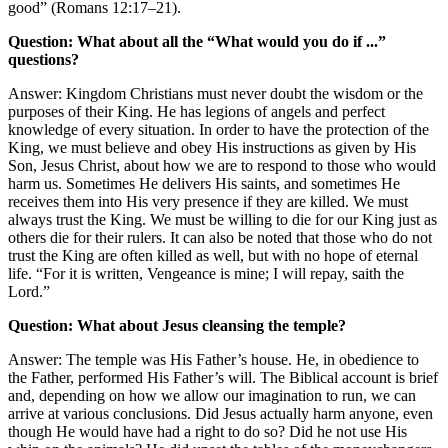
good” (Romans 12:17–21).
Question: What about all the “What would you do if ...”
questions?
Answer: Kingdom Christians must never doubt the wisdom or the
purposes of their King. He has legions of angels and perfect
knowledge of every situation. In order to have the protection of the
King, we must believe and obey His instructions as given by His
Son, Jesus Christ, about how we are to respond to those who would
harm us. Sometimes He delivers His saints, and sometimes He
receives them into His very presence if they are killed. We must
always trust the King. We must be willing to die for our King just as
others die for their rulers. It can also be noted that those who do not
trust the King are often killed as well, but with no hope of eternal
life. “For it is written, Vengeance is mine; I will repay, saith the
Lord.”
Question: What about Jesus cleansing the temple?
Answer: The temple was His Father’s house. He, in obedience to
the Father, performed His Father’s will. The Biblical account is brief
and, depending on how we allow our imagination to run, we can
arrive at various conclusions. Did Jesus actually harm anyone, even
though He would have had a right to do so? Did he not use His