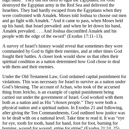
destroyed the Egyptian army in the Red Sea and delivered the
Israelites. They had hardly escaped from the Egyptians when they
were confronted with Amalek. Moses told Joshua to choose out men
and go fight with Amalek. “And it came to pass, when Moses held
up his hand, that Israel prevailed: and when he let down his hand,
Amalek prevailed. . . . And Joshua discomfited Amalek and his
people with the edge of the sword” (Exodus 17:11–13).
A survey of Israel’s history would reveal that sometimes they were
commanded by God to fight their enemies, and at other times God
fought their battles. A closer look would show us that often their
spiritual condition as a nation determined how God chose to deal
with them and their enemies.
Under the Old Testament Law, God ordained capital punishment for
violations. This was necessary for Israel to survive as a nation under
God’s blessing. The account of Achan, who took of the accursed
thing from Jericho, is an example of capital punishment being
carried out under the government of Israel. God worked with them
both as a nation and as His “
chosen people.
” They were both a
physical nation and a spiritual nation. In Exodus 21 and following,
after giving the Ten Commandments, God outlined how justice was
to be dealt with on a national level. Take time to read it. It was “eye
for eye, tooth for tooth, hand for hand, foot for foot, burning for
burning, wound for wound, stripe for stripe” (Exodus 21:24, 25).