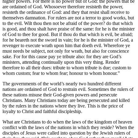
higher powers. For there is no power but of God: the powers that be
are ordained of God. Whosoever therefore resisteth the power,
resisteth the ordinance of God: and they that resist shall receive to
themselves damnation. For rulers are not a terror to good works, but
to the evil. Wilt thou then not be afraid of the power? do that which
is good, and thou shalt have praise of the same: for he is the minister
of God to thee for good. But if thou do that which is evil, be afraid;
for he beareth not the sword in vain; for he is the minister of God, a
revenger to execute wrath upon him that doeth evil. Wherefore ye
must needs be subject, not only for wrath, but also for conscience
sake. For for this cause pay ye tribute also: for they are God’s
ministers, attending continually upon this very thing. Render
therefore to all their dues: tribute to whom tribute is due; custom to
whom custom; fear to whom fear; honour to whom honour.”
The governments of the world’s nearly two hundred different
nations are ordained of God to restrain evil. Sometimes the rulers of
these nations misuse their God-given powers and persecute
Christians. Many Christians today are being persecuted and killed
by the rulers in the nations where they live. This is the price of
loyalty to Christ and faithful discipleship.
What are Christians to do when the laws of the kingdom of heaven
conflict with the laws of the nations in which they reside? When the
disciples of Jesus were called into question by the Jewish rulers of