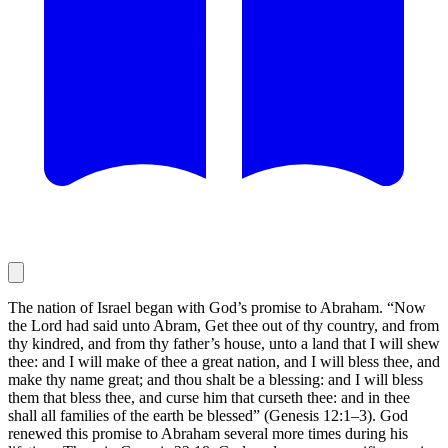
The nation of Israel began with God’s promise to Abraham. “Now
the Lord had said unto Abram, Get thee out of thy country, and from
thy kindred, and from thy father’s house, unto a land that I will shew
thee: and I will make of thee a great nation, and I will bless thee, and
make thy name great; and thou shalt be a blessing: and I will bless
them that bless thee, and curse him that curseth thee: and in thee
shall all families of the earth be blessed” (Genesis 12:1–3). God
renewed this promise to Abraham several more times during his