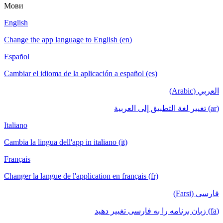
Мови
English
Change the app language to English (en)
Español
Cambiar el idioma de la aplicación a español (es)
العربي (Arabic)
(ar) تغيير لغة التطبيق إلى العربية
Italiano
Cambia la lingua dell'app in italiano (it)
Français
Changer la langue de l'application en français (fr)
فارسی (Farsi)
(fa) زبان برنامه را به فارسی تغییر دهید