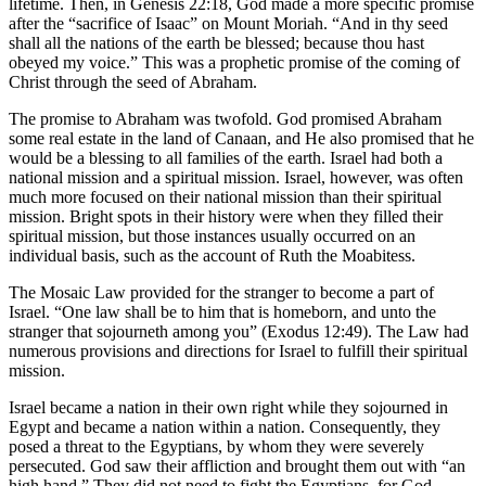
lifetime. Then, in Genesis 22:18, God made a more specific promise
after the “sacrifice of Isaac” on Mount Moriah. “And in thy seed
shall all the nations of the earth be blessed; because thou hast
obeyed my voice.” This was a prophetic promise of the coming of
Christ through the seed of Abraham.
The promise to Abraham was twofold. God promised Abraham
some real estate in the land of Canaan, and He also promised that he
would be a blessing to all families of the earth. Israel had both a
national mission and a spiritual mission. Israel, however, was often
much more focused on their national mission than their spiritual
mission. Bright spots in their history were when they filled their
spiritual mission, but those instances usually occurred on an
individual basis, such as the account of Ruth the Moabitess.
The Mosaic Law provided for the stranger to become a part of
Israel. “One law shall be to him that is homeborn, and unto the
stranger that sojourneth among you” (Exodus 12:49). The Law had
numerous provisions and directions for Israel to fulfill their spiritual
mission.
Israel became a nation in their own right while they sojourned in
Egypt and became a nation within a nation. Consequently, they
posed a threat to the Egyptians, by whom they were severely
persecuted. God saw their affliction and brought them out with “an
high hand.” They did not need to fight the Egyptians, for God