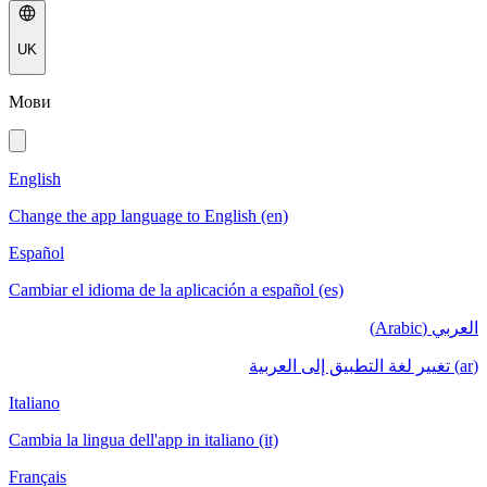
UK
Мови
English
Change the app language to English (en)
Español
Cambiar el idioma de la aplicación a español (es)
العربي (Arabic)
(ar) تغيير لغة التطبيق إلى العربية
Italiano
Cambia la lingua dell'app in italiano (it)
Français