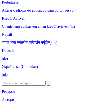
Portuguese
Alterar o idioma do aplicativo para português (pt)
Kreyòl Ayisyen
Chanje lang aplikasyon an an kreyòl ayisyen (ht)
Nepali
एपको भाषा नेपालीमा परिवर्तन गर्नुहोस् (ne)
Deutsch
(de)
Українська (Ukrainian)
(uk)
Ресурси
Автори