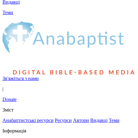
Видавці
Теми
Зв'яжіться з нами
|
Donate
Зміст
Анабаптистські ресурси
Ресурси
Автори
Видавці
Теми
Інформація