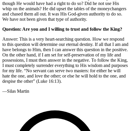
though He would have had a right to do so? Did he not use His
whip on the animals? He did upset the tables of the moneychangers
and chased them all out. It was His God-given authority to do so.
We have not been given that type of authority.
Question: Are you and I willing to trust and follow the King?
Answer: This is a very heart-searching question. How we respond
to this question will determine our eternal destiny. If all that I am and
have belongs to Him, then I can answer this question in the positive.
On the other hand, if I am set for self-preservation of my life and
possessions, I must then answer in the negative. To follow the King,
I must completely surrender everything to His wisdom and purposes
for my life. “No servant can serve two masters: for either he will
hate the one, and love the other; or else he will hold to the one, and
despise the other” (Luke 16:13).
—Silas Martin