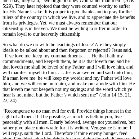
their day, they said, “We ought to obey God rather than men” (Acts
5:29). They later rejoiced that they were counted worthy to suffer
for His Name’s sake. It is proper to give thanks and to pray for the
rulers of the country in which we live, and to appreciate the benefits
from its privileges. Yet, we must always remember that our
citizenship is in heaven. We must be willing to suffer in order to
remain loyal to our heavenly citizenship.
So what do we do with the teachings of Jesus? Are they simply
ideals to be talked about and then forgotten or rejected? Jesus said,
“If ye love me, keep my commandments. . . . He that hath my
commandments, and keepeth them, he it is that loveth me: and he
that loveth me shall be loved of my Father, and I will love him, and
will manifest myself to him. . . . Jesus answered and said unto him,
If a man love me, he will keep my words: and my Father will love
him, and we will come unto him, and make our abode with him. He
that loveth me not keepeth not my sayings: and the word which ye
hear is not mine, but the Father’s which sent me” (John 14:15, 21,
23, 24).
“Recompense to no man evil for evil. Provide things honest in the
sight of all men. If it be possible, as much as lieth in you, live
peaceably with all men. Dearly beloved, avenge not yourselves, but
rather give place unto wrath: for it is written, Vengeance is mine; I
will repay, saith the Lord. Therefore if thine enemy hunger, feed
him; if he thirst, give him drink: for in so doing thou shalt heap coals