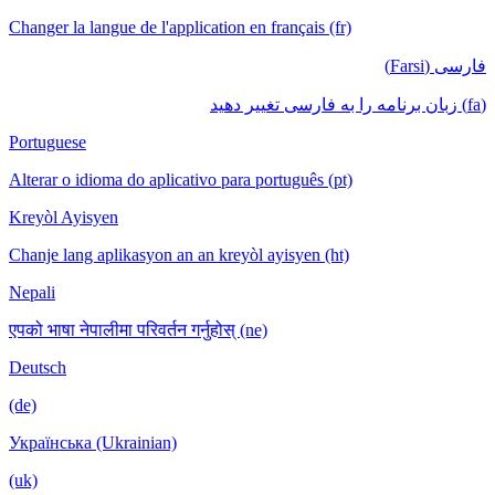
Changer la langue de l'application en français (fr)
فارسی (Farsi)
(fa) زبان برنامه را به فارسی تغییر دهید
Portuguese
Alterar o idioma do aplicativo para português (pt)
Kreyòl Ayisyen
Chanje lang aplikasyon an an kreyòl ayisyen (ht)
Nepali
एपको भाषा नेपालीमा परिवर्तन गर्नुहोस् (ne)
Deutsch
(de)
Українська (Ukrainian)
(uk)