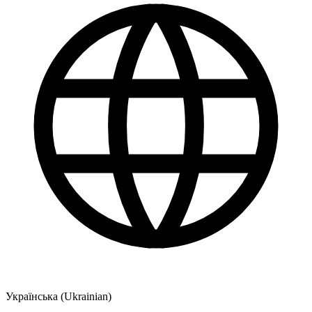
Українська (Ukrainian)