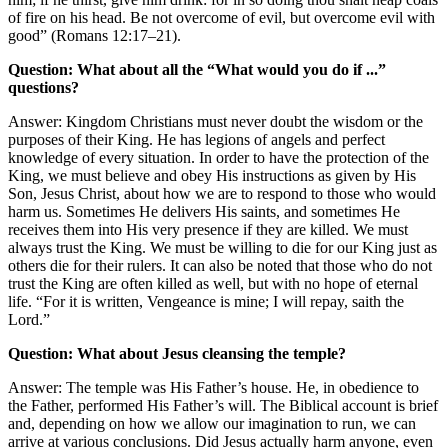
of fire on his head. Be not overcome of evil, but overcome evil with
good” (Romans 12:17–21).
Question: What about all the “What would you do if ...”
questions?
Answer: Kingdom Christians must never doubt the wisdom or the
purposes of their King. He has legions of angels and perfect
knowledge of every situation. In order to have the protection of the
King, we must believe and obey His instructions as given by His
Son, Jesus Christ, about how we are to respond to those who would
harm us. Sometimes He delivers His saints, and sometimes He
receives them into His very presence if they are killed. We must
always trust the King. We must be willing to die for our King just as
others die for their rulers. It can also be noted that those who do not
trust the King are often killed as well, but with no hope of eternal
life. “For it is written, Vengeance is mine; I will repay, saith the
Lord.”
Question: What about Jesus cleansing the temple?
Answer: The temple was His Father’s house. He, in obedience to
the Father, performed His Father’s will. The Biblical account is brief
and, depending on how we allow our imagination to run, we can
arrive at various conclusions. Did Jesus actually harm anyone, even