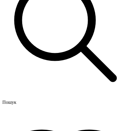
Пошук