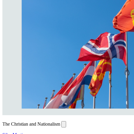
The Christian and Nationalism