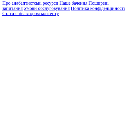
Про анабаптистські ресурси
Наше бачення
Поширені
запитання
Умови обслуговування
Політика конфіденційності
Стати співавтором контенту