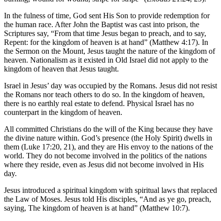
In the fulness of time, God sent His Son to provide redemption for
the human race. After John the Baptist was cast into prison, the
Scriptures say, “From that time Jesus began to preach, and to say,
Repent: for the kingdom of heaven is at hand” (Matthew 4:17). In
the Sermon on the Mount, Jesus taught the nature of the kingdom of
heaven. Nationalism as it existed in Old Israel did not apply to the
kingdom of heaven that Jesus taught.
Israel in Jesus’ day was occupied by the Romans. Jesus did not resist
the Romans nor teach others to do so. In the kingdom of heaven,
there is no earthly real estate to defend. Physical Israel has no
counterpart in the kingdom of heaven.
All committed Christians do the will of the King because they have
the divine nature within. God’s presence (the Holy Spirit) dwells in
them (Luke 17:20, 21), and they are His envoy to the nations of the
world. They do not become involved in the politics of the nations
where they reside, even as Jesus did not become involved in His
day.
Jesus introduced a spiritual kingdom with spiritual laws that replaced
the Law of Moses. Jesus told His disciples, “And as ye go, preach,
saying, The kingdom of heaven is at hand” (Matthew 10:7).