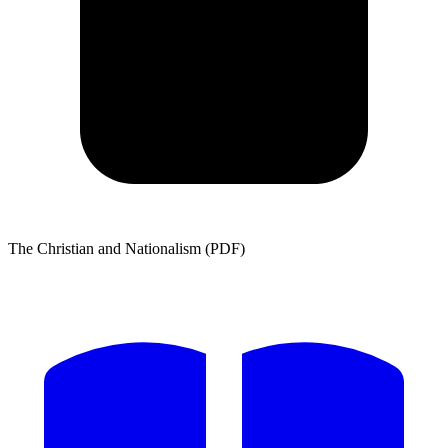
The Christian and Nationalism (PDF)