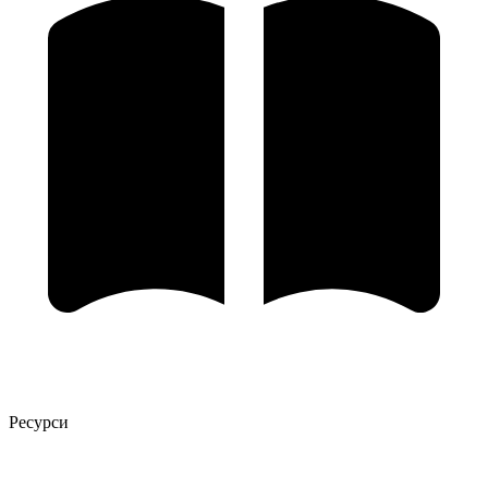
Ресурси