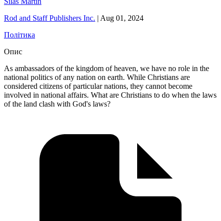
Silas Martin
Rod and Staff Publishers Inc.
|
Aug 01, 2024
Політика
Опис
As ambassadors of the kingdom of heaven, we have no role in the
national politics of any nation on earth. While Christians are
considered citizens of particular nations, they cannot become
involved in national affairs. What are Christians to do when the laws
of the land clash with God's laws?