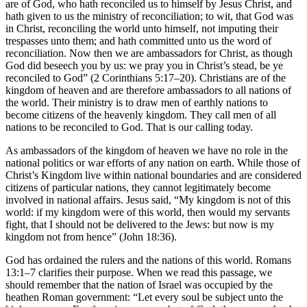
are of God, who hath reconciled us to himself by Jesus Christ, and
hath given to us the ministry of reconciliation; to wit, that God was
in Christ, reconciling the world unto himself, not imputing their
trespasses unto them; and hath committed unto us the word of
reconciliation. Now then we are ambassadors for Christ, as though
God did beseech you by us: we pray you in Christ’s stead, be ye
reconciled to God” (2 Corinthians 5:17–20). Christians are of the
kingdom of heaven and are therefore ambassadors to all nations of
the world. Their ministry is to draw men of earthly nations to
become citizens of the heavenly kingdom. They call men of all
nations to be reconciled to God. That is our calling today.
As ambassadors of the kingdom of heaven we have no role in the
national politics or war efforts of any nation on earth. While those of
Christ’s Kingdom live within national boundaries and are considered
citizens of particular nations, they cannot legitimately become
involved in national affairs. Jesus said, “My kingdom is not of this
world: if my kingdom were of this world, then would my servants
fight, that I should not be delivered to the Jews: but now is my
kingdom not from hence” (John 18:36).
God has ordained the rulers and the nations of this world. Romans
13:1–7 clarifies their purpose. When we read this passage, we
should remember that the nation of Israel was occupied by the
heathen Roman government: “Let every soul be subject unto the