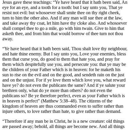
Jesus gave these teachings: “Ye have heard that it hath been said, An
eye for an eye, and a tooth for a tooth: but I say unto you, That ye
resist not evil: but whosoever shall smite thee on thy right cheek,
turn to him the other also. And if any man will sue thee at the law,
and take away thy coat, let him have thy cloke also. And whosoever
shall compel thee to go a mile, go with him twain. Give to him that
asketh thee, and from him that would borrow of thee turn not thou
away.
“Ye have heard that it hath been said, Thou shalt love thy neighbour,
and hate thine enemy. But I say unto you, Love your enemies, bless
them that curse you, do good to them that hate you, and pray for
them which despitefully use you, and persecute you: that ye may be
the children of your Father which is in heaven: for he maketh his
sun to rise on the evil and on the good, and sendeth rain on the just
and on the unjust. For if ye love them which love you, what reward
have ye? do not even the publicans the same? And if ye salute your
brethren only, what do ye more than others? do not even the
publicans so? Be ye therefore perfect, even as your Father which is
in heaven is perfect” (Matthew 5:38–48). The citizens of the
kingdom of heaven are thus commanded even to suffer rather than
injure others, to love rather than hate, to give rather than demand.
“Therefore if any man be in Christ, he is a new creature: old things
are passed away; behold, all things are become new. And all things