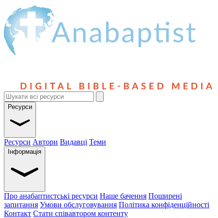
Ресурси
Ресурси
Автори
Видавці
Теми
Інформація
Про анабаптистські ресурси
Наше бачення
Поширені
запитання
Умови обслуговування
Політика конфіденційності
Контакт
Стати співавтором контенту