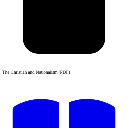
The Christian and Nationalism (PDF)