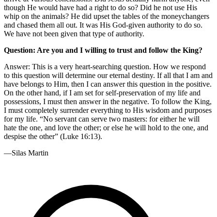
though He would have had a right to do so? Did he not use His
whip on the animals? He did upset the tables of the moneychangers
and chased them all out. It was His God-given authority to do so.
We have not been given that type of authority.
Question: Are you and I willing to trust and follow the King?
Answer: This is a very heart-searching question. How we respond
to this question will determine our eternal destiny. If all that I am and
have belongs to Him, then I can answer this question in the positive.
On the other hand, if I am set for self-preservation of my life and
possessions, I must then answer in the negative. To follow the King,
I must completely surrender everything to His wisdom and purposes
for my life. “No servant can serve two masters: for either he will
hate the one, and love the other; or else he will hold to the one, and
despise the other” (Luke 16:13).
—Silas Martin