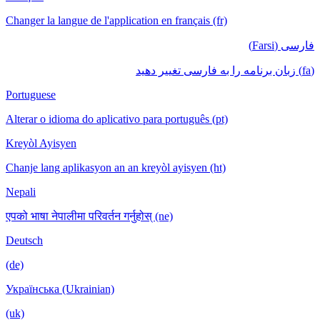
Changer la langue de l'application en français (fr)
فارسی (Farsi)
(fa) زبان برنامه را به فارسی تغییر دهید
Portuguese
Alterar o idioma do aplicativo para português (pt)
Kreyòl Ayisyen
Chanje lang aplikasyon an an kreyòl ayisyen (ht)
Nepali
एपको भाषा नेपालीमा परिवर्तन गर्नुहोस् (ne)
Deutsch
(de)
Українська (Ukrainian)
(uk)