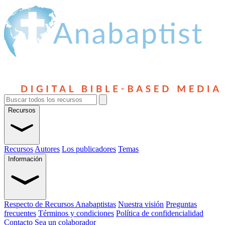
Recursos
Recursos
Autores
Los publicadores
Temas
Información
Respecto de Recursos Anabaptistas
Nuestra visión
Preguntas
frecuentes
Términos y condiciones
Política de confidencialidad
Contacto
Sea un colaborador