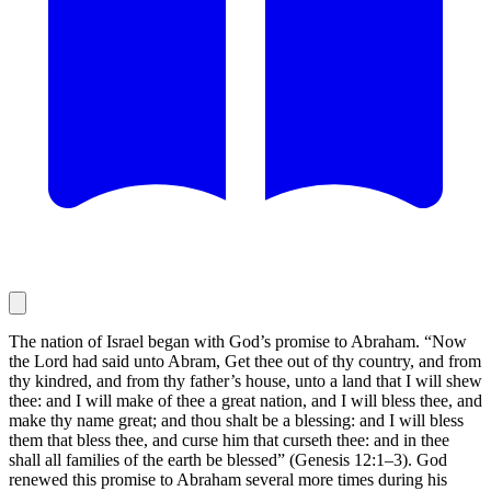
The nation of Israel began with God’s promise to Abraham. “Now
the Lord had said unto Abram, Get thee out of thy country, and from
thy kindred, and from thy father’s house, unto a land that I will shew
thee: and I will make of thee a great nation, and I will bless thee, and
make thy name great; and thou shalt be a blessing: and I will bless
them that bless thee, and curse him that curseth thee: and in thee
shall all families of the earth be blessed” (Genesis 12:1–3). God
renewed this promise to Abraham several more times during his