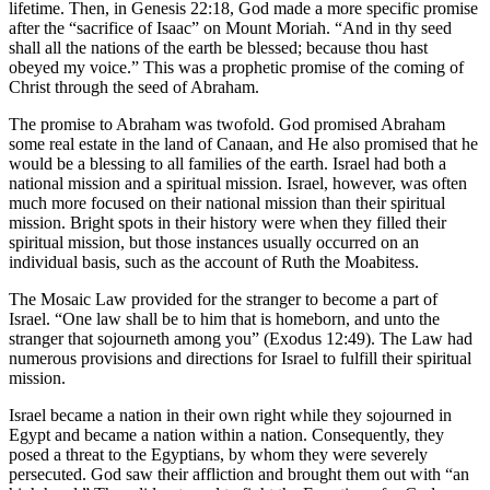
lifetime. Then, in Genesis 22:18, God made a more specific promise
after the “sacrifice of Isaac” on Mount Moriah. “And in thy seed
shall all the nations of the earth be blessed; because thou hast
obeyed my voice.” This was a prophetic promise of the coming of
Christ through the seed of Abraham.
The promise to Abraham was twofold. God promised Abraham
some real estate in the land of Canaan, and He also promised that he
would be a blessing to all families of the earth. Israel had both a
national mission and a spiritual mission. Israel, however, was often
much more focused on their national mission than their spiritual
mission. Bright spots in their history were when they filled their
spiritual mission, but those instances usually occurred on an
individual basis, such as the account of Ruth the Moabitess.
The Mosaic Law provided for the stranger to become a part of
Israel. “One law shall be to him that is homeborn, and unto the
stranger that sojourneth among you” (Exodus 12:49). The Law had
numerous provisions and directions for Israel to fulfill their spiritual
mission.
Israel became a nation in their own right while they sojourned in
Egypt and became a nation within a nation. Consequently, they
posed a threat to the Egyptians, by whom they were severely
persecuted. God saw their affliction and brought them out with “an