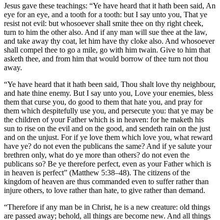
Jesus gave these teachings: “Ye have heard that it hath been said, An
eye for an eye, and a tooth for a tooth: but I say unto you, That ye
resist not evil: but whosoever shall smite thee on thy right cheek,
turn to him the other also. And if any man will sue thee at the law,
and take away thy coat, let him have thy cloke also. And whosoever
shall compel thee to go a mile, go with him twain. Give to him that
asketh thee, and from him that would borrow of thee turn not thou
away.
“Ye have heard that it hath been said, Thou shalt love thy neighbour,
and hate thine enemy. But I say unto you, Love your enemies, bless
them that curse you, do good to them that hate you, and pray for
them which despitefully use you, and persecute you: that ye may be
the children of your Father which is in heaven: for he maketh his
sun to rise on the evil and on the good, and sendeth rain on the just
and on the unjust. For if ye love them which love you, what reward
have ye? do not even the publicans the same? And if ye salute your
brethren only, what do ye more than others? do not even the
publicans so? Be ye therefore perfect, even as your Father which is
in heaven is perfect” (Matthew 5:38–48). The citizens of the
kingdom of heaven are thus commanded even to suffer rather than
injure others, to love rather than hate, to give rather than demand.
“Therefore if any man be in Christ, he is a new creature: old things
are passed away; behold, all things are become new. And all things