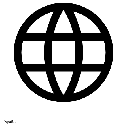
Español