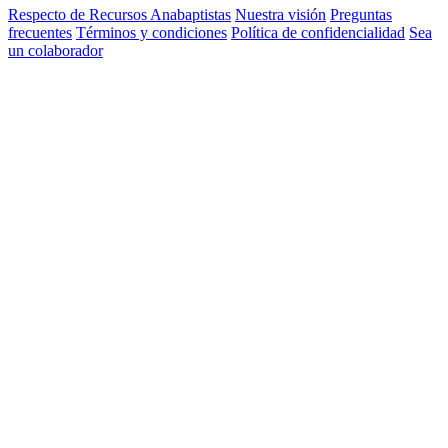
Respecto de Recursos Anabaptistas
Nuestra visión
Preguntas
frecuentes
Términos y condiciones
Política de confidencialidad
Sea
un colaborador