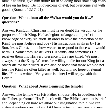
him; if he thirst, give him drink: for in so doing thou shalt heap coals
of fire on his head. Be not overcome of evil, but overcome evil with
good” (Romans 12:17–21).
Question: What about all the “What would you do if ...”
questions?
Answer: Kingdom Christians must never doubt the wisdom or the
purposes of their King. He has legions of angels and perfect
knowledge of every situation. In order to have the protection of the
King, we must believe and obey His instructions as given by His
Son, Jesus Christ, about how we are to respond to those who would
harm us. Sometimes He delivers His saints, and sometimes He
receives them into His very presence if they are killed. We must
always trust the King. We must be willing to die for our King just as
others die for their rulers. It can also be noted that those who do not
trust the King are often killed as well, but with no hope of eternal
life. “For it is written, Vengeance is mine; I will repay, saith the
Lord.”
Question: What about Jesus cleansing the temple?
Answer: The temple was His Father’s house. He, in obedience to
the Father, performed His Father’s will. The Biblical account is brief
and, depending on how we allow our imagination to run, we can
arrive at various conclusions. Did Jesus actually harm anyone, even