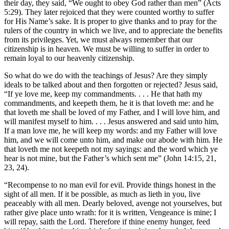
their day, they said, “We ought to obey God rather than men” (Acts
5:29). They later rejoiced that they were counted worthy to suffer
for His Name’s sake. It is proper to give thanks and to pray for the
rulers of the country in which we live, and to appreciate the benefits
from its privileges. Yet, we must always remember that our
citizenship is in heaven. We must be willing to suffer in order to
remain loyal to our heavenly citizenship.
So what do we do with the teachings of Jesus? Are they simply
ideals to be talked about and then forgotten or rejected? Jesus said,
“If ye love me, keep my commandments. . . . He that hath my
commandments, and keepeth them, he it is that loveth me: and he
that loveth me shall be loved of my Father, and I will love him, and
will manifest myself to him. . . . Jesus answered and said unto him,
If a man love me, he will keep my words: and my Father will love
him, and we will come unto him, and make our abode with him. He
that loveth me not keepeth not my sayings: and the word which ye
hear is not mine, but the Father’s which sent me” (John 14:15, 21,
23, 24).
“Recompense to no man evil for evil. Provide things honest in the
sight of all men. If it be possible, as much as lieth in you, live
peaceably with all men. Dearly beloved, avenge not yourselves, but
rather give place unto wrath: for it is written, Vengeance is mine; I
will repay, saith the Lord. Therefore if thine enemy hunger, feed