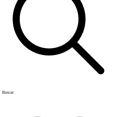
Buscar