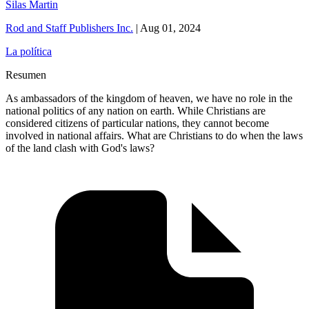
Silas Martin
Rod and Staff Publishers Inc.
|
Aug 01, 2024
La política
Resumen
As ambassadors of the kingdom of heaven, we have no role in the
national politics of any nation on earth. While Christians are
considered citizens of particular nations, they cannot become
involved in national affairs. What are Christians to do when the laws
of the land clash with God's laws?