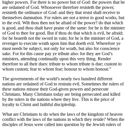
higher powers. For there is no power but of God: the powers that be
are ordained of God. Whosoever therefore resisteth the power,
resisteth the ordinance of God: and they that resist shall receive to
themselves damnation. For rulers are not a terror to good works, but
to the evil. Wilt thou then not be afraid of the power? do that which
is good, and thou shalt have praise of the same: for he is the minister
of God to thee for good. But if thou do that which is evil, be afraid;
for he beareth not the sword in vain; for he is the minister of God, a
revenger to execute wrath upon him that doeth evil. Wherefore ye
must needs be subject, not only for wrath, but also for conscience
sake. For for this cause pay ye tribute also: for they are God’s
ministers, attending continually upon this very thing. Render
therefore to all their dues: tribute to whom tribute is due; custom to
whom custom; fear to whom fear; honour to whom honour.”
The governments of the world’s nearly two hundred different
nations are ordained of God to restrain evil. Sometimes the rulers of
these nations misuse their God-given powers and persecute
Christians. Many Christians today are being persecuted and killed
by the rulers in the nations where they live. This is the price of
loyalty to Christ and faithful discipleship.
What are Christians to do when the laws of the kingdom of heaven
conflict with the laws of the nations in which they reside? When the
disciples of Jesus were called into question by the Jewish rulers of