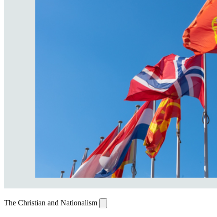
The Christian and Nationalism