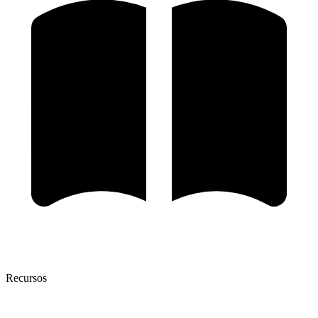
Recursos