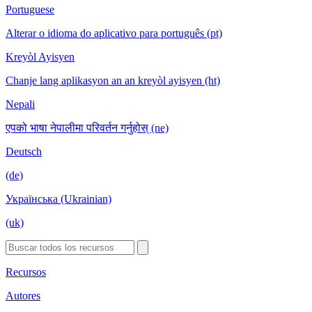
Portuguese
Alterar o idioma do aplicativo para português (pt)
Kreyòl Ayisyen
Chanje lang aplikasyon an an kreyòl ayisyen (ht)
Nepali
एपको भाषा नेपालीमा परिवर्तन गर्नुहोस् (ne)
Deutsch
(de)
Українська (Ukrainian)
(uk)
Recursos
Autores