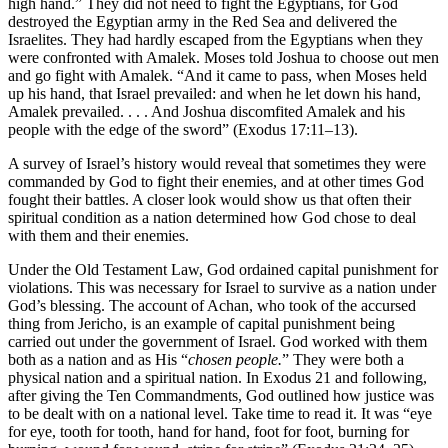
high hand.” They did not need to fight the Egyptians, for God
destroyed the Egyptian army in the Red Sea and delivered the
Israelites. They had hardly escaped from the Egyptians when they
were confronted with Amalek. Moses told Joshua to choose out men
and go fight with Amalek. “And it came to pass, when Moses held
up his hand, that Israel prevailed: and when he let down his hand,
Amalek prevailed. . . . And Joshua discomfited Amalek and his
people with the edge of the sword” (Exodus 17:11–13).
A survey of Israel’s history would reveal that sometimes they were
commanded by God to fight their enemies, and at other times God
fought their battles. A closer look would show us that often their
spiritual condition as a nation determined how God chose to deal
with them and their enemies.
Under the Old Testament Law, God ordained capital punishment for
violations. This was necessary for Israel to survive as a nation under
God’s blessing. The account of Achan, who took of the accursed
thing from Jericho, is an example of capital punishment being
carried out under the government of Israel. God worked with them
both as a nation and as His “
chosen people.
” They were both a
physical nation and a spiritual nation. In Exodus 21 and following,
after giving the Ten Commandments, God outlined how justice was
to be dealt with on a national level. Take time to read it. It was “eye
for eye, tooth for tooth, hand for hand, foot for foot, burning for