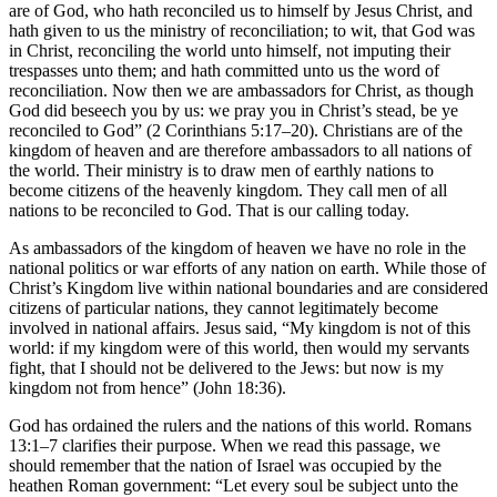
are of God, who hath reconciled us to himself by Jesus Christ, and
hath given to us the ministry of reconciliation; to wit, that God was
in Christ, reconciling the world unto himself, not imputing their
trespasses unto them; and hath committed unto us the word of
reconciliation. Now then we are ambassadors for Christ, as though
God did beseech you by us: we pray you in Christ’s stead, be ye
reconciled to God” (2 Corinthians 5:17–20). Christians are of the
kingdom of heaven and are therefore ambassadors to all nations of
the world. Their ministry is to draw men of earthly nations to
become citizens of the heavenly kingdom. They call men of all
nations to be reconciled to God. That is our calling today.
As ambassadors of the kingdom of heaven we have no role in the
national politics or war efforts of any nation on earth. While those of
Christ’s Kingdom live within national boundaries and are considered
citizens of particular nations, they cannot legitimately become
involved in national affairs. Jesus said, “My kingdom is not of this
world: if my kingdom were of this world, then would my servants
fight, that I should not be delivered to the Jews: but now is my
kingdom not from hence” (John 18:36).
God has ordained the rulers and the nations of this world. Romans
13:1–7 clarifies their purpose. When we read this passage, we
should remember that the nation of Israel was occupied by the
heathen Roman government: “Let every soul be subject unto the