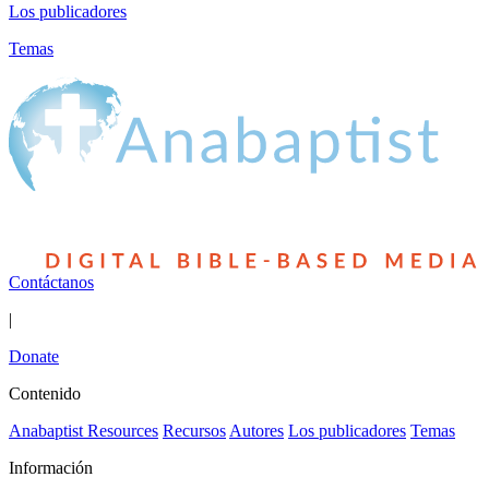
Los publicadores
Temas
Contáctanos
|
Donate
Contenido
Anabaptist Resources
Recursos
Autores
Los publicadores
Temas
Información