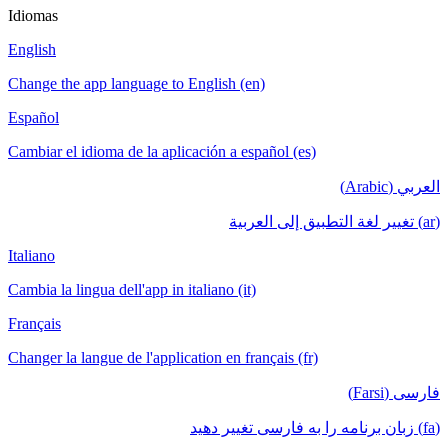
Idiomas
English
Change the app language to English (en)
Español
Cambiar el idioma de la aplicación a español (es)
العربي (Arabic)
(ar) تغيير لغة التطبيق إلى العربية
Italiano
Cambia la lingua dell'app in italiano (it)
Français
Changer la langue de l'application en français (fr)
فارسی (Farsi)
(fa) زبان برنامه را به فارسی تغییر دهید