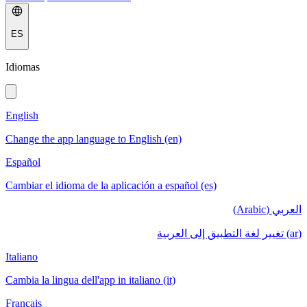
ES
Idiomas
English
Change the app language to English (en)
Español
Cambiar el idioma de la aplicación a español (es)
العربي (Arabic)
(ar) تغيير لغة التطبيق إلى العربية
Italiano
Cambia la lingua dell'app in italiano (it)
Français