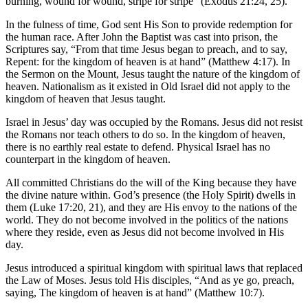
burning, wound for wound, stripe for stripe” (Exodus 21:24, 25).
In the fulness of time, God sent His Son to provide redemption for
the human race. After John the Baptist was cast into prison, the
Scriptures say, “From that time Jesus began to preach, and to say,
Repent: for the kingdom of heaven is at hand” (Matthew 4:17). In
the Sermon on the Mount, Jesus taught the nature of the kingdom of
heaven. Nationalism as it existed in Old Israel did not apply to the
kingdom of heaven that Jesus taught.
Israel in Jesus’ day was occupied by the Romans. Jesus did not resist
the Romans nor teach others to do so. In the kingdom of heaven,
there is no earthly real estate to defend. Physical Israel has no
counterpart in the kingdom of heaven.
All committed Christians do the will of the King because they have
the divine nature within. God’s presence (the Holy Spirit) dwells in
them (Luke 17:20, 21), and they are His envoy to the nations of the
world. They do not become involved in the politics of the nations
where they reside, even as Jesus did not become involved in His
day.
Jesus introduced a spiritual kingdom with spiritual laws that replaced
the Law of Moses. Jesus told His disciples, “And as ye go, preach,
saying, The kingdom of heaven is at hand” (Matthew 10:7).