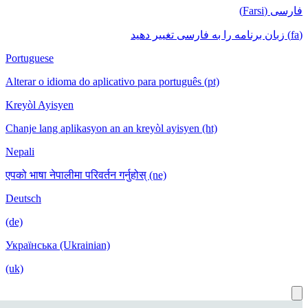
Portuguese
Alterar o idioma do aplicativo para port
Kreyòl Ayisyen
Chanje lang aplikasyon an an kreyòl ayi
Nepali
एपको भाषा नेपालीमा परिवर्तन गर्नुहोस् (ne)
Deutsch
(de)
Українська (Ukrainian)
(uk)