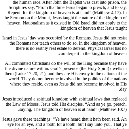
the human race. After John the Bap
Scriptures say, “From that time Jesus
Repent: for the kingdom of heaven is
the Sermon on the Mount, Jesus taught 
heaven. Nationalism as it existed in O
kingdom
Israel in Jesus’ day was occupied by the
the Romans nor teach others to do s
there is no earthly real estate to
counterp
All committed Christians do the will 
the divine nature within. God’s presen
them (Luke 17:20, 21), and they are Hi
world. They do not become involved i
where they reside, even as Jesus di
Jesus introduced a spiritual kingdom wit
the Law of Moses. Jesus told His disc
saying, The kingdom of heaven
Jesus gave these teachings: “Ye have hea
eye for an eye, and a tooth for a toot