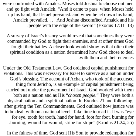
were confronted with Amalek. Moses to
and go fight with Amalek. “And it c
up his hand, that Israel prevailed: a
Amalek prevailed. . . . And Joshu
people with the edge of t
A survey of Israel’s history would re
commanded by God to fight their ene
fought their battles. A closer look 
spiritual condition as a nation det
Under the Old Testament Law, God orda
violations. This was necessary for Israe
God’s blessing. The account of Ach
thing from Jericho, is an exampl
carried out under the government of 
both as a nation and as His “
chose
physical nation and a spiritual nation
after giving the Ten Commandments, G
to be dealt with on a national level. Ta
for eye, tooth for tooth, hand for h
burning, wound for wound, stripe fo
In the fulness of time, God sent His 