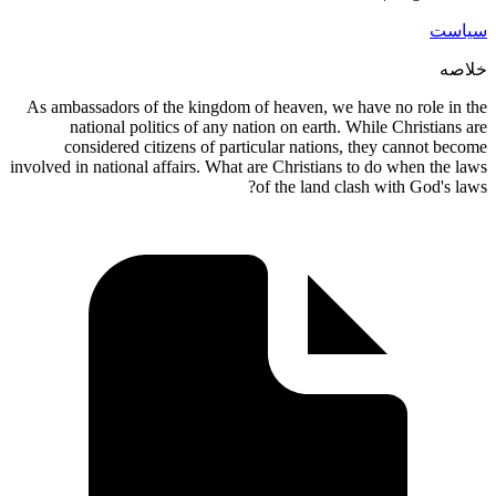
As ambassadors of the kingdom of he
national politics of any nation 
considered citizens of particula
involved in national affairs. What are C
of t