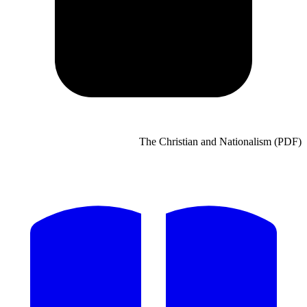
The Chri