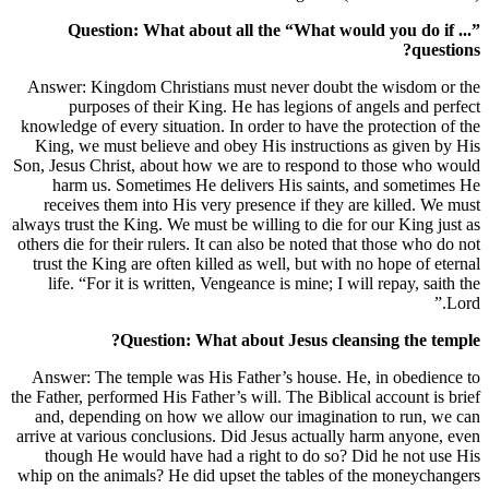
Question: What about all the
Answer: Kingdom Christians must ne
purposes of their King. He has 
knowledge of every situation. In order
King, we must believe and obey His 
Son, Jesus Christ, about how we are t
harm us. Sometimes He delivers 
receives them into His very presenc
always trust the King. We must be willin
others die for their rulers. It can also
trust the King are often killed as wel
life. “For it is written, Vengeance i
Question: What about 
Answer: The temple was His Father’
the Father, performed His Father’s will.
and, depending on how we allow our
arrive at various conclusions. Did Jes
though He would have had a right 
whip on the animals? He did upset the