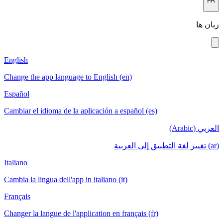
English
Change the app language to English (en
Español
Cambiar el idioma de la aplicación a esp
Italiano
Cambia la lingua dell'app in italiano (it)
Français
Changer la langue de l'application en fra