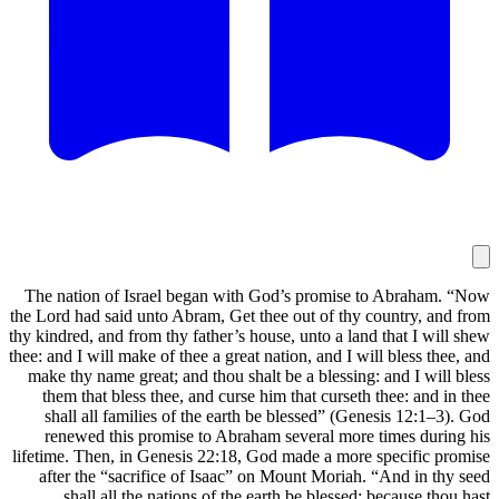
The nation of Israel began with God
the Lord had said unto Abram, Get thee 
thy kindred, and from thy father’s house
thee: and I will make of thee a great nati
make thy name great; and thou shalt b
them that bless thee, and curse him 
shall all families of the earth be 
renewed this promise to Abraham s
lifetime. Then, in Genesis 22:18, God 
after the “sacrifice of Isaac” on M
shall all the nations of the eart