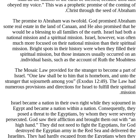
obeyed my voice.” This was a prophe
Christ 
The promise to Abraham was two
some real estate in the land of Canaan,
would be a blessing to all families 
national mission and a spiritual missi
much more focused on their national
mission. Bright spots in their histo
spiritual mission, but those in
individual basis, such as the 
The Mosaic Law provided for the 
Israel. “One law shall be to him t
stranger that sojourneth among you” 
numerous provisions and directions for Is
Israel became a nation in their own 
Egypt and became a nation within 
posed a threat to the Egyptians
persecuted. God saw their affliction 
high hand.” They did not need to
destroyed the Egyptian army in t
Israelites. They had hardly escaped 