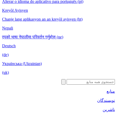
Alterar o idioma do aplicativo para port
Kreyòl Ayisyen
Chanje lang aplikasyon an an kreyòl ayi
Nepali
एपको भाषा नेपालीमा परिवर्तन गर्नुहोस् (ne)
Deutsch
(de)
Українська (Ukrainian)
(uk)