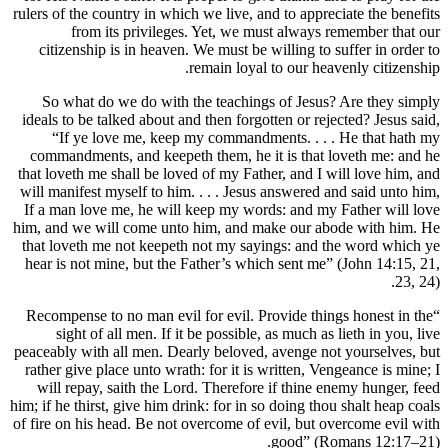
rulers of the country in which we live, 
from its privileges. Yet, we 
citizenship is in heaven. We must be
remain loya
So what do we do with the teachin
ideals to be talked about and then forg
“If ye love me, keep my command
commandments, and keepeth them, he 
that loveth me shall be loved of my Fa
will manifest myself to him. . . . Jes
If a man love me, he will keep my wo
him, and we will come unto him, and 
that loveth me not keepeth not my sa
hear is not mine, but the Father’s wh
“Recompense to no man evil for evil. 
sight of all men. If it be possible
peaceably with all men. Dearly beloved
rather give place unto wrath: for it is
will repay, saith the Lord. Therefo
him; if he thirst, give him drink: for in
of fire on his head. Be not overcome of