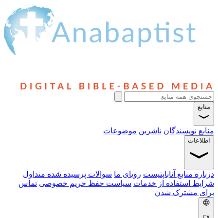
موضو
سوالات پرسیده شده متداول
روی
تماس
سیاست حفظ حریم خصو