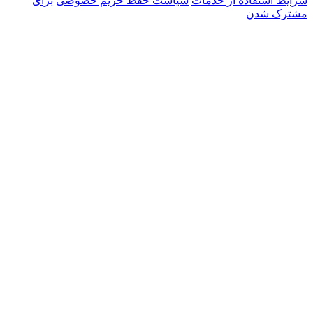
برای
سیاست حفظ حریم خصو