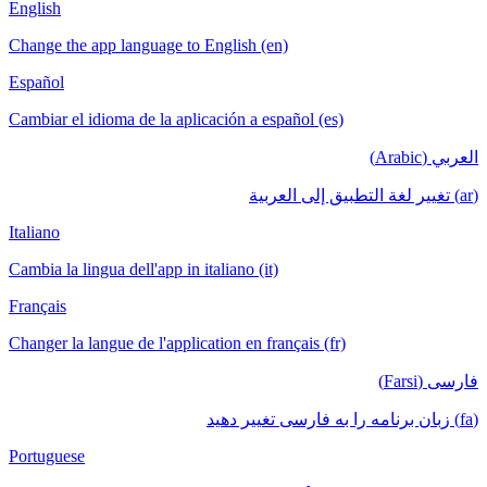
English
Change the app language to English (en
Español
Cambiar el idioma de la aplicación a esp
Italiano
Cambia la lingua dell'app in italiano (it)
Français
Changer la langue de l'application en fra
Portuguese