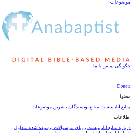
موضوعات
ناشرین
نوی
سوالات پرسیده شده متداول
روی