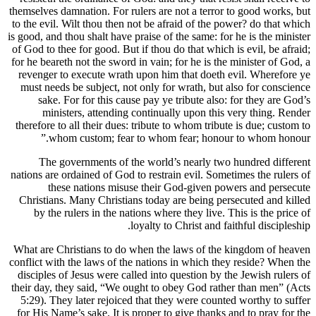
themselves damnation. For rulers are no
to the evil. Wilt thou then not be afra
is good, and thou shalt have praise of th
of God to thee for good. But if thou do 
for he beareth not the sword in vain; fo
revenger to execute wrath upon him t
must needs be subject, not only for w
sake. For for this cause pay ye tr
ministers, attending continually
therefore to all their dues: tribute to
whom custom; fear to whom fe
The governments of the world’s 
nations are ordained of God to restrain
these nations misuse their Go
Christians. Many Christians today ar
by the rulers in the nations where 
loyalty to C
What are Christians to do when the l
conflict with the laws of the nations i
disciples of Jesus were called into qu
their day, they said, “We ought to ob
5:29). They later rejoiced that they 
for His Name’s sake. It is proper to g