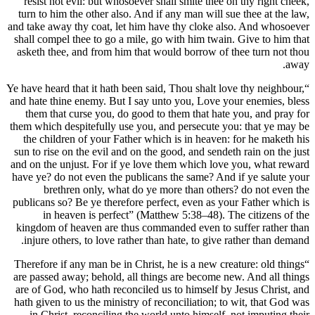
resist not evil: but whosoever shall 
turn to him the other also. And if any
and take away thy coat, let him have t
shall compel thee to go a mile, go wit
asketh thee, and from him that would
“Ye have heard that it hath been said, T
and hate thine enemy. But I say unto y
them that curse you, do good to the
them which despitefully use you, and p
the children of your Father which is
sun to rise on the evil and on the good
and on the unjust. For if ye love them
have ye? do not even the publicans th
brethren only, what do ye more
publicans so? Be ye therefore perfect,
in heaven is perfect” (Matthew 
kingdom of heaven are thus commande
injure others, to love rather than ha
“Therefore if any man be in Christ, he 
are passed away; behold, all things a
are of God, who hath reconciled us to
hath given to us the ministry of reconc
in Christ, reconciling the world un