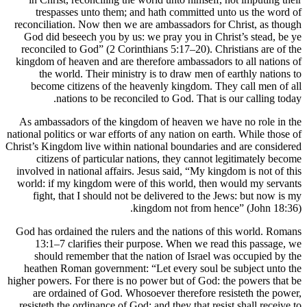
trespasses unto them; and hath c
reconciliation. Now then we are ambas
God did beseech you by us: we pray 
reconciled to God” (2 Corinthians 5:
kingdom of heaven and are therefore 
the world. Their ministry is to 
become citizens of the heavenly k
nations to be reconciled to G
As ambassadors of the kingdom of h
national politics or war efforts of any n
Christ’s Kingdom live within national b
citizens of particular nations, t
involved in national affairs. Jesus sa
world: if my kingdom were of this w
fight, that I should not be delive
kingdom n
God has ordained the rulers and the 
13:1–7 clarifies their purpose. 
should remember that the nation 
heathen Roman government: “Let ev
higher powers. For there is no power b
are ordained of God. Whosoever t
resisteth the ordinance of God: and th