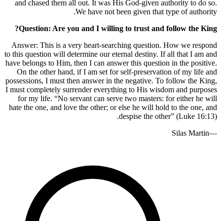
and chased them all out. It was His 
We have not been 
Question: Are you and I willing t
Answer: This is a very heart-search
to this question will determine our eterna
have belongs to Him, then I can answer t
On the other hand, if I am set for se
possessions, I must then answer in the 
I must completely surrender everythin
for my life. “No servant can serve t
hate the one, and love the other; or els
des