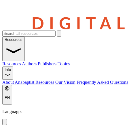
Resources
Resources
Authors
Publishers
Topics
Info
About Anabaptist Resources
Our Vision
Frequently Asked Questions
EN
Languages