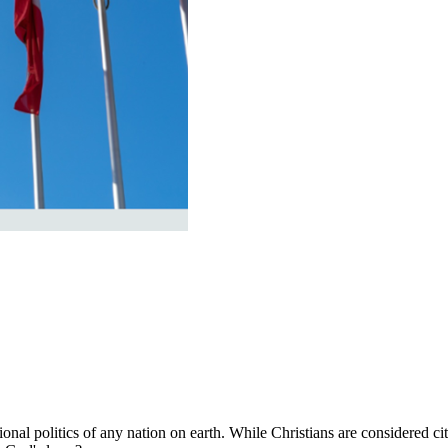
al politics of any nation on earth. While Christians are considered cit