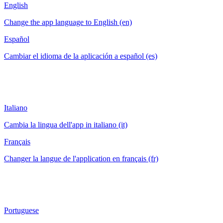
English
Change the app language to English (en)
Español
Cambiar el idioma de la aplicación a español (es)
Italiano
Cambia la lingua dell'app in italiano (it)
Français
Changer la langue de l'application en français (fr)
Portuguese