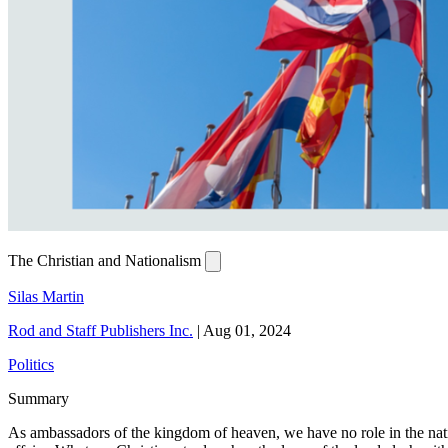
The Christian and Nationalism
Silas Martin
Rod and Staff Publishers Inc.
|
Aug 01, 2024
Politics
Summary
As ambassadors of the kingdom of heaven, we have no role in the nation