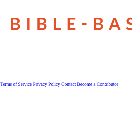
Terms of Service
Privacy Policy
Contact
Become a Contributor