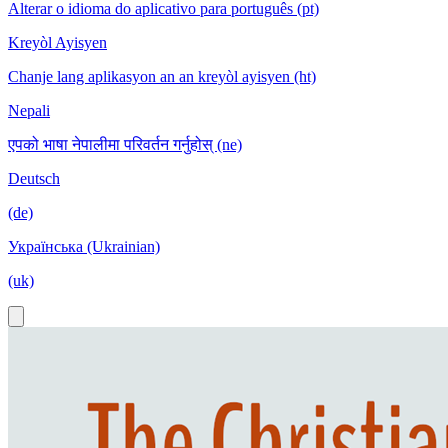
Alterar o idioma do aplicativo para português (pt)
Kreyòl Ayisyen
Chanje lang aplikasyon an an kreyòl ayisyen (ht)
Nepali
एपको भाषा नेपालीमा परिवर्तन गर्नुहोस् (ne)
Deutsch
(de)
Українська (Ukrainian)
(uk)