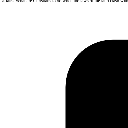
affairs. What are Christians to do when the laws of the land clash wi