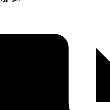
th God's laws?