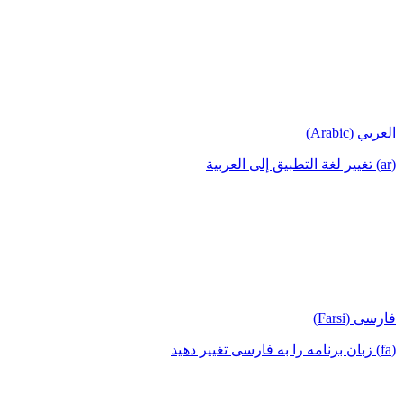
العربي (Arabic)
(ar) تغيير لغة التطبيق إلى العربية
فارسی (Farsi)
(fa) زبان برنامه را به فارسی تغییر دهید