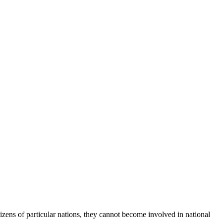
izens of particular nations, they cannot become involved in national