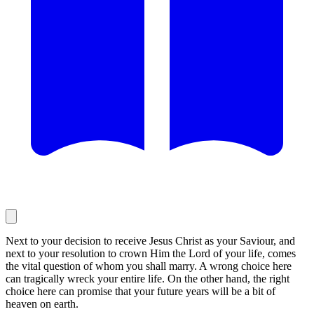
Next to your decision to receive Jesus Christ as your Saviour, and
next to your resolution to crown Him the Lord of your life, comes
the vital question of whom you shall marry. A wrong choice here
can tragically wreck your entire life. On the other hand, the right
choice here can promise that your future years will be a bit of
heaven on earth.