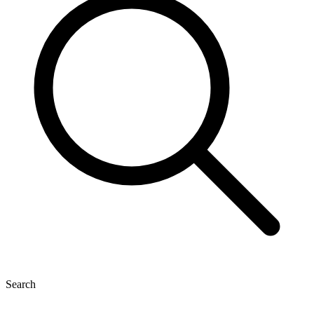
Search