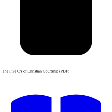
The Five C's of Christian Courtship (PDF)