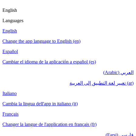
English
Languages
English
Change the app language to English (en)
Español
Cambiar el idioma de la aplicación a español (es)
العربي (Arabic)
(ar) تغيير لغة التطبيق إلى العربية
Italiano
Cambia la lingua dell'app in italiano (it)
Français
Changer la langue de l'application en français (fr)
فارسی (Farsi)