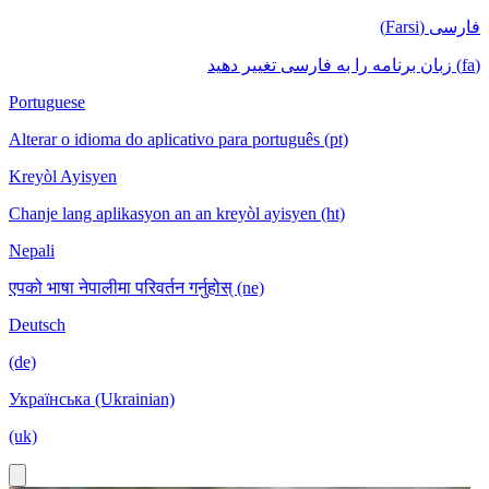
فارسی (Farsi)
(fa) زبان برنامه را به فارسی تغییر دهید
Portuguese
Alterar o idioma do aplicativo para português (pt)
Kreyòl Ayisyen
Chanje lang aplikasyon an an kreyòl ayisyen (ht)
Nepali
एपको भाषा नेपालीमा परिवर्तन गर्नुहोस् (ne)
Deutsch
(de)
Українська (Ukrainian)
(uk)