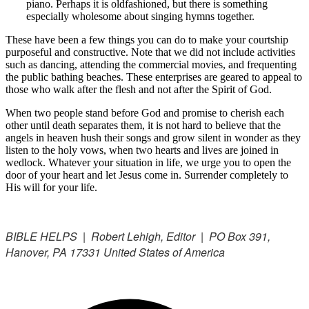
piano. Perhaps it is oldfashioned, but there is something
especially wholesome about singing hymns together.
These have been a few things you can do to make your courtship
purposeful and constructive. Note that we did not include activities
such as dancing, attending the commercial movies, and frequenting
the public bathing beaches. These enterprises are geared to appeal to
those who walk after the flesh and not after the Spirit of God.
When two people stand before God and promise to cherish each
other until death separates them, it is not hard to believe that the
angels in heaven hush their songs and grow silent in wonder as they
listen to the holy vows, when two hearts and lives are joined in
wedlock. Whatever your situation in life, we urge you to open the
door of your heart and let Jesus come in. Surrender completely to
His will for your life.
BIBLE HELPS | Robert Lehigh, Editor | PO Box 391,
Hanover, PA 17331 United States of America