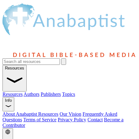
Resources
Resources
Authors
Publishers
Topics
Info
About Anabaptist Resources
Our Vision
Frequently Asked
Questions
Terms of Service
Privacy Policy
Contact
Become a
Contributor