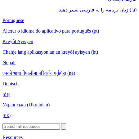
(fa) زبان برنامه را به فارسی تغییر دهید
Portuguese
Alterar o idioma do aplicativo para português (pt)
Kreyòl Ayisyen
Chanje lang aplikasyon an an kreyòl ayisyen (ht)
Nepali
एपको भाषा नेपालीमा परिवर्तन गर्नुहोस् (ne)
Deutsch
(de)
Українська (Ukrainian)
(uk)
Resources