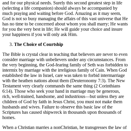
and for our physical needs. Surely this second greatest step in life
(selecting a life companion) should always be accompanied by
much praying and waiting before God. Amazing as it may seem,
God is not so busy managing the affairs of this vast universe that He
has no time to be concerned about whom you shall marry; He wants
for you the very best in life; He will guide your choice and insure
your happiness if you will only ask Him.
The Choice of Courtship
The Bible is crystal clear in teaching that believers are never to even
consider marriage with unbelievers under any circumstances. From
the very beginning, the God-fearing family of Seth was forbidden to
intermix by marriage with the irreligious family of Cain. When God
established the law in Israel, care was taken to forbid intermarriage
with the heathen nations about them (Deuteronomy 7:3). The New
Testament very clearly commands the same thing (2 Corinthians
6:14). Those who seek your hand in marriage may be generous,
rich, well-trained, handsome, and industrious—but unless they are
children of God by faith in Jesus Christ, you must not make them
husbands and wives. Failure to observe this basic law of the
Scriptures has caused shipwreck in thousands upon thousands of
homes.
When a Christian marries a nonChristian, he transgresses the law of