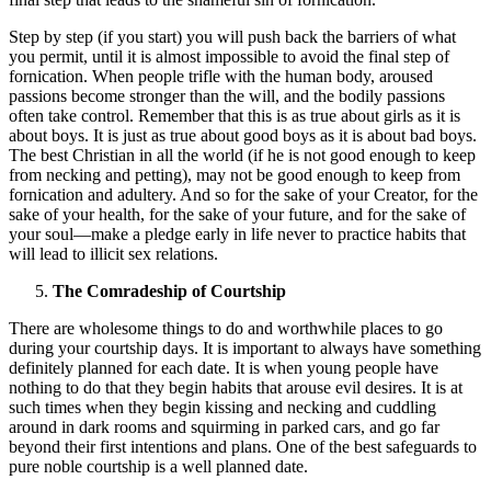
Step by step (if you start) you will push back the barriers of what
you permit, until it is almost impossible to avoid the final step of
fornication. When people trifle with the human body, aroused
passions become stronger than the will, and the bodily passions
often take control. Remember that this is as true about girls as it is
about boys. It is just as true about good boys as it is about bad boys.
The best Christian in all the world (if he is not good enough to keep
from necking and petting), may not be good enough to keep from
fornication and adultery. And so for the sake of your Creator, for the
sake of your health, for the sake of your future, and for the sake of
your soul—make a pledge early in life never to practice habits that
will lead to illicit sex relations.
The Comradeship of Courtship
There are wholesome things to do and worthwhile places to go
during your courtship days. It is important to always have something
definitely planned for each date. It is when young people have
nothing to do that they begin habits that arouse evil desires. It is at
such times when they begin kissing and necking and cuddling
around in dark rooms and squirming in parked cars, and go far
beyond their first intentions and plans. One of the best safeguards to
pure noble courtship is a well planned date.