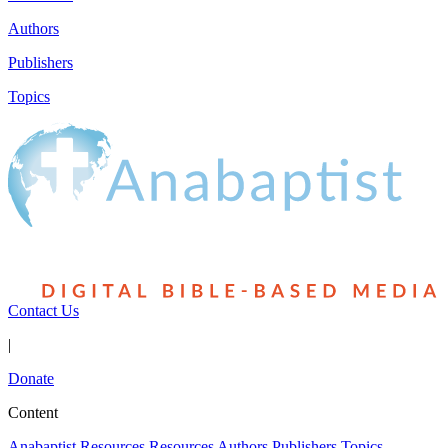
Authors
Publishers
Topics
Contact Us
|
Donate
Content
Anabaptist Resources
Resources
Authors
Publishers
Topics