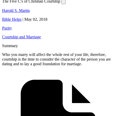
The Five C's of Christian Courtship
Harold S. Martin
Bible Helps
|
May 02, 2018
Purity
Courtship and Marriage
Summary
Who you marry will affect the whole rest of your life, therefore,
courtship is the time to consider the character of the person you are
dating and to lay a good foundation for marriage.