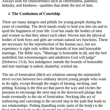
Always look for characteristics such as cheerfulness, patience,
industry, and kindness—qualities that abide the test of time.
The Confusions of Courtship
There are many dangers and pitfalls for young people during the
years of courtship. The devil stands ready to lead you into sin and to
spoil the happiness of your life. God has made the bodies of men
and women so that they attract each other. Woven into the physical
bodies of both boys and girls are certain natural sex functions. These
are necessary for the reproduction of the human race, but sex
experience is right only within the bounds of true and honorable
marriage. The Bible says, “Marriage is honorable in all, and the bed
undefiled; but whoremongers and adulterers God will judge”
(Hebrews 13:4). Sex indulgence outside the bounds of honorable
and true marriage is naked, shameful, wicked sin.
The sin of fornication (illicit sex relations among the unmarried)
never occurs between two ordinary decent young people who want
to do right, except through the stages of kissing, necking, and
petting. Kissing is the first act that paves the way and excites the
passions to encourage the next step in the downward plunge that
leads eventually to the sin of fornication. Necking (the act of
embracing and caressing) is the second step in the path that leads to
sex relationships. Petting (handling erotic parts of the body) is the
final step that leads to the shameful sin of fornication.