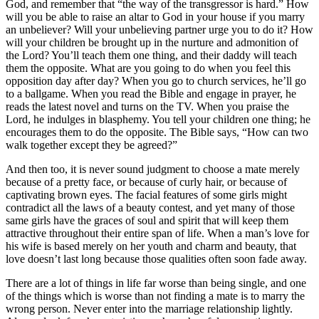
God, and remember that “the way of the transgressor is hard.” How
will you be able to raise an altar to God in your house if you marry
an unbeliever? Will your unbelieving partner urge you to do it? How
will your children be brought up in the nurture and admonition of
the Lord? You’ll teach them one thing, and their daddy will teach
them the opposite. What are you going to do when you feel this
opposition day after day? When you go to church services, he’ll go
to a ballgame. When you read the Bible and engage in prayer, he
reads the latest novel and turns on the TV. When you praise the
Lord, he indulges in blasphemy. You tell your children one thing; he
encourages them to do the opposite. The Bible says, “How can two
walk together except they be agreed?”
And then too, it is never sound judgment to choose a mate merely
because of a pretty face, or because of curly hair, or because of
captivating brown eyes. The facial features of some girls might
contradict all the laws of a beauty contest, and yet many of those
same girls have the graces of soul and spirit that will keep them
attractive throughout their entire span of life. When a man’s love for
his wife is based merely on her youth and charm and beauty, that
love doesn’t last long because those qualities often soon fade away.
There are a lot of things in life far worse than being single, and one
of the things which is worse than not finding a mate is to marry the
wrong person. Never enter into the marriage relationship lightly.