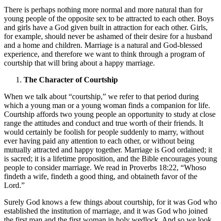
There is perhaps nothing more normal and more natural than for
young people of the opposite sex to be attracted to each other. Boys
and girls have a God given built in attraction for each other. Girls,
for example, should never be ashamed of their desire for a husband
and a home and children. Marriage is a natural and God-blessed
experience, and therefore we want to think through a program of
courtship that will bring about a happy marriage.
The Character of Courtship
When we talk about “courtship,” we refer to that period during
which a young man or a young woman finds a companion for life.
Courtship affords two young people an opportunity to study at close
range the attitudes and conduct and true worth of their friends. It
would certainly be foolish for people suddenly to marry, without
ever having paid any attention to each other, or without being
mutually attracted and happy together. Marriage is God ordained; it
is sacred; it is a lifetime proposition, and the Bible encourages young
people to consider marriage. We read in Proverbs 18:22, “Whoso
findeth a wife, findeth a good thing, and obtaineth favor of the
Lord.”
Surely God knows a few things about courtship, for it was God who
established the institution of marriage, and it was God who joined
the first man and the first woman in holy wedlock. And so we look