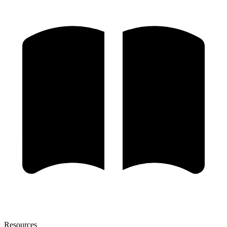
Resources