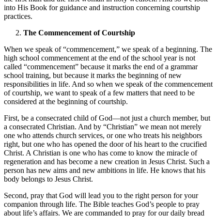
into His Book for guidance and instruction concerning courtship
practices.
The Commencement of Courtship
When we speak of “commencement,” we speak of a beginning. The
high school commencement at the end of the school year is not
called “commencement” because it marks the end of a grammar
school training, but because it marks the beginning of new
responsibilities in life. And so when we speak of the commencement
of courtship, we want to speak of a few matters that need to be
considered at the beginning of courtship.
First, be a consecrated child of God—not just a church member, but
a consecrated Christian. And by “Christian” we mean not merely
one who attends church services, or one who treats his neighbors
right, but one who has opened the door of his heart to the crucified
Christ. A Christian is one who has come to know the miracle of
regeneration and has become a new creation in Jesus Christ. Such a
person has new aims and new ambitions in life. He knows that his
body belongs to Jesus Christ.
Second, pray that God will lead you to the right person for your
companion through life. The Bible teaches God’s people to pray
about life’s affairs. We are commanded to pray for our daily bread