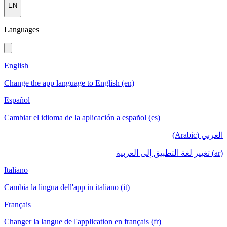
EN
Languages
English
Change the app language to English (en)
Español
Cambiar el idioma de la aplicación a español (es)
العربي (Arabic)
(ar) تغيير لغة التطبيق إلى العربية
Italiano
Cambia la lingua dell'app in italiano (it)
Français
Changer la langue de l'application en français (fr)