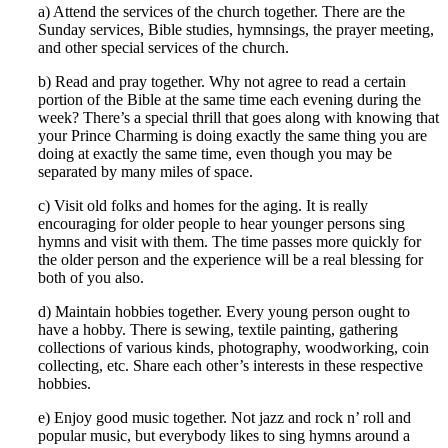
a) Attend the services of the church together. There are the
Sunday services, Bible studies, hymnsings, the prayer meeting,
and other special services of the church.
b) Read and pray together. Why not agree to read a certain
portion of the Bible at the same time each evening during the
week? There’s a special thrill that goes along with knowing that
your Prince Charming is doing exactly the same thing you are
doing at exactly the same time, even though you may be
separated by many miles of space.
c) Visit old folks and homes for the aging. It is really
encouraging for older people to hear younger persons sing
hymns and visit with them. The time passes more quickly for
the older person and the experience will be a real blessing for
both of you also.
d) Maintain hobbies together. Every young person ought to
have a hobby. There is sewing, textile painting, gathering
collections of various kinds, photography, woodworking, coin
collecting, etc. Share each other’s interests in these respective
hobbies.
e) Enjoy good music together. Not jazz and rock n’ roll and
popular music, but everybody likes to sing hymns around a