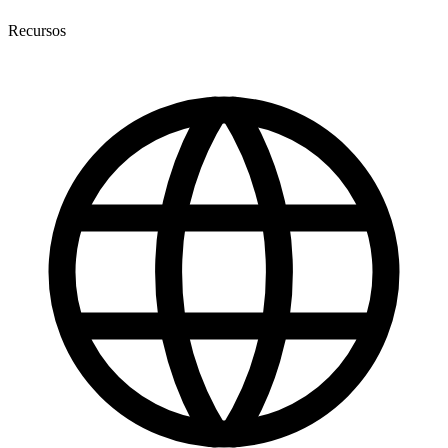
Recursos