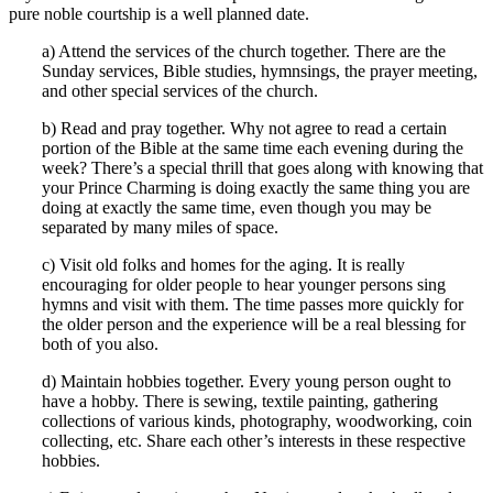
pure noble courtship is a well planned date.
a) Attend the services of the church together. There are the
Sunday services, Bible studies, hymnsings, the prayer meeting,
and other special services of the church.
b) Read and pray together. Why not agree to read a certain
portion of the Bible at the same time each evening during the
week? There’s a special thrill that goes along with knowing that
your Prince Charming is doing exactly the same thing you are
doing at exactly the same time, even though you may be
separated by many miles of space.
c) Visit old folks and homes for the aging. It is really
encouraging for older people to hear younger persons sing
hymns and visit with them. The time passes more quickly for
the older person and the experience will be a real blessing for
both of you also.
d) Maintain hobbies together. Every young person ought to
have a hobby. There is sewing, textile painting, gathering
collections of various kinds, photography, woodworking, coin
collecting, etc. Share each other’s interests in these respective
hobbies.