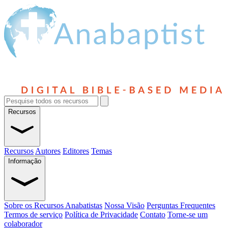
Recursos
Recursos
Autores
Editores
Temas
Informação
Sobre os Recursos Anabatistas
Nossa Visão
Perguntas Frequentes
Termos de serviço
Política de Privacidade
Contato
Torne-se um
colaborador