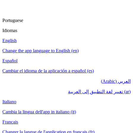
Portuguese
Idiomas
English
Change the app language to English (en)
Español
Cambiar el idioma de la aplicación a español (es)
العربي (Arabic)
(ar) تغيير لغة التطبيق إلى العربية
Italiano
Cambia la lingua dell'app in italiano (it)
Français
Changer la langue de l'application en français (fr)