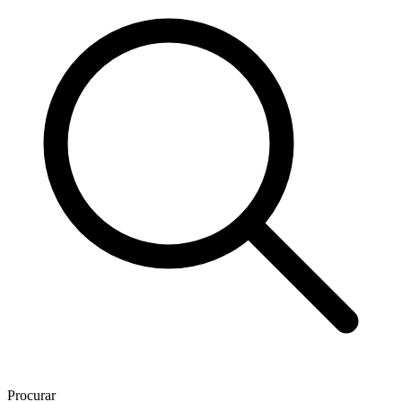
Procurar