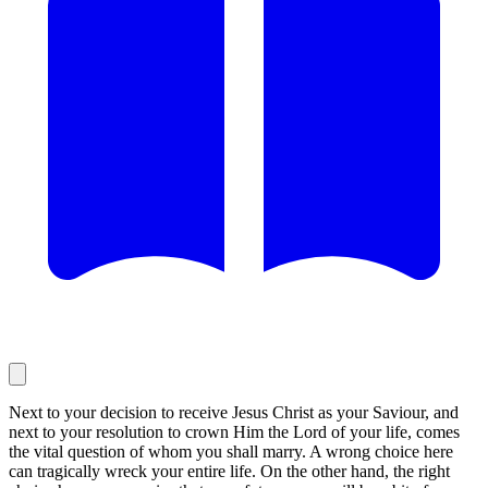
Next to your decision to receive Jesus Christ as your Saviour, and
next to your resolution to crown Him the Lord of your life, comes
the vital question of whom you shall marry. A wrong choice here
can tragically wreck your entire life. On the other hand, the right