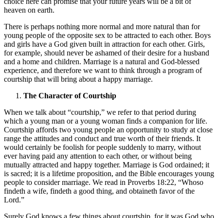
choice here can promise that your future years will be a bit of
heaven on earth.
There is perhaps nothing more normal and more natural than for
young people of the opposite sex to be attracted to each other. Boys
and girls have a God given built in attraction for each other. Girls,
for example, should never be ashamed of their desire for a husband
and a home and children. Marriage is a natural and God-blessed
experience, and therefore we want to think through a program of
courtship that will bring about a happy marriage.
The Character of Courtship
When we talk about “courtship,” we refer to that period during
which a young man or a young woman finds a companion for life.
Courtship affords two young people an opportunity to study at close
range the attitudes and conduct and true worth of their friends. It
would certainly be foolish for people suddenly to marry, without
ever having paid any attention to each other, or without being
mutually attracted and happy together. Marriage is God ordained; it
is sacred; it is a lifetime proposition, and the Bible encourages young
people to consider marriage. We read in Proverbs 18:22, “Whoso
findeth a wife, findeth a good thing, and obtaineth favor of the
Lord.”
Surely God knows a few things about courtship, for it was God who