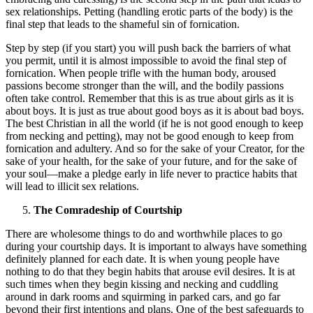
sex relationships. Petting (handling erotic parts of the body) is the
final step that leads to the shameful sin of fornication.
Step by step (if you start) you will push back the barriers of what
you permit, until it is almost impossible to avoid the final step of
fornication. When people trifle with the human body, aroused
passions become stronger than the will, and the bodily passions
often take control. Remember that this is as true about girls as it is
about boys. It is just as true about good boys as it is about bad boys.
The best Christian in all the world (if he is not good enough to keep
from necking and petting), may not be good enough to keep from
fornication and adultery. And so for the sake of your Creator, for the
sake of your health, for the sake of your future, and for the sake of
your soul—make a pledge early in life never to practice habits that
will lead to illicit sex relations.
The Comradeship of Courtship
There are wholesome things to do and worthwhile places to go
during your courtship days. It is important to always have something
definitely planned for each date. It is when young people have
nothing to do that they begin habits that arouse evil desires. It is at
such times when they begin kissing and necking and cuddling
around in dark rooms and squirming in parked cars, and go far
beyond their first intentions and plans. One of the best safeguards to