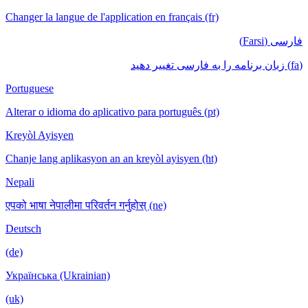
Changer la langue de l'application en français (fr)
فارسی (Farsi)
(fa) زبان برنامه را به فارسی تغییر دهید
Portuguese
Alterar o idioma do aplicativo para português (pt)
Kreyòl Ayisyen
Chanje lang aplikasyon an an kreyòl ayisyen (ht)
Nepali
एपको भाषा नेपालीमा परिवर्तन गर्नुहोस् (ne)
Deutsch
(de)
Українська (Ukrainian)
(uk)