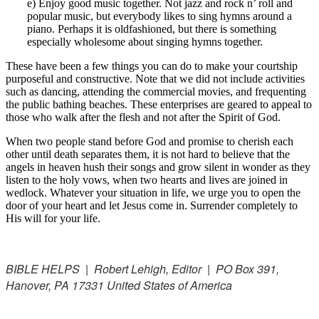
e) Enjoy good music together. Not jazz and rock n’ roll and
popular music, but everybody likes to sing hymns around a
piano. Perhaps it is oldfashioned, but there is something
especially wholesome about singing hymns together.
These have been a few things you can do to make your courtship
purposeful and constructive. Note that we did not include activities
such as dancing, attending the commercial movies, and frequenting
the public bathing beaches. These enterprises are geared to appeal to
those who walk after the flesh and not after the Spirit of God.
When two people stand before God and promise to cherish each
other until death separates them, it is not hard to believe that the
angels in heaven hush their songs and grow silent in wonder as they
listen to the holy vows, when two hearts and lives are joined in
wedlock. Whatever your situation in life, we urge you to open the
door of your heart and let Jesus come in. Surrender completely to
His will for your life.
BIBLE HELPS | Robert Lehigh, Editor | PO Box 391,
Hanover, PA 17331 United States of America