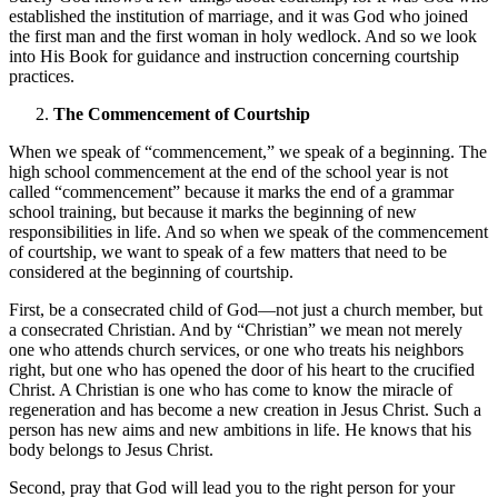
established the institution of marriage, and it was God who joined
the first man and the first woman in holy wedlock. And so we look
into His Book for guidance and instruction concerning courtship
practices.
The Commencement of Courtship
When we speak of “commencement,” we speak of a beginning. The
high school commencement at the end of the school year is not
called “commencement” because it marks the end of a grammar
school training, but because it marks the beginning of new
responsibilities in life. And so when we speak of the commencement
of courtship, we want to speak of a few matters that need to be
considered at the beginning of courtship.
First, be a consecrated child of God—not just a church member, but
a consecrated Christian. And by “Christian” we mean not merely
one who attends church services, or one who treats his neighbors
right, but one who has opened the door of his heart to the crucified
Christ. A Christian is one who has come to know the miracle of
regeneration and has become a new creation in Jesus Christ. Such a
person has new aims and new ambitions in life. He knows that his
body belongs to Jesus Christ.
Second, pray that God will lead you to the right person for your