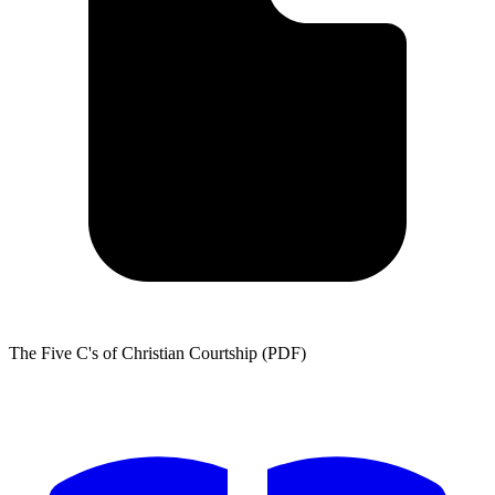
The Five C's of Christian Courtship (PDF)