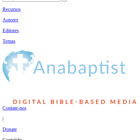
Recursos
Autores
Editores
Temas
Contate-nos
|
Donate
Conteúdo