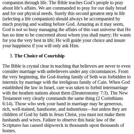
companion through life. The Bible teaches God’s people to pray
about life’s affairs. We are commanded to pray for our daily bread
and for our physical needs. Surely this second greatest step in life
(selecting a life companion) should always be accompanied by
much praying and waiting before God. Amazing as it may seem,
God is not so busy managing the affairs of this vast universe that He
has no time to be concerned about whom you shall marry; He wants
for you the very best in life; He will guide your choice and insure
your happiness if you will only ask Him.
The Choice of Courtship
The Bible is crystal clear in teaching that believers are never to even
consider marriage with unbelievers under any circumstances. From
the very beginning, the God-fearing family of Seth was forbidden to
intermix by marriage with the irreligious family of Cain. When God
established the law in Israel, care was taken to forbid intermarriage
with the heathen nations about them (Deuteronomy 7:3). The New
Testament very clearly commands the same thing (2 Corinthians
6:14). Those who seek your hand in marriage may be generous,
rich, well-trained, handsome, and industrious—but unless they are
children of God by faith in Jesus Christ, you must not make them
husbands and wives. Failure to observe this basic law of the
Scriptures has caused shipwreck in thousands upon thousands of
homes.