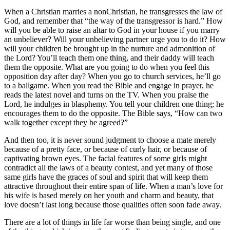
When a Christian marries a nonChristian, he transgresses the law of
God, and remember that “the way of the transgressor is hard.” How
will you be able to raise an altar to God in your house if you marry
an unbeliever? Will your unbelieving partner urge you to do it? How
will your children be brought up in the nurture and admonition of
the Lord? You’ll teach them one thing, and their daddy will teach
them the opposite. What are you going to do when you feel this
opposition day after day? When you go to church services, he’ll go
to a ballgame. When you read the Bible and engage in prayer, he
reads the latest novel and turns on the TV. When you praise the
Lord, he indulges in blasphemy. You tell your children one thing; he
encourages them to do the opposite. The Bible says, “How can two
walk together except they be agreed?”
And then too, it is never sound judgment to choose a mate merely
because of a pretty face, or because of curly hair, or because of
captivating brown eyes. The facial features of some girls might
contradict all the laws of a beauty contest, and yet many of those
same girls have the graces of soul and spirit that will keep them
attractive throughout their entire span of life. When a man’s love for
his wife is based merely on her youth and charm and beauty, that
love doesn’t last long because those qualities often soon fade away.
There are a lot of things in life far worse than being single, and one