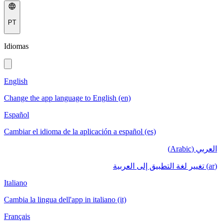
PT
Idiomas
English
Change the app language to English (en)
Español
Cambiar el idioma de la aplicación a español (es)
العربي (Arabic)
(ar) تغيير لغة التطبيق إلى العربية
Italiano
Cambia la lingua dell'app in italiano (it)
Français