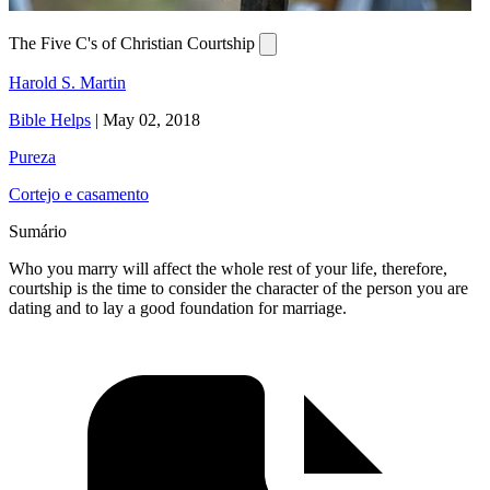
The Five C's of Christian Courtship
Harold S. Martin
Bible Helps
|
May 02, 2018
Pureza
Cortejo e casamento
Sumário
Who you marry will affect the whole rest of your life, therefore,
courtship is the time to consider the character of the person you are
dating and to lay a good foundation for marriage.