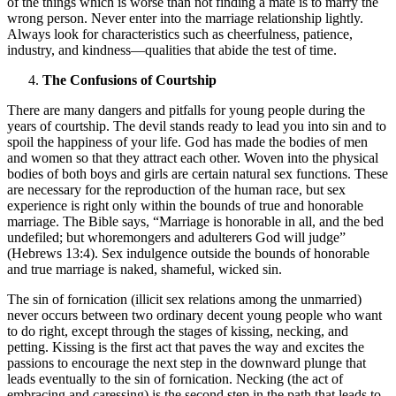
of the things which is worse than not finding a mate is to marry the
wrong person. Never enter into the marriage relationship lightly.
Always look for characteristics such as cheerfulness, patience,
industry, and kindness—qualities that abide the test of time.
The Confusions of Courtship
There are many dangers and pitfalls for young people during the
years of courtship. The devil stands ready to lead you into sin and to
spoil the happiness of your life. God has made the bodies of men
and women so that they attract each other. Woven into the physical
bodies of both boys and girls are certain natural sex functions. These
are necessary for the reproduction of the human race, but sex
experience is right only within the bounds of true and honorable
marriage. The Bible says, “Marriage is honorable in all, and the bed
undefiled; but whoremongers and adulterers God will judge”
(Hebrews 13:4). Sex indulgence outside the bounds of honorable
and true marriage is naked, shameful, wicked sin.
The sin of fornication (illicit sex relations among the unmarried)
never occurs between two ordinary decent young people who want
to do right, except through the stages of kissing, necking, and
petting. Kissing is the first act that paves the way and excites the
passions to encourage the next step in the downward plunge that
leads eventually to the sin of fornication. Necking (the act of
embracing and caressing) is the second step in the path that leads to