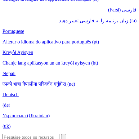
فارسی (Farsi)
(fa) زبان برنامه را به فارسی تغییر دهید
Portuguese
Alterar o idioma do aplicativo para português (pt)
Kreyòl Ayisyen
Chanje lang aplikasyon an an kreyòl ayisyen (ht)
Nepali
एपको भाषा नेपालीमा परिवर्तन गर्नुहोस् (ne)
Deutsch
(de)
Українська (Ukrainian)
(uk)