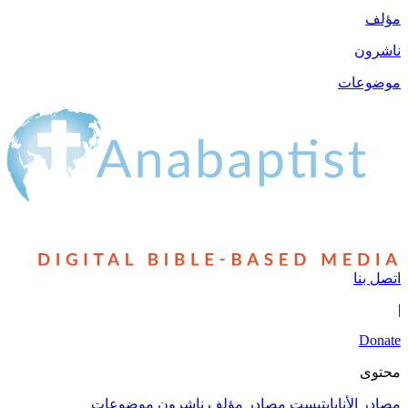
مؤلف
ناشرون
موضوعات
اتصل بنا
|
Donate
محتوى
موضوعات
ناشرون
مؤلف
مصادر
مصادر الأنابابتيست