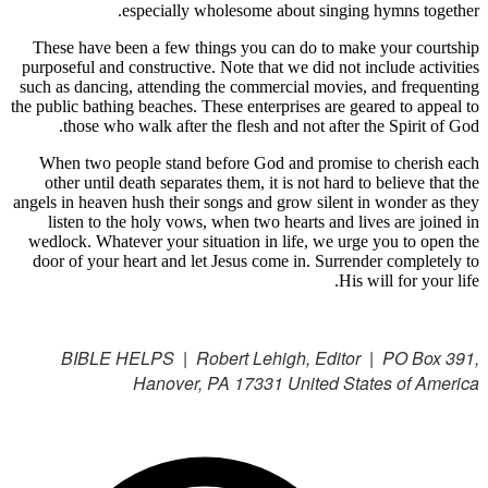
especially wholesome about singing hymns together.
These have been a few things you can do to make your courtship
purposeful and constructive. Note that we did not include activities
such as dancing, attending the commercial movies, and frequenting
the public bathing beaches. These enterprises are geared to appeal to
those who walk after the flesh and not after the Spirit of God.
When two people stand before God and promise to cherish each
other until death separates them, it is not hard to believe that the
angels in heaven hush their songs and grow silent in wonder as they
listen to the holy vows, when two hearts and lives are joined in
wedlock. Whatever your situation in life, we urge you to open the
door of your heart and let Jesus come in. Surrender completely to
His will for your life.
BIBLE HELPS | Robert Lehigh, Editor | PO Box 391,
Hanover, PA 17331 United States of America