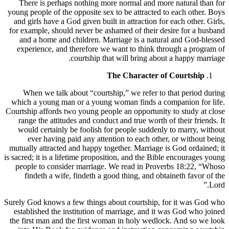
There is perhaps nothing more normal and more natural than for
young people of the opposite sex to be attracted to each other. Boys
and girls have a God given built in attraction for each other. Girls,
for example, should never be ashamed of their desire for a husband
and a home and children. Marriage is a natural and God-blessed
experience, and therefore we want to think through a program of
courtship that will bring about a happy marriage.
The Character of Courtship
When we talk about “courtship,” we refer to that period during
which a young man or a young woman finds a companion for life.
Courtship affords two young people an opportunity to study at close
range the attitudes and conduct and true worth of their friends. It
would certainly be foolish for people suddenly to marry, without
ever having paid any attention to each other, or without being
mutually attracted and happy together. Marriage is God ordained; it
is sacred; it is a lifetime proposition, and the Bible encourages young
people to consider marriage. We read in Proverbs 18:22, “Whoso
findeth a wife, findeth a good thing, and obtaineth favor of the
Lord.”
Surely God knows a few things about courtship, for it was God who
established the institution of marriage, and it was God who joined
the first man and the first woman in holy wedlock. And so we look