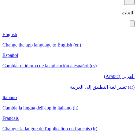
اللغات
English
Change the app language to English (en)
Español
Cambiar el idioma de la aplicación a español (es)
العربي (Arabic)
(ar) تغيير لغة التطبيق إلى العربية
Italiano
Cambia la lingua dell'app in italiano (it)
Français
Changer la langue de l'application en français (fr)