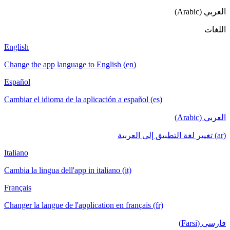
العربي (Arabic)
اللغات
English
Change the app language to English (en)
Español
Cambiar el idioma de la aplicación a español (es)
العربي (Arabic)
(ar) تغيير لغة التطبيق إلى العربية
Italiano
Cambia la lingua dell'app in italiano (it)
Français
Changer la langue de l'application en français (fr)
فارسی (Farsi)