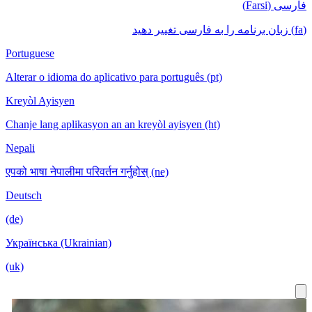
فارسی (Farsi)
(fa) زبان برنامه را به فارسی تغییر دهید
Portuguese
Alterar o idioma do aplicativo para português (pt)
Kreyòl Ayisyen
Chanje lang aplikasyon an an kreyòl ayisyen (ht)
Nepali
एपको भाषा नेपालीमा परिवर्तन गर्नुहोस् (ne)
Deutsch
(de)
Українська (Ukrainian)
(uk)