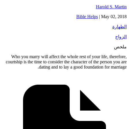
Harold S. Martin
Bible Helps
|
May 02, 2018
الطهارة
الزواج
ملخص
Who you marry will affect the whole rest of your life, therefore,
courtship is the time to consider the character of the person you are
dating and to lay a good foundation for marriage.