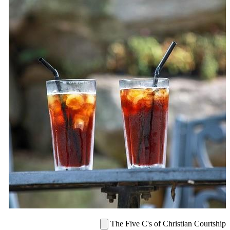
The Five C's of Christian Courtship