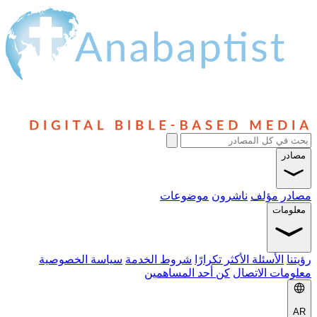
مصادر
موضوعات
ناشرون
مؤلف
مصادر
معلومات
سياسة الخصوصية
شروط الخدمة
الأسئلة الأكثر تكرارًا
رؤيتنا
كن أحد المساهمين
معلومات الاتصال
AR