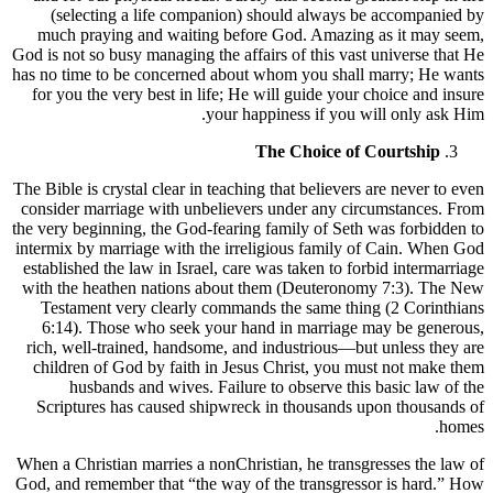
(selecting a life companion) should always be accompanied by
much praying and waiting before God. Amazing as it may seem,
God is not so busy managing the affairs of this vast universe that He
has no time to be concerned about whom you shall marry; He wants
for you the very best in life; He will guide your choice and insure
your happiness if you will only ask Him.
The Choice of Courtship
The Bible is crystal clear in teaching that believers are never to even
consider marriage with unbelievers under any circumstances. From
the very beginning, the God-fearing family of Seth was forbidden to
intermix by marriage with the irreligious family of Cain. When God
established the law in Israel, care was taken to forbid intermarriage
with the heathen nations about them (Deuteronomy 7:3). The New
Testament very clearly commands the same thing (2 Corinthians
6:14). Those who seek your hand in marriage may be generous,
rich, well-trained, handsome, and industrious—but unless they are
children of God by faith in Jesus Christ, you must not make them
husbands and wives. Failure to observe this basic law of the
Scriptures has caused shipwreck in thousands upon thousands of
homes.
When a Christian marries a nonChristian, he transgresses the law of
God, and remember that “the way of the transgressor is hard.” How