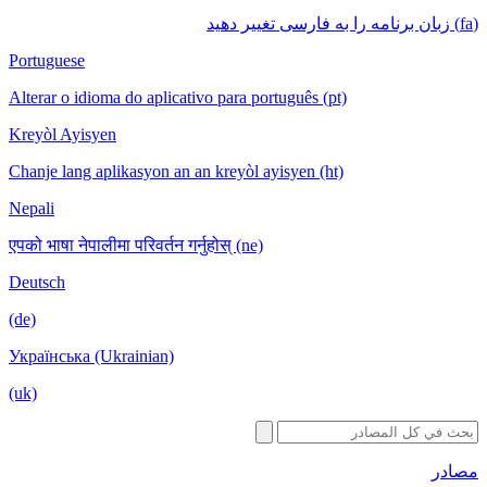
(fa) زبان برنامه را به فارسی تغییر دهید
Portuguese
Alterar o idioma do aplicativo para português (pt)
Kreyòl Ayisyen
Chanje lang aplikasyon an an kreyòl ayisyen (ht)
Nepali
एपको भाषा नेपालीमा परिवर्तन गर्नुहोस् (ne)
Deutsch
(de)
Українська (Ukrainian)
(uk)
مصادر