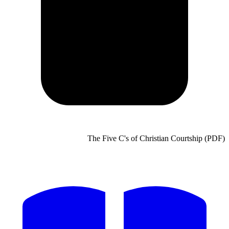
The Five C's of Christian Courtship (PDF)