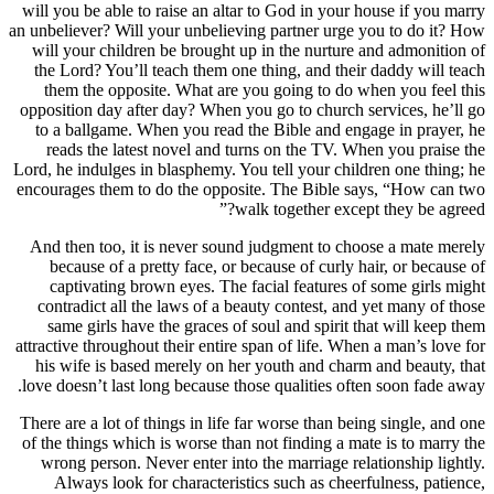
will you be able to raise an altar to God in your house if you marry
an unbeliever? Will your unbelieving partner urge you to do it? How
will your children be brought up in the nurture and admonition of
the Lord? You’ll teach them one thing, and their daddy will teach
them the opposite. What are you going to do when you feel this
opposition day after day? When you go to church services, he’ll go
to a ballgame. When you read the Bible and engage in prayer, he
reads the latest novel and turns on the TV. When you praise the
Lord, he indulges in blasphemy. You tell your children one thing; he
encourages them to do the opposite. The Bible says, “How can two
walk together except they be agreed?”
And then too, it is never sound judgment to choose a mate merely
because of a pretty face, or because of curly hair, or because of
captivating brown eyes. The facial features of some girls might
contradict all the laws of a beauty contest, and yet many of those
same girls have the graces of soul and spirit that will keep them
attractive throughout their entire span of life. When a man’s love for
his wife is based merely on her youth and charm and beauty, that
love doesn’t last long because those qualities often soon fade away.
There are a lot of things in life far worse than being single, and one
of the things which is worse than not finding a mate is to marry the
wrong person. Never enter into the marriage relationship lightly.
Always look for characteristics such as cheerfulness, patience,