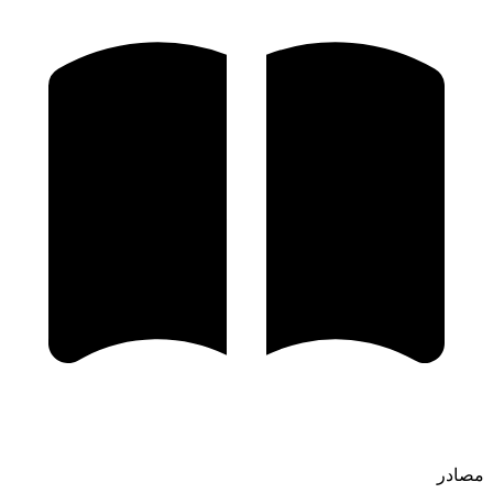
مصادر