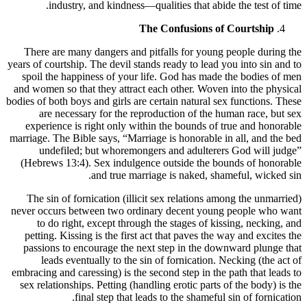
industry, and kindness—qualities that abide the test of time.
The Confusions of Courtship
There are many dangers and pitfalls for young people during the
years of courtship. The devil stands ready to lead you into sin and to
spoil the happiness of your life. God has made the bodies of men
and women so that they attract each other. Woven into the physical
bodies of both boys and girls are certain natural sex functions. These
are necessary for the reproduction of the human race, but sex
experience is right only within the bounds of true and honorable
marriage. The Bible says, “Marriage is honorable in all, and the bed
undefiled; but whoremongers and adulterers God will judge”
(Hebrews 13:4). Sex indulgence outside the bounds of honorable
and true marriage is naked, shameful, wicked sin.
The sin of fornication (illicit sex relations among the unmarried)
never occurs between two ordinary decent young people who want
to do right, except through the stages of kissing, necking, and
petting. Kissing is the first act that paves the way and excites the
passions to encourage the next step in the downward plunge that
leads eventually to the sin of fornication. Necking (the act of
embracing and caressing) is the second step in the path that leads to
sex relationships. Petting (handling erotic parts of the body) is the
final step that leads to the shameful sin of fornication.