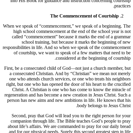
into His Book for guidance and instruction concerning courtship
practices.
The Commencement of Courtship
When we speak of “commencement,” we speak of a beginning. The
high school commencement at the end of the school year is not
called “commencement” because it marks the end of a grammar
school training, but because it marks the beginning of new
responsibilities in life. And so when we speak of the commencement
of courtship, we want to speak of a few matters that need to be
considered at the beginning of courtship.
First, be a consecrated child of God—not just a church member, but
a consecrated Christian. And by “Christian” we mean not merely
one who attends church services, or one who treats his neighbors
right, but one who has opened the door of his heart to the crucified
Christ. A Christian is one who has come to know the miracle of
regeneration and has become a new creation in Jesus Christ. Such a
person has new aims and new ambitions in life. He knows that his
body belongs to Jesus Christ.
Second, pray that God will lead you to the right person for your
companion through life. The Bible teaches God’s people to pray
about life’s affairs. We are commanded to pray for our daily bread
and for our physical needs. Surely this second greatest step in life