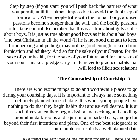
Step by step (if you start) you will push back the barriers of what
you permit, until it is almost impossible to avoid the final step of
fornication. When people trifle with the human body, aroused
passions become stronger than the will, and the bodily passions
often take control. Remember that this is as true about girls as it is
about boys. It is just as true about good boys as it is about bad boys.
The best Christian in all the world (if he is not good enough to keep
from necking and petting), may not be good enough to keep from
fornication and adultery. And so for the sake of your Creator, for the
sake of your health, for the sake of your future, and for the sake of
your soul—make a pledge early in life never to practice habits that
will lead to illicit sex relations.
The Comradeship of Courtship
There are wholesome things to do and worthwhile places to go
during your courtship days. It is important to always have something
definitely planned for each date. It is when young people have
nothing to do that they begin habits that arouse evil desires. It is at
such times when they begin kissing and necking and cuddling
around in dark rooms and squirming in parked cars, and go far
beyond their first intentions and plans. One of the best safeguards to
pure noble courtship is a well planned date.
a) Attend the services of the church together. There are the