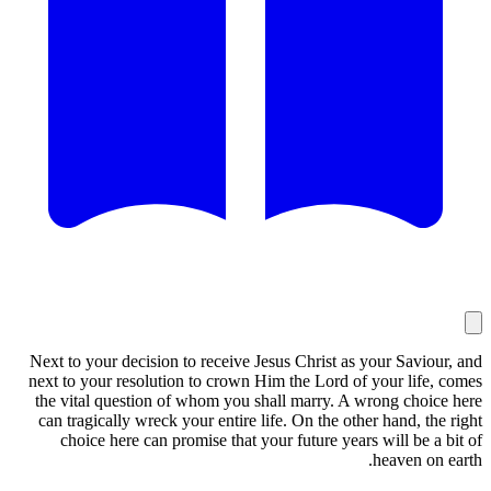
Next to your decision to receive Jesus Christ as your Saviour, and
next to your resolution to crown Him the Lord of your life, comes
the vital question of whom you shall marry. A wrong choice here
can tragically wreck your entire life. On the other hand, the right
choice here can promise that your future years will be a bit of
heaven on earth.