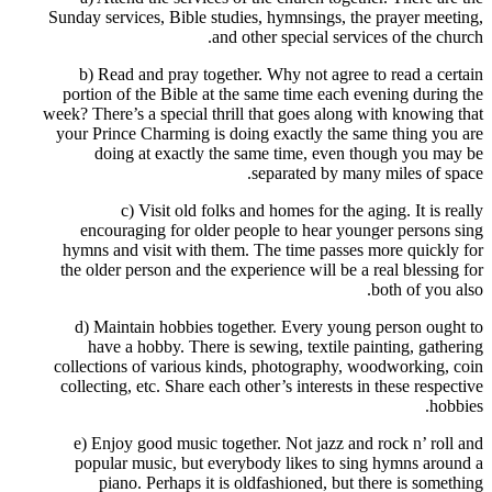
Sunday services, Bible studies, hymnsings, the prayer meeting,
and other special services of the church.
b) Read and pray together. Why not agree to read a certain
portion of the Bible at the same time each evening during the
week? There’s a special thrill that goes along with knowing that
your Prince Charming is doing exactly the same thing you are
doing at exactly the same time, even though you may be
separated by many miles of space.
c) Visit old folks and homes for the aging. It is really
encouraging for older people to hear younger persons sing
hymns and visit with them. The time passes more quickly for
the older person and the experience will be a real blessing for
both of you also.
d) Maintain hobbies together. Every young person ought to
have a hobby. There is sewing, textile painting, gathering
collections of various kinds, photography, woodworking, coin
collecting, etc. Share each other’s interests in these respective
hobbies.
e) Enjoy good music together. Not jazz and rock n’ roll and
popular music, but everybody likes to sing hymns around a
piano. Perhaps it is oldfashioned, but there is something