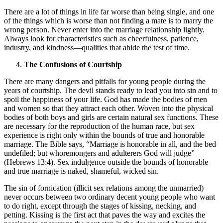
There are a lot of things in life far worse than being single, and one
of the things which is worse than not finding a mate is to marry the
wrong person. Never enter into the marriage relationship lightly.
Always look for characteristics such as cheerfulness, patience,
industry, and kindness—qualities that abide the test of time.
The Confusions of Courtship
There are many dangers and pitfalls for young people during the
years of courtship. The devil stands ready to lead you into sin and to
spoil the happiness of your life. God has made the bodies of men
and women so that they attract each other. Woven into the physical
bodies of both boys and girls are certain natural sex functions. These
are necessary for the reproduction of the human race, but sex
experience is right only within the bounds of true and honorable
marriage. The Bible says, “Marriage is honorable in all, and the bed
undefiled; but whoremongers and adulterers God will judge”
(Hebrews 13:4). Sex indulgence outside the bounds of honorable
and true marriage is naked, shameful, wicked sin.
The sin of fornication (illicit sex relations among the unmarried)
never occurs between two ordinary decent young people who want
to do right, except through the stages of kissing, necking, and
petting. Kissing is the first act that paves the way and excites the