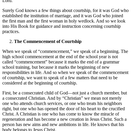
Lord.”
Surely God knows a few things about courtship, for it was God who
established the institution of marriage, and it was God who joined
the first man and the first woman in holy wedlock. And so we look
into His Book for guidance and instruction concerning courtship
practices.
The Commencement of Courtship
When we speak of “commencement,” we speak of a beginning. The
high school commencement at the end of the school year is not
called “commencement” because it marks the end of a grammar
school training, but because it marks the beginning of new
responsibilities in life. And so when we speak of the commencement
of courtship, we want to speak of a few matters that need to be
considered at the beginning of courtship.
First, be a consecrated child of God—not just a church member, but
a consecrated Christian. And by “Christian” we mean not merely
one who attends church services, or one who treats his neighbors
right, but one who has opened the door of his heart to the crucified
Christ. A Christian is one who has come to know the miracle of
regeneration and has become a new creation in Jesus Christ. Such a
person has new aims and new ambitions in life. He knows that his
body belongs to Jesus Christ.