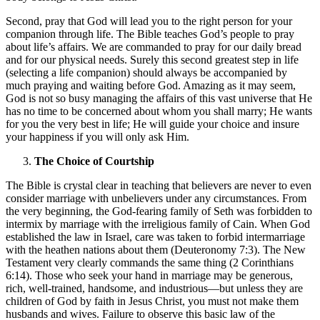
Second, pray that God will lead you to the right person for your
companion through life. The Bible teaches God’s people to pray
about life’s affairs. We are commanded to pray for our daily bread
and for our physical needs. Surely this second greatest step in life
(selecting a life companion) should always be accompanied by
much praying and waiting before God. Amazing as it may seem,
God is not so busy managing the affairs of this vast universe that He
has no time to be concerned about whom you shall marry; He wants
for you the very best in life; He will guide your choice and insure
your happiness if you will only ask Him.
The Choice of Courtship
The Bible is crystal clear in teaching that believers are never to even
consider marriage with unbelievers under any circumstances. From
the very beginning, the God-fearing family of Seth was forbidden to
intermix by marriage with the irreligious family of Cain. When God
established the law in Israel, care was taken to forbid intermarriage
with the heathen nations about them (Deuteronomy 7:3). The New
Testament very clearly commands the same thing (2 Corinthians
6:14). Those who seek your hand in marriage may be generous,
rich, well-trained, handsome, and industrious—but unless they are
children of God by faith in Jesus Christ, you must not make them
husbands and wives. Failure to observe this basic law of the