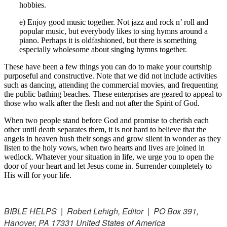
hobbies.
e) Enjoy good music together. Not jazz and rock n’ roll and
popular music, but everybody likes to sing hymns around a
piano. Perhaps it is oldfashioned, but there is something
especially wholesome about singing hymns together.
These have been a few things you can do to make your courtship
purposeful and constructive. Note that we did not include activities
such as dancing, attending the commercial movies, and frequenting
the public bathing beaches. These enterprises are geared to appeal to
those who walk after the flesh and not after the Spirit of God.
When two people stand before God and promise to cherish each
other until death separates them, it is not hard to believe that the
angels in heaven hush their songs and grow silent in wonder as they
listen to the holy vows, when two hearts and lives are joined in
wedlock. Whatever your situation in life, we urge you to open the
door of your heart and let Jesus come in. Surrender completely to
His will for your life.
BIBLE HELPS | Robert Lehigh, Editor | PO Box 391,
Hanover, PA 17331 United States of America