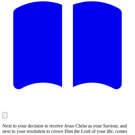
Next to your decision to receive Jesus Christ as your Saviour, and
next to your resolution to crown Him the Lord of your life, comes