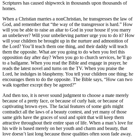
Scriptures has caused shipwreck in thousands upon thousands of
homes.
When a Christian marries a nonChristian, he transgresses the law of
God, and remember that “the way of the transgressor is hard.” How
will you be able to raise an altar to God in your house if you marry
an unbeliever? Will your unbelieving partner urge you to do it? How
will your children be brought up in the nurture and admonition of
the Lord? You’ll teach them one thing, and their daddy will teach
them the opposite. What are you going to do when you feel this
opposition day after day? When you go to church services, he’ll go
to a ballgame. When you read the Bible and engage in prayer, he
reads the latest novel and turns on the TV. When you praise the
Lord, he indulges in blasphemy. You tell your children one thing; he
encourages them to do the opposite. The Bible says, “How can two
walk together except they be agreed?”
And then too, it is never sound judgment to choose a mate merely
because of a pretty face, or because of curly hair, or because of
captivating brown eyes. The facial features of some girls might
contradict all the laws of a beauty contest, and yet many of those
same girls have the graces of soul and spirit that will keep them
attractive throughout their entire span of life. When a man’s love for
his wife is based merely on her youth and charm and beauty, that
love doesn’t last long because those qualities often soon fade away.