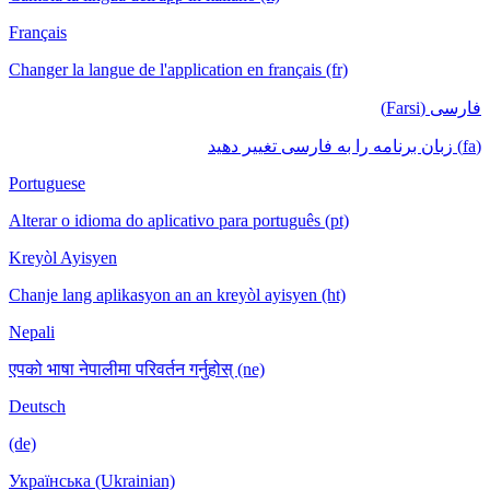
Français
Changer la langue de l'application en français (fr)
فارسی (Farsi)
(fa) زبان برنامه را به فارسی تغییر دهید
Portuguese
Alterar o idioma do aplicativo para português (pt)
Kreyòl Ayisyen
Chanje lang aplikasyon an an kreyòl ayisyen (ht)
Nepali
एपको भाषा नेपालीमा परिवर्तन गर्नुहोस् (ne)
Deutsch
(de)
Українська (Ukrainian)