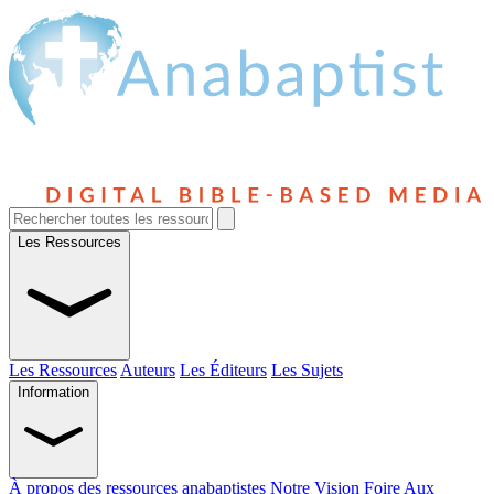
Les Ressources
Les Ressources
Auteurs
Les Éditeurs
Les Sujets
Information
À propos des ressources anabaptistes
Notre Vision
Foire Aux