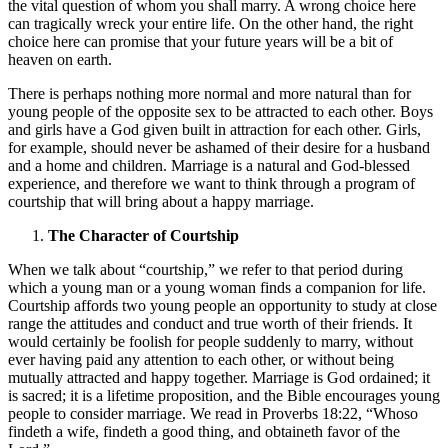
the vital question of whom you shall marry. A wrong choice here
can tragically wreck your entire life. On the other hand, the right
choice here can promise that your future years will be a bit of
heaven on earth.
There is perhaps nothing more normal and more natural than for
young people of the opposite sex to be attracted to each other. Boys
and girls have a God given built in attraction for each other. Girls,
for example, should never be ashamed of their desire for a husband
and a home and children. Marriage is a natural and God-blessed
experience, and therefore we want to think through a program of
courtship that will bring about a happy marriage.
The Character of Courtship
When we talk about “courtship,” we refer to that period during
which a young man or a young woman finds a companion for life.
Courtship affords two young people an opportunity to study at close
range the attitudes and conduct and true worth of their friends. It
would certainly be foolish for people suddenly to marry, without
ever having paid any attention to each other, or without being
mutually attracted and happy together. Marriage is God ordained; it
is sacred; it is a lifetime proposition, and the Bible encourages young
people to consider marriage. We read in Proverbs 18:22, “Whoso
findeth a wife, findeth a good thing, and obtaineth favor of the