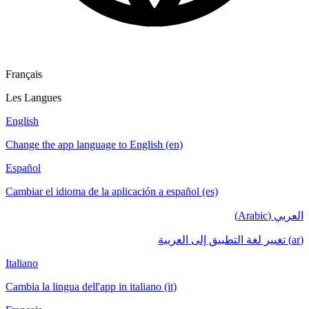
Français
Les Langues
English
Change the app language to English (en)
Español
Cambiar el idioma de la aplicación a español (es)
العربي (Arabic)
(ar) تغيير لغة التطبيق إلى العربية
Italiano
Cambia la lingua dell'app in italiano (it)