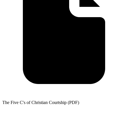
The Five C's of Christian Courtship (PDF)