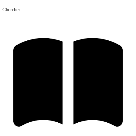
Chercher