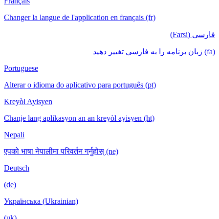
Français
Changer la langue de l'application en français (fr)
فارسی (Farsi)
(fa) زبان برنامه را به فارسی تغییر دهید
Portuguese
Alterar o idioma do aplicativo para português (pt)
Kreyòl Ayisyen
Chanje lang aplikasyon an an kreyòl ayisyen (ht)
Nepali
एपको भाषा नेपालीमा परिवर्तन गर्नुहोस् (ne)
Deutsch
(de)
Українська (Ukrainian)
(uk)