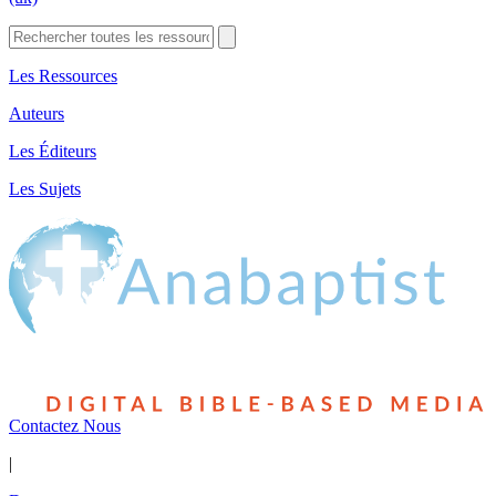
Les Ressources
Auteurs
Les Éditeurs
Les Sujets
Contactez Nous
|