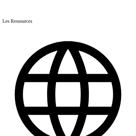
Les Ressources