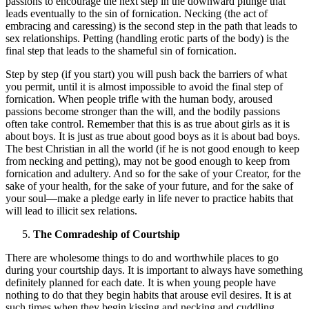
passions to encourage the next step in the downward plunge that
leads eventually to the sin of fornication. Necking (the act of
embracing and caressing) is the second step in the path that leads to
sex relationships. Petting (handling erotic parts of the body) is the
final step that leads to the shameful sin of fornication.
Step by step (if you start) you will push back the barriers of what
you permit, until it is almost impossible to avoid the final step of
fornication. When people trifle with the human body, aroused
passions become stronger than the will, and the bodily passions
often take control. Remember that this is as true about girls as it is
about boys. It is just as true about good boys as it is about bad boys.
The best Christian in all the world (if he is not good enough to keep
from necking and petting), may not be good enough to keep from
fornication and adultery. And so for the sake of your Creator, for the
sake of your health, for the sake of your future, and for the sake of
your soul—make a pledge early in life never to practice habits that
will lead to illicit sex relations.
The Comradeship of Courtship
There are wholesome things to do and worthwhile places to go
during your courtship days. It is important to always have something
definitely planned for each date. It is when young people have
nothing to do that they begin habits that arouse evil desires. It is at
such times when they begin kissing and necking and cuddling