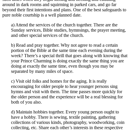
around in dark rooms and squirming in parked cars, and go far
beyond their first intentions and plans. One of the best safeguards to
pure noble courtship is a well planned date.
a) Attend the services of the church together. There are the
Sunday services, Bible studies, hymnsings, the prayer meeting,
and other special services of the church.
b) Read and pray together. Why not agree to read a certain
portion of the Bible at the same time each evening during the
week? There’s a special thrill that goes along with knowing that
your Prince Charming is doing exactly the same thing you are
doing at exactly the same time, even though you may be
separated by many miles of space.
c) Visit old folks and homes for the aging. It is really
encouraging for older people to hear younger persons sing
hymns and visit with them. The time passes more quickly for
the older person and the experience will be a real blessing for
both of you also.
d) Maintain hobbies together. Every young person ought to
have a hobby. There is sewing, textile painting, gathering
collections of various kinds, photography, woodworking, coin
collecting, etc. Share each other’s interests in these respective