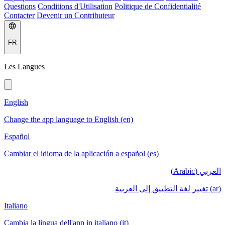
Questions
Conditions d'Utilisation
Politique de Confidentialité
Contacter
Devenir un Contributeur
FR
Les Langues
English
Change the app language to English (en)
Español
Cambiar el idioma de la aplicación a español (es)
العربي (Arabic)
(ar) تغيير لغة التطبيق إلى العربية
Italiano
Cambia la lingua dell'app in italiano (it)