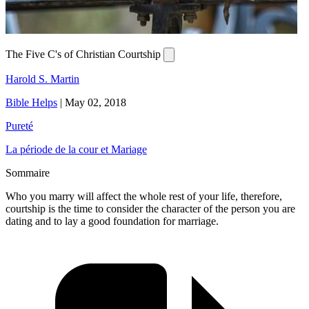
The Five C's of Christian Courtship
Harold S. Martin
Bible Helps
|
May 02, 2018
Pureté
La période de la cour et Mariage
Sommaire
Who you marry will affect the whole rest of your life, therefore,
courtship is the time to consider the character of the person you are
dating and to lay a good foundation for marriage.