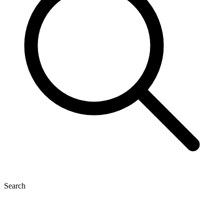
Search