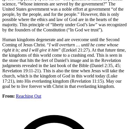
science, “Whose interests are served by the government?” The
United States government was a noble effort at government “of the
people, by the people, and for the people.” However, this is only
possible where the ethics and law of God are in the hearts of the
majority. This principle of “liberty under God’s law” was recognized
by the founders of the Constitution (“In God we trust”).
Human kingdoms degenerate and are overcome until the Second
Coming of Jesus Christ. “
I will overturn … until he come whose
right it is; and I will give it him
” (Ezekiel 21:27). At that future time,
the kingdoms of this world come to a crashing end. This is seen in
the stone that hits the feet of Daniel’s image and in the Revelation
judgments revealed in the last book of the Bible (Daniel 2:35, 45;
Revelation 19:11-21). This is also the time when Jesus will take the
church, which is the kingdom of God in this world today (Luke
17:21), into His everlasting kingdom (Revelation 11:15). May our
goal be to live forever with Christ in that everlasting kingdom.
From:
Reaching Out