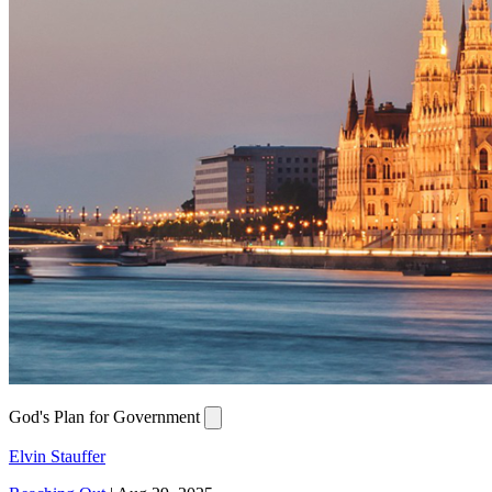
God's Plan for Government
Elvin Stauffer