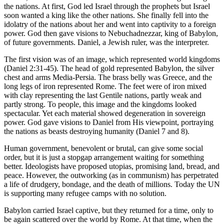
the nations. At first, God led Israel through the prophets but Israel
soon wanted a king like the other nations. She finally fell into the
idolatry of the nations about her and went into captivity to a foreign
power. God then gave visions to Nebuchadnezzar, king of Babylon,
of future governments. Daniel, a Jewish ruler, was the interpreter.
The first vision was of an image, which represented world kingdoms
(Daniel 2:31-45). The head of gold represented Babylon, the silver
chest and arms Media-Persia. The brass belly was Greece, and the
long legs of iron represented Rome. The feet were of iron mixed
with clay representing the last Gentile nations, partly weak and
partly strong. To people, this image and the kingdoms looked
spectacular. Yet each material showed degeneration in sovereign
power. God gave visions to Daniel from His viewpoint, portraying
the nations as beasts destroying humanity (Daniel 7 and 8).
Human government, benevolent or brutal, can give some social
order, but it is just a stopgap arrangement waiting for something
better. Ideologists have proposed utopias, promising land, bread, and
peace. However, the outworking (as in communism) has perpetrated
a life of drudgery, bondage, and the death of millions. Today the UN
is supporting many refugee camps with no solution.
Babylon carried Israel captive, but they returned for a time, only to
be again scattered over the world by Rome. At that time, when the