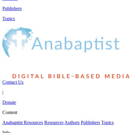
Publishers
Topics
Contact Us
|
Donate
Content
Anabaptist Resources
Resources
Authors
Publishers
Topics
Info