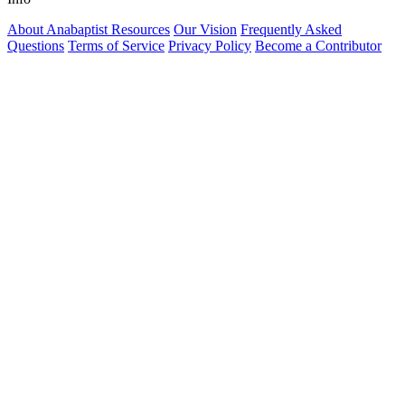
About Anabaptist Resources
Our Vision
Frequently Asked
Questions
Terms of Service
Privacy Policy
Become a Contributor