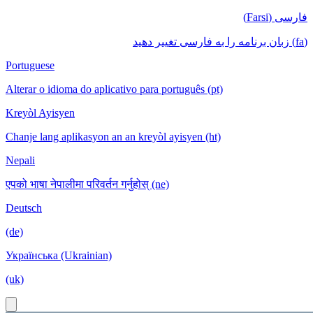
فارسی (Farsi)
(fa) زبان برنامه را به فارسی تغییر دهید
Portuguese
Alterar o idioma do aplicativo para português (pt)
Kreyòl Ayisyen
Chanje lang aplikasyon an an kreyòl ayisyen (ht)
Nepali
एपको भाषा नेपालीमा परिवर्तन गर्नुहोस् (ne)
Deutsch
(de)
Українська (Ukrainian)
(uk)