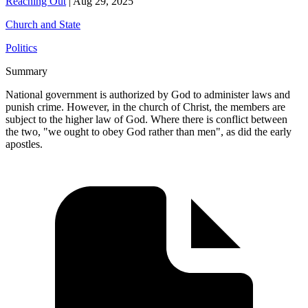
Reaching Out
|
Aug 29, 2025
Church and State
Politics
Summary
National government is authorized by God to administer laws and
punish crime. However, in the church of Christ, the members are
subject to the higher law of God. Where there is conflict between
the two, "we ought to obey God rather than men", as did the early
apostles.