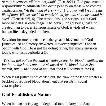
of man’s heart is evil from his youth
” (Gen. 8:21). God gave man the
responsibility to administer the death penalty on those who commit
capital crimes. “
At the hand of every man’s brother will I require the
life of man. Whoso sheddeth man’s blood, by man shall his blood be
shed
” (Genesis 9:5, 6). The reason this is so serious is that God
made man in His own image. The noble, upright being that God
created man to be, a righteous image of God, is violated when
human life is degraded or taken.
Salvation for true repentance is the great achievement of God—
justice called and mercy answered. However, injustice is not an
option with God. He is not the doting father, that many envision
today, who just overlooks a lot.
“
Ye shall not pollute the land wherein ye are: for blood it defileth the
land: and the land cannot be cleansed of the blood that is shed
therein, but by the blood of him that shed it
” (Numbers 35:33).
When legal justice is not carried out, the “law of the land” creates a
backlog of required blood atonement that results in social
catastrophes.
God Establishes a Nation
When human society again degraded into idolatry and Satanic