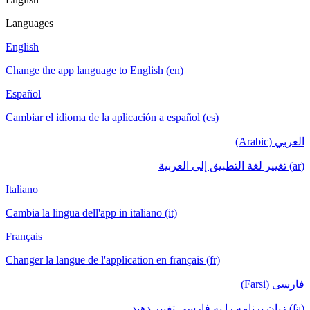
Languages
English
Change the app language to English (en)
Español
Cambiar el idioma de la aplicación a español (es)
العربي (Arabic)
(ar) تغيير لغة التطبيق إلى العربية
Italiano
Cambia la lingua dell'app in italiano (it)
Français
Changer la langue de l'application en français (fr)
فارسی (Farsi)
(fa) زبان برنامه را به فارسی تغییر دهید