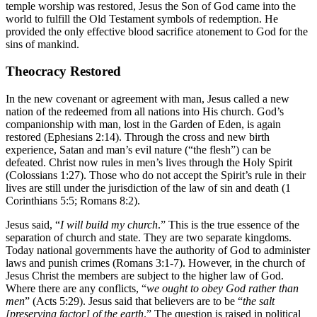
temple worship was restored, Jesus the Son of God came into the
world to fulfill the Old Testament symbols of redemption. He
provided the only effective blood sacrifice atonement to God for the
sins of mankind.
Theocracy Restored
In the new covenant or agreement with man, Jesus called a new
nation of the redeemed from all nations into His church. God’s
companionship with man, lost in the Garden of Eden, is again
restored (Ephesians 2:14). Through the cross and new birth
experience, Satan and man’s evil nature (“the flesh”) can be
defeated. Christ now rules in men’s lives through the Holy Spirit
(Colossians 1:27). Those who do not accept the Spirit’s rule in their
lives are still under the jurisdiction of the law of sin and death (1
Corinthians 5:5; Romans 8:2).
Jesus said, “
I will build my church
.” This is the true essence of the
separation of church and state. They are two separate kingdoms.
Today national governments have the authority of God to administer
laws and punish crimes (Romans 3:1-7). However, in the church of
Jesus Christ the members are subject to the higher law of God.
Where there are any conflicts, “
we ought to obey God rather than
men
” (Acts 5:29). Jesus said that believers are to be “
the salt
[preserving factor] of the earth
.” The question is raised in political