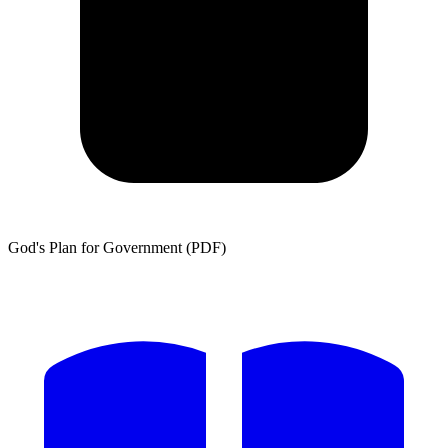
God's Plan for Government (PDF)