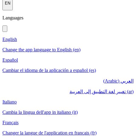
EN
Languages
English
Change the app language to English (en)
Español
Cambiar el idioma de la aplicación a español (es)
العربي (Arabic)
(ar) تغيير لغة التطبيق إلى العربية
Italiano
Cambia la lingua dell'app in italiano (it)
Français
Changer la langue de l'application en français (fr)