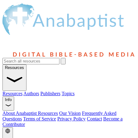
Resources
Resources
Authors
Publishers
Topics
Info
About Anabaptist Resources
Our Vision
Frequently Asked
Questions
Terms of Service
Privacy Policy
Contact
Become a
Contributor