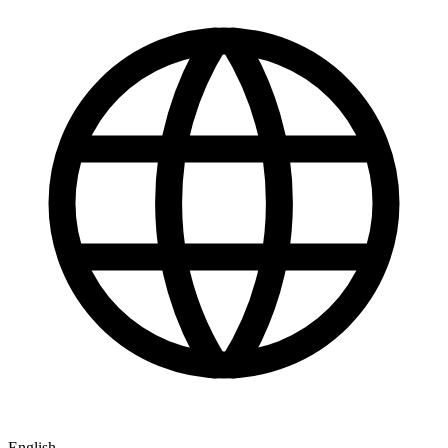
English