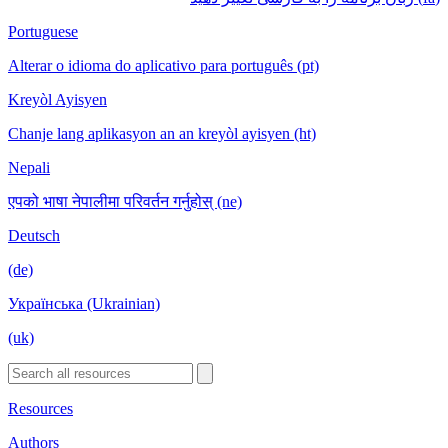
Portuguese
Alterar o idioma do aplicativo para português (pt)
Kreyòl Ayisyen
Chanje lang aplikasyon an an kreyòl ayisyen (ht)
Nepali
एपको भाषा नेपालीमा परिवर्तन गर्नुहोस् (ne)
Deutsch
(de)
Українська (Ukrainian)
(uk)
Resources
Authors