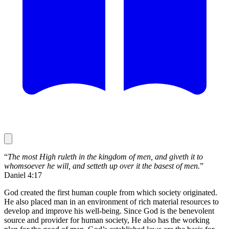
“
The most High ruleth in the kingdom of men, and giveth it to
whomsoever he will, and setteth up over it the basest of men.
”
Daniel 4:17
God created the first human couple from which society originated.
He also placed man in an environment of rich material resources to
develop and improve his well-being. Since God is the benevolent
source and provider for human society, He also has the working