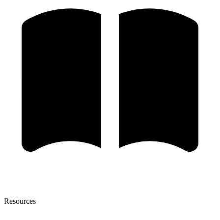
Resources