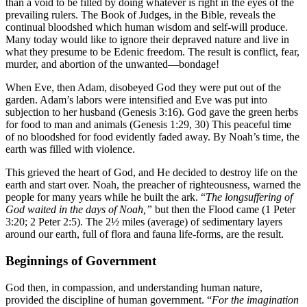
than a void to be filled by doing whatever is right in the eyes of the
prevailing rulers. The Book of Judges, in the Bible, reveals the
continual bloodshed which human wisdom and self-will produce.
Many today would like to ignore their depraved nature and live in
what they presume to be Edenic freedom. The result is conflict, fear,
murder, and abortion of the unwanted—bondage!
When Eve, then Adam, disobeyed God they were put out of the
garden. Adam’s labors were intensified and Eve was put into
subjection to her husband (Genesis 3:16). God gave the green herbs
for food to man and animals (Genesis 1:29, 30) This peaceful time
of no bloodshed for food evidently faded away. By Noah’s time, the
earth was filled with violence.
This grieved the heart of God, and He decided to destroy life on the
earth and start over. Noah, the preacher of righteousness, warned the
people for many years while he built the ark. “
The longsuffering of
God waited in the days of Noah,”
but then the Flood came (1 Peter
3:20; 2 Peter 2:5). The 2½ miles (average) of sedimentary layers
around our earth, full of flora and fauna life-forms, are the result.
Beginnings of Government
God then, in compassion, and understanding human nature,
provided the discipline of human government. “
For the imagination