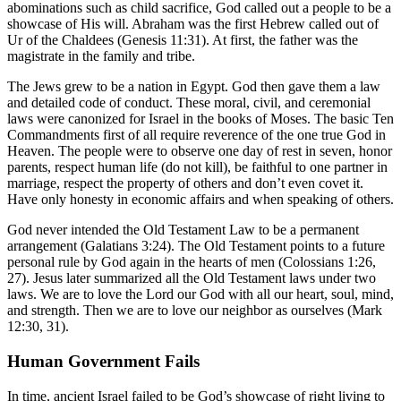
abominations such as child sacrifice, God called out a people to be a
showcase of His will. Abraham was the first Hebrew called out of
Ur of the Chaldees (Genesis 11:31). At first, the father was the
magistrate in the family and tribe.
The Jews grew to be a nation in Egypt. God then gave them a law
and detailed code of conduct. These moral, civil, and ceremonial
laws were canonized for Israel in the books of Moses. The basic Ten
Commandments first of all require reverence of the one true God in
Heaven. The people were to observe one day of rest in seven, honor
parents, respect human life (do not kill), be faithful to one partner in
marriage, respect the property of others and don’t even covet it.
Have only honesty in economic affairs and when speaking of others.
God never intended the Old Testament Law to be a permanent
arrangement (Galatians 3:24). The Old Testament points to a future
personal rule by God again in the hearts of men (Colossians 1:26,
27). Jesus later summarized all the Old Testament laws under two
laws. We are to love the Lord our God with all our heart, soul, mind,
and strength. Then we are to love our neighbor as ourselves (Mark
12:30, 31).
Human Government Fails
In time, ancient Israel failed to be God’s showcase of right living to