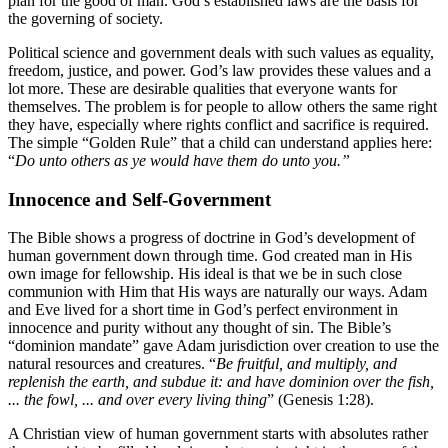
plan for the good of man. God’s established laws are the basis for
the governing of society.
Political science and government deals with such values as equality,
freedom, justice, and power. God’s law provides these values and a
lot more. These are desirable qualities that everyone wants for
themselves. The problem is for people to allow others the same right
they have, especially where rights conflict and sacrifice is required.
The simple “Golden Rule” that a child can understand applies here:
“
Do unto others as ye would have them do unto you.”
Innocence and Self-Government
The Bible shows a progress of doctrine in God’s development of
human government down through time. God created man in His
own image for fellowship. His ideal is that we be in such close
communion with Him that His ways are naturally our ways. Adam
and Eve lived for a short time in God’s perfect environment in
innocence and purity without any thought of sin. The Bible’s
“dominion mandate” gave Adam jurisdiction over creation to use the
natural resources and creatures. “
Be fruitful, and multiply, and
replenish the earth, and subdue it: and have dominion over the fish,
... the fowl, ... and over every living thing
” (Genesis 1:28).
A Christian view of human government starts with absolutes rather