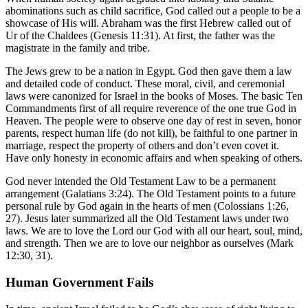
abominations such as child sacrifice, God called out a people to be a
showcase of His will. Abraham was the first Hebrew called out of
Ur of the Chaldees (Genesis 11:31). At first, the father was the
magistrate in the family and tribe.
The Jews grew to be a nation in Egypt. God then gave them a law
and detailed code of conduct. These moral, civil, and ceremonial
laws were canonized for Israel in the books of Moses. The basic Ten
Commandments first of all require reverence of the one true God in
Heaven. The people were to observe one day of rest in seven, honor
parents, respect human life (do not kill), be faithful to one partner in
marriage, respect the property of others and don’t even covet it.
Have only honesty in economic affairs and when speaking of others.
God never intended the Old Testament Law to be a permanent
arrangement (Galatians 3:24). The Old Testament points to a future
personal rule by God again in the hearts of men (Colossians 1:26,
27). Jesus later summarized all the Old Testament laws under two
laws. We are to love the Lord our God with all our heart, soul, mind,
and strength. Then we are to love our neighbor as ourselves (Mark
12:30, 31).
Human Government Fails