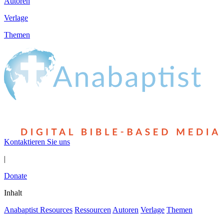
Autoren
Verlage
Themen
Kontaktieren Sie uns
|
Donate
Inhalt
Anabaptist Resources
Ressourcen
Autoren
Verlage
Themen