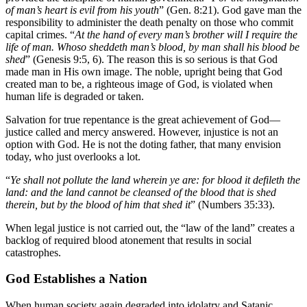
of man’s heart is evil from his youth
” (Gen. 8:21). God gave man the
responsibility to administer the death penalty on those who commit
capital crimes. “
At the hand of every man’s brother will I require the
life of man. Whoso sheddeth man’s blood, by man shall his blood be
shed
” (Genesis 9:5, 6). The reason this is so serious is that God
made man in His own image. The noble, upright being that God
created man to be, a righteous image of God, is violated when
human life is degraded or taken.
Salvation for true repentance is the great achievement of God—
justice called and mercy answered. However, injustice is not an
option with God. He is not the doting father, that many envision
today, who just overlooks a lot.
“
Ye shall not pollute the land wherein ye are: for blood it defileth the
land: and the land cannot be cleansed of the blood that is shed
therein, but by the blood of him that shed it
” (Numbers 35:33).
When legal justice is not carried out, the “law of the land” creates a
backlog of required blood atonement that results in social
catastrophes.
God Establishes a Nation
When human society again degraded into idolatry and Satanic