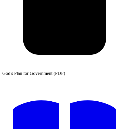
God's Plan for Government (PDF)