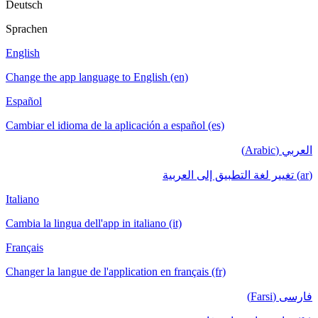
Deutsch
Sprachen
English
Change the app language to English (en)
Español
Cambiar el idioma de la aplicación a español (es)
العربي (Arabic)
(ar) تغيير لغة التطبيق إلى العربية
Italiano
Cambia la lingua dell'app in italiano (it)
Français
Changer la langue de l'application en français (fr)
فارسی (Farsi)