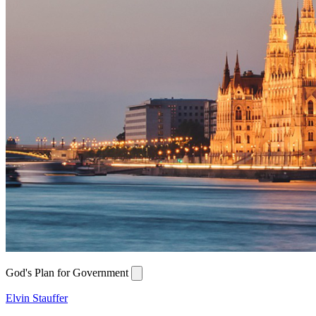
God's Plan for Government
Elvin Stauffer