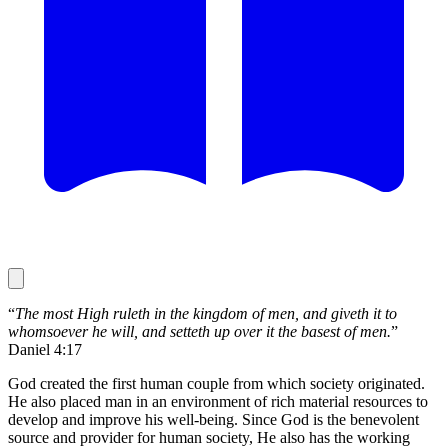
“
The most High ruleth in the kingdom of men, and giveth it to
whomsoever he will, and setteth up over it the basest of men.
”
Daniel 4:17
God created the first human couple from which society originated.
He also placed man in an environment of rich material resources to
develop and improve his well-being. Since God is the benevolent
source and provider for human society, He also has the working