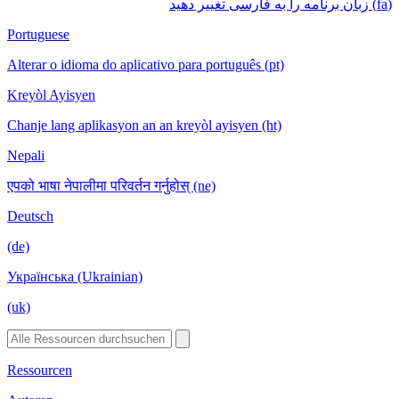
(fa) زبان برنامه را به فارسی تغییر دهید
Portuguese
Alterar o idioma do aplicativo para português (pt)
Kreyòl Ayisyen
Chanje lang aplikasyon an an kreyòl ayisyen (ht)
Nepali
एपको भाषा नेपालीमा परिवर्तन गर्नुहोस् (ne)
Deutsch
(de)
Українська (Ukrainian)
(uk)
Ressourcen