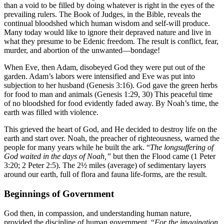
than a void to be filled by doing whatever is right in the eyes of the
prevailing rulers. The Book of Judges, in the Bible, reveals the
continual bloodshed which human wisdom and self-will produce.
Many today would like to ignore their depraved nature and live in
what they presume to be Edenic freedom. The result is conflict, fear,
murder, and abortion of the unwanted—bondage!
When Eve, then Adam, disobeyed God they were put out of the
garden. Adam’s labors were intensified and Eve was put into
subjection to her husband (Genesis 3:16). God gave the green herbs
for food to man and animals (Genesis 1:29, 30) This peaceful time
of no bloodshed for food evidently faded away. By Noah’s time, the
earth was filled with violence.
This grieved the heart of God, and He decided to destroy life on the
earth and start over. Noah, the preacher of righteousness, warned the
people for many years while he built the ark. “
The longsuffering of
God waited in the days of Noah,”
but then the Flood came (1 Peter
3:20; 2 Peter 2:5). The 2½ miles (average) of sedimentary layers
around our earth, full of flora and fauna life-forms, are the result.
Beginnings of Government
God then, in compassion, and understanding human nature,
provided the discipline of human government. “
For the imagination