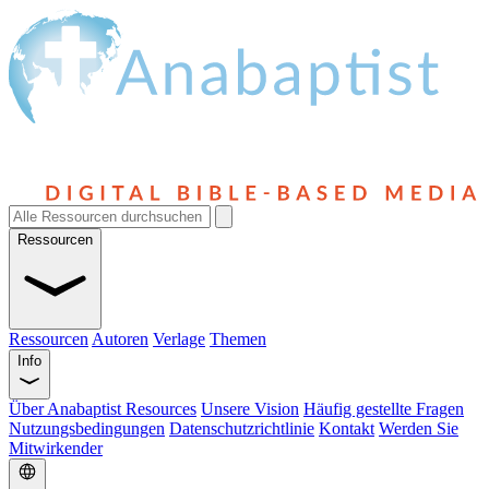
Ressourcen
Ressourcen
Autoren
Verlage
Themen
Info
Über Anabaptist Resources
Unsere Vision
Häufig gestellte Fragen
Nutzungsbedingungen
Datenschutzrichtlinie
Kontakt
Werden Sie
Mitwirkender