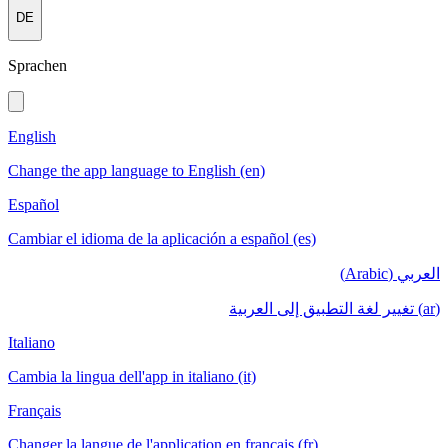
DE
Sprachen
English
Change the app language to English (en)
Español
Cambiar el idioma de la aplicación a español (es)
العربي (Arabic)
(ar) تغيير لغة التطبيق إلى العربية
Italiano
Cambia la lingua dell'app in italiano (it)
Français
Changer la langue de l'application en français (fr)