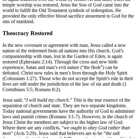
temple worship was restored, Jesus the Son of God came into the
world to fulfill the Old Testament symbols of redemption. He
provided the only effective blood sacrifice atonement to God for the
sins of mankind.
Theocracy Restored
In the new covenant or agreement with man, Jesus called a new
nation of the redeemed from all nations into His church. God’s
companionship with man, lost in the Garden of Eden, is again
restored (Ephesians 2:14). Through the cross and new birth
experience, Satan and man’s evil nature (“the flesh”) can be
defeated. Christ now rules in men’s lives through the Holy Spirit
(Colossians 1:27). Those who do not accept the Spirit’s rule in their
lives are still under the jurisdiction of the law of sin and death (1
Corinthians 5:5; Romans 8:2).
Jesus said, “
I will build my church
.” This is the true essence of the
separation of church and state. They are two separate kingdoms.
Today national governments have the authority of God to administer
laws and punish crimes (Romans 3:1-7). However, in the church of
Jesus Christ the members are subject to the higher law of God.
Where there are any conflicts, “
we ought to obey God rather than
men
” (Acts 5:29). Jesus said that believers are to be “
the salt