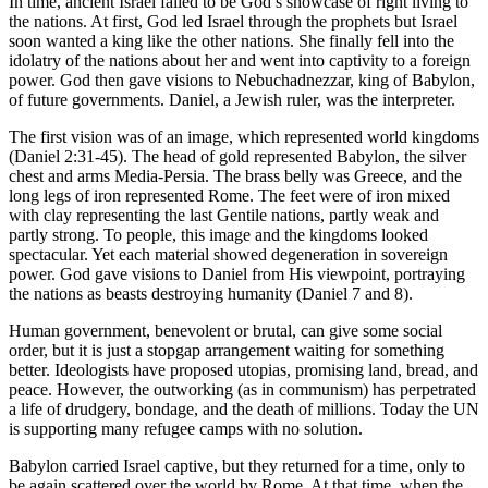
In time, ancient Israel failed to be God’s showcase of right living to
the nations. At first, God led Israel through the prophets but Israel
soon wanted a king like the other nations. She finally fell into the
idolatry of the nations about her and went into captivity to a foreign
power. God then gave visions to Nebuchadnezzar, king of Babylon,
of future governments. Daniel, a Jewish ruler, was the interpreter.
The first vision was of an image, which represented world kingdoms
(Daniel 2:31-45). The head of gold represented Babylon, the silver
chest and arms Media-Persia. The brass belly was Greece, and the
long legs of iron represented Rome. The feet were of iron mixed
with clay representing the last Gentile nations, partly weak and
partly strong. To people, this image and the kingdoms looked
spectacular. Yet each material showed degeneration in sovereign
power. God gave visions to Daniel from His viewpoint, portraying
the nations as beasts destroying humanity (Daniel 7 and 8).
Human government, benevolent or brutal, can give some social
order, but it is just a stopgap arrangement waiting for something
better. Ideologists have proposed utopias, promising land, bread, and
peace. However, the outworking (as in communism) has perpetrated
a life of drudgery, bondage, and the death of millions. Today the UN
is supporting many refugee camps with no solution.
Babylon carried Israel captive, but they returned for a time, only to
be again scattered over the world by Rome. At that time, when the