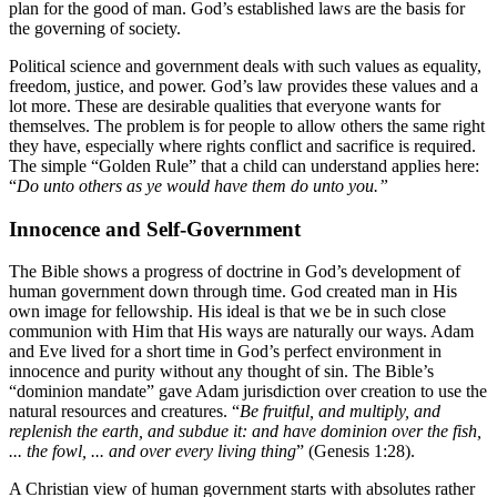
plan for the good of man. God’s established laws are the basis for
the governing of society.
Political science and government deals with such values as equality,
freedom, justice, and power. God’s law provides these values and a
lot more. These are desirable qualities that everyone wants for
themselves. The problem is for people to allow others the same right
they have, especially where rights conflict and sacrifice is required.
The simple “Golden Rule” that a child can understand applies here:
“
Do unto others as ye would have them do unto you.”
Innocence and Self-Government
The Bible shows a progress of doctrine in God’s development of
human government down through time. God created man in His
own image for fellowship. His ideal is that we be in such close
communion with Him that His ways are naturally our ways. Adam
and Eve lived for a short time in God’s perfect environment in
innocence and purity without any thought of sin. The Bible’s
“dominion mandate” gave Adam jurisdiction over creation to use the
natural resources and creatures. “
Be fruitful, and multiply, and
replenish the earth, and subdue it: and have dominion over the fish,
... the fowl, ... and over every living thing
” (Genesis 1:28).
A Christian view of human government starts with absolutes rather