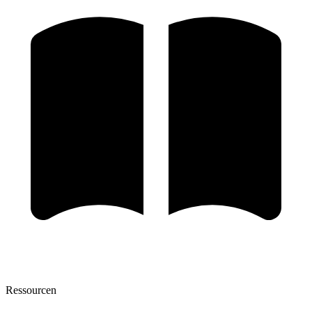
Ressourcen