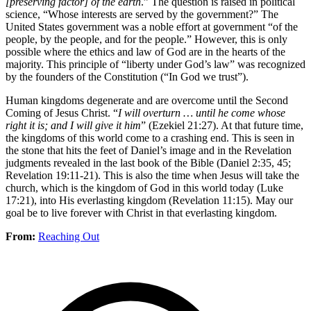
[preserving factor] of the earth
.” The question is raised in political
science, “Whose interests are served by the government?” The
United States government was a noble effort at government “of the
people, by the people, and for the people.” However, this is only
possible where the ethics and law of God are in the hearts of the
majority. This principle of “liberty under God’s law” was recognized
by the founders of the Constitution (“In God we trust”).
Human kingdoms degenerate and are overcome until the Second
Coming of Jesus Christ. “
I will overturn … until he come whose
right it is; and I will give it him
” (Ezekiel 21:27). At that future time,
the kingdoms of this world come to a crashing end. This is seen in
the stone that hits the feet of Daniel’s image and in the Revelation
judgments revealed in the last book of the Bible (Daniel 2:35, 45;
Revelation 19:11-21). This is also the time when Jesus will take the
church, which is the kingdom of God in this world today (Luke
17:21), into His everlasting kingdom (Revelation 11:15). May our
goal be to live forever with Christ in that everlasting kingdom.
From:
Reaching Out