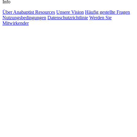
Info
Über Anabaptist Resources
Unsere Vision
Häufig gestellte Fragen
Nutzungsbedingungen
Datenschutzrichtlinie
Werden Sie
Mitwirkender