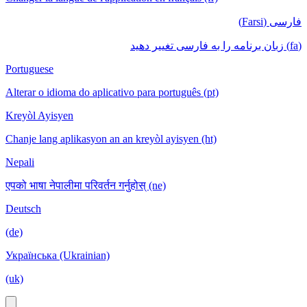
فارسی (Farsi)
(fa) زبان برنامه را به فارسی تغییر دهید
Portuguese
Alterar o idioma do aplicativo para português (pt)
Kreyòl Ayisyen
Chanje lang aplikasyon an an kreyòl ayisyen (ht)
Nepali
एपको भाषा नेपालीमा परिवर्तन गर्नुहोस् (ne)
Deutsch
(de)
Українська (Ukrainian)
(uk)