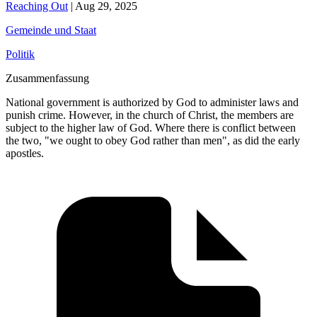
Reaching Out
|
Aug 29, 2025
Gemeinde und Staat
Politik
Zusammenfassung
National government is authorized by God to administer laws and
punish crime. However, in the church of Christ, the members are
subject to the higher law of God. Where there is conflict between
the two, "we ought to obey God rather than men", as did the early
apostles.