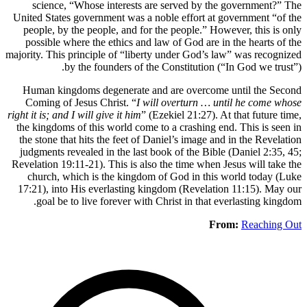
scienc
United Sta
people, 
possible
majority. Th
Human k
Coming 
right it is; 
the kingdo
the stone
judgments
Revelation 
church,
17:21), i
goal 