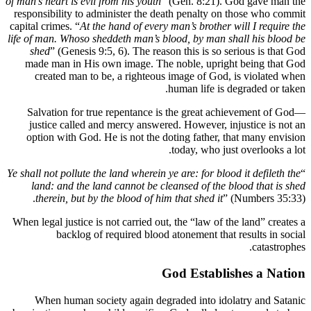
of man’s hear
responsibi
capital crim
life of man
shed
” 
made ma
creat
Salvati
justice
option 
Ye shall not 
land: 
therei
When legal 
b
When 