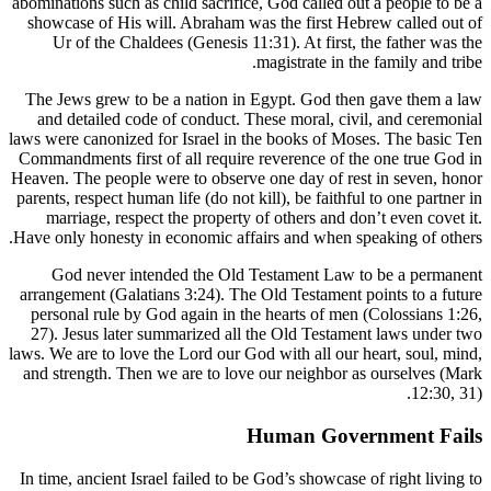
abominations
showcase 
Ur of 
The Jews 
and deta
laws were ca
Commandment
Heaven. The
parents, res
marriag
Have only h
God ne
arrangemen
personal 
27). Jesu
laws. We are
and streng
In time, an