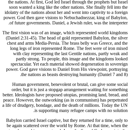
the nation
soon want
idolatry of
power. God 
of future
The first vi
(Daniel 2:
chest and
long leg
with c
partl
spectac
power. God
th
Human 
order, 
better. Ideo
peace. Howe
a life of dr
Babylon car
be again s