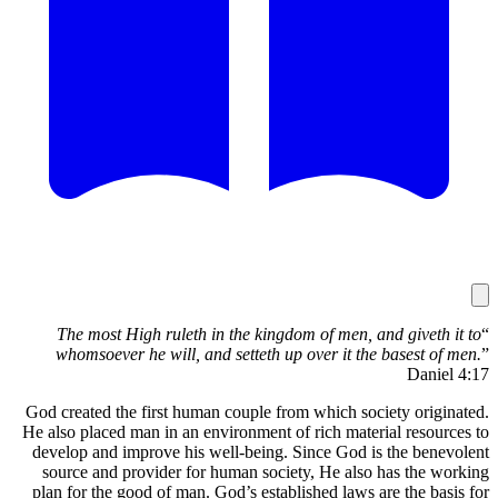
The m
whomso
God create
He also pl
develop a
source 
plan for 