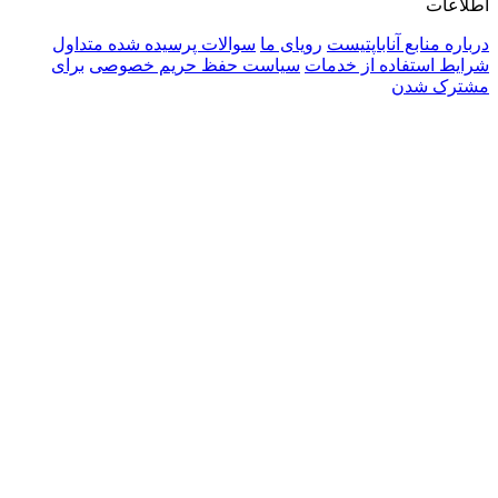
سوالا
برای