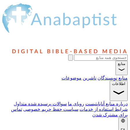
سوالا
تماس