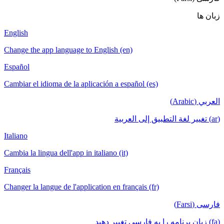
English
Change the a
Español
Cambiar el i
Italiano
Cambia la lin
Français
Changer la la