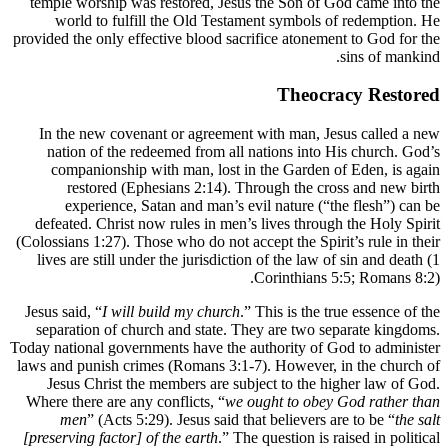
temple w
world
provided th
In the 
nation
compa
res
exp
defeated
(Colossians
lives ar
Jesus said
separati
Today natio
laws and p
Jesus 
Where the
men
[preservin