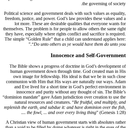
Political s
freedom, ju
lot m
themselves. 
they have, 
The simple 
The Bibl
human g
own im
communion
and Ev
inno
“dominion ma
natura
replenish t
.
A Christia
than a void