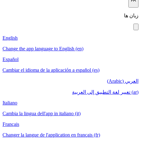
English
Change the a
Español
Cambiar el i
Italiano
Cambia la lin
Français
Changer la la