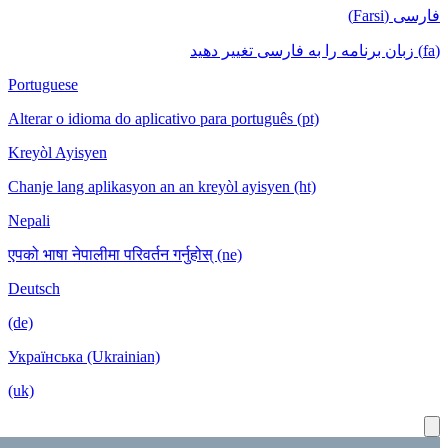
Portuguese
Alterar o id
Kreyòl Ayis
Chanje lang 
Nepali
एपको भाषा नेपा
Deutsch
(de)
Українська 
(uk)