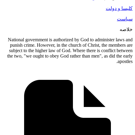
National 
punish c
subject t
the two, "