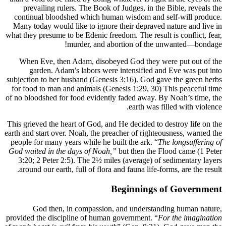
prevai
continua
Many toda
what they pr
When Ev
gard
subjection 
for food t
of no blood
This grieve
earth and st
people for
God waited
3:20; 2 
around o
God
provided th