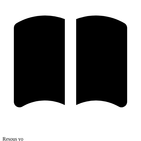
Resous yo