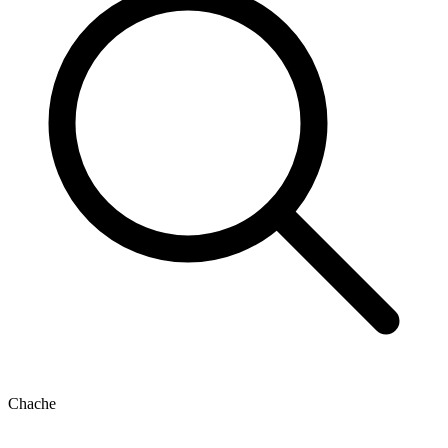
Chache