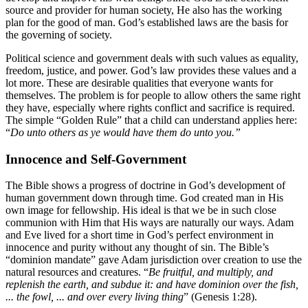
source and provider for human society, He also has the working
plan for the good of man. God’s established laws are the basis for
the governing of society.
Political science and government deals with such values as equality,
freedom, justice, and power. God’s law provides these values and a
lot more. These are desirable qualities that everyone wants for
themselves. The problem is for people to allow others the same right
they have, especially where rights conflict and sacrifice is required.
The simple “Golden Rule” that a child can understand applies here:
“
Do unto others as ye would have them do unto you.”
Innocence and Self-Government
The Bible shows a progress of doctrine in God’s development of
human government down through time. God created man in His
own image for fellowship. His ideal is that we be in such close
communion with Him that His ways are naturally our ways. Adam
and Eve lived for a short time in God’s perfect environment in
innocence and purity without any thought of sin. The Bible’s
“dominion mandate” gave Adam jurisdiction over creation to use the
natural resources and creatures. “
Be fruitful, and multiply, and
replenish the earth, and subdue it: and have dominion over the fish,
... the fowl, ... and over every living thing
” (Genesis 1:28).