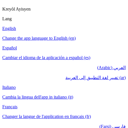
Kreyòl Ayisyen
Lang
English
Change the app language to English (en)
Español
Cambiar el idioma de la aplicación a español (es)
العربي (Arabic)
(ar) تغيير لغة التطبيق إلى العربية
Italiano
Cambia la lingua dell'app in italiano (it)
Français
Changer la langue de l'application en français (fr)
فارسی (Farsi)