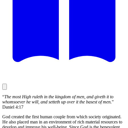
“
The most High ruleth in the kingdom of men, and giveth it to
whomsoever he will, and setteth up over it the basest of men.
”
Daniel 4:17
God created the first human couple from which society originated.
He also placed man in an environment of rich material resources to
develop and improve his well-being. Since God is the benevolent