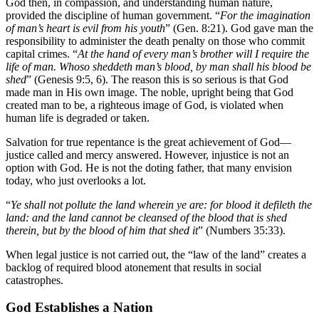
God then, in compassion, and understanding human nature,
provided the discipline of human government. “
For the imagination
of man’s heart is evil from his youth
” (Gen. 8:21). God gave man the
responsibility to administer the death penalty on those who commit
capital crimes. “
At the hand of every man’s brother will I require the
life of man. Whoso sheddeth man’s blood, by man shall his blood be
shed
” (Genesis 9:5, 6). The reason this is so serious is that God
made man in His own image. The noble, upright being that God
created man to be, a righteous image of God, is violated when
human life is degraded or taken.
Salvation for true repentance is the great achievement of God—
justice called and mercy answered. However, injustice is not an
option with God. He is not the doting father, that many envision
today, who just overlooks a lot.
“
Ye shall not pollute the land wherein ye are: for blood it defileth the
land: and the land cannot be cleansed of the blood that is shed
therein, but by the blood of him that shed it
” (Numbers 35:33).
When legal justice is not carried out, the “law of the land” creates a
backlog of required blood atonement that results in social
catastrophes.
God Establishes a Nation