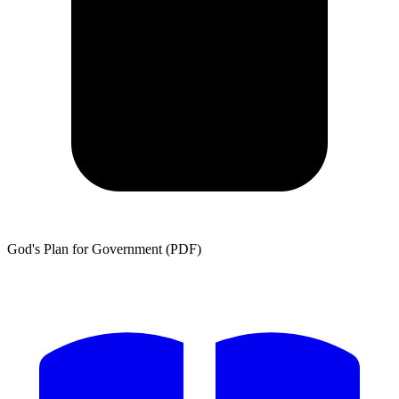
God's Plan for Government (PDF)