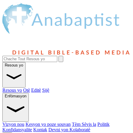
Resous yo
Resous yo
Otè
Editè
Sijè
Enfòmasyon
Vizyon nou
Kesyon yo poze souvan
Tèm Sèvis la
Politik
Konfidansyalite
Kontak
Devni yon Kolaboratè