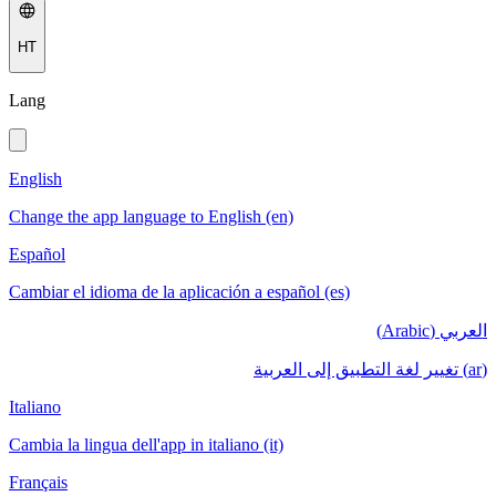
HT
Lang
English
Change the app language to English (en)
Español
Cambiar el idioma de la aplicación a español (es)
العربي (Arabic)
(ar) تغيير لغة التطبيق إلى العربية
Italiano
Cambia la lingua dell'app in italiano (it)
Français