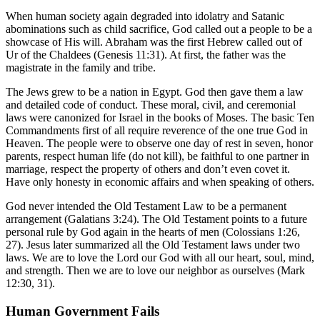
When human society again degraded into idolatry and Satanic
abominations such as child sacrifice, God called out a people to be a
showcase of His will. Abraham was the first Hebrew called out of
Ur of the Chaldees (Genesis 11:31). At first, the father was the
magistrate in the family and tribe.
The Jews grew to be a nation in Egypt. God then gave them a law
and detailed code of conduct. These moral, civil, and ceremonial
laws were canonized for Israel in the books of Moses. The basic Ten
Commandments first of all require reverence of the one true God in
Heaven. The people were to observe one day of rest in seven, honor
parents, respect human life (do not kill), be faithful to one partner in
marriage, respect the property of others and don’t even covet it.
Have only honesty in economic affairs and when speaking of others.
God never intended the Old Testament Law to be a permanent
arrangement (Galatians 3:24). The Old Testament points to a future
personal rule by God again in the hearts of men (Colossians 1:26,
27). Jesus later summarized all the Old Testament laws under two
laws. We are to love the Lord our God with all our heart, soul, mind,
and strength. Then we are to love our neighbor as ourselves (Mark
12:30, 31).
Human Government Fails