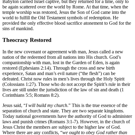
Babylon carried Israel captive, but they returned for a time, only to
be again scattered over the world by Rome. At that time, when the
temple worship was restored, Jesus the Son of God came into the
world to fulfill the Old Testament symbols of redemption. He
provided the only effective blood sacrifice atonement to God for the
sins of mankind.
Theocracy Restored
In the new covenant or agreement with man, Jesus called a new
nation of the redeemed from all nations into His church. God’s
companionship with man, lost in the Garden of Eden, is again
restored (Ephesians 2:14). Through the cross and new birth
experience, Satan and man’s evil nature (“the flesh”) can be
defeated. Christ now rules in men’s lives through the Holy Spirit
(Colossians 1:27). Those who do not accept the Spirit’s rule in their
lives are still under the jurisdiction of the law of sin and death (1
Corinthians 5:5; Romans 8:2).
Jesus said, “
I will build my church
.” This is the true essence of the
separation of church and state. They are two separate kingdoms.
Today national governments have the authority of God to administer
laws and punish crimes (Romans 3:1-7). However, in the church of
Jesus Christ the members are subject to the higher law of God.
Where there are any conflicts, “
we ought to obey God rather than