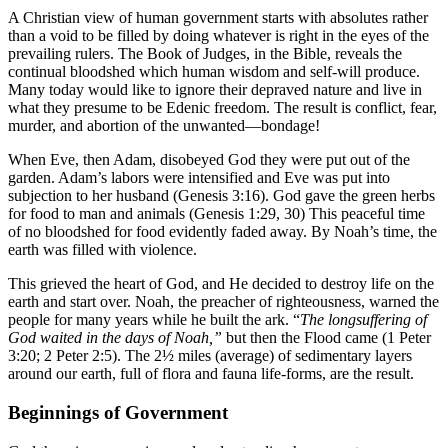
A Christian view of human government starts with absolutes rather
than a void to be filled by doing whatever is right in the eyes of the
prevailing rulers. The Book of Judges, in the Bible, reveals the
continual bloodshed which human wisdom and self-will produce.
Many today would like to ignore their depraved nature and live in
what they presume to be Edenic freedom. The result is conflict, fear,
murder, and abortion of the unwanted—bondage!
When Eve, then Adam, disobeyed God they were put out of the
garden. Adam’s labors were intensified and Eve was put into
subjection to her husband (Genesis 3:16). God gave the green herbs
for food to man and animals (Genesis 1:29, 30) This peaceful time
of no bloodshed for food evidently faded away. By Noah’s time, the
earth was filled with violence.
This grieved the heart of God, and He decided to destroy life on the
earth and start over. Noah, the preacher of righteousness, warned the
people for many years while he built the ark. “
The longsuffering of
God waited in the days of Noah,”
but then the Flood came (1 Peter
3:20; 2 Peter 2:5). The 2½ miles (average) of sedimentary layers
around our earth, full of flora and fauna life-forms, are the result.
Beginnings of Government