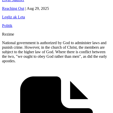
Reaching Out
|
Aug 29, 2025
Legliz ak Leta
Politik
Rezime
National government is authorized by God to administer laws and
punish crime. However, in the church of Christ, the members are
subject to the higher law of God. Where there is conflict between
the two, "we ought to obey God rather than men", as did the early
apostles.