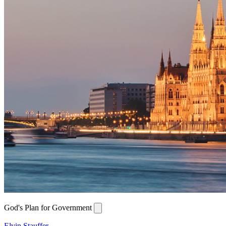
God's Plan for Government
Elvin Stauffer