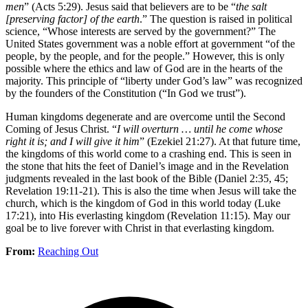
men
” (Acts 5:29). Jesus said that believers are to be “
the salt
[preserving factor] of the earth
.” The question is raised in political
science, “Whose interests are served by the government?” The
United States government was a noble effort at government “of the
people, by the people, and for the people.” However, this is only
possible where the ethics and law of God are in the hearts of the
majority. This principle of “liberty under God’s law” was recognized
by the founders of the Constitution (“In God we trust”).
Human kingdoms degenerate and are overcome until the Second
Coming of Jesus Christ. “
I will overturn … until he come whose
right it is; and I will give it him
” (Ezekiel 21:27). At that future time,
the kingdoms of this world come to a crashing end. This is seen in
the stone that hits the feet of Daniel’s image and in the Revelation
judgments revealed in the last book of the Bible (Daniel 2:35, 45;
Revelation 19:11-21). This is also the time when Jesus will take the
church, which is the kingdom of God in this world today (Luke
17:21), into His everlasting kingdom (Revelation 11:15). May our
goal be to live forever with Christ in that everlasting kingdom.
From:
Reaching Out