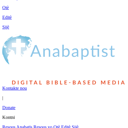
Otè
Editè
Sijè
Kontakte nou
|
Donate
Kontni
Resous Anabatis
Resous yo
Otè
Editè
Sijè