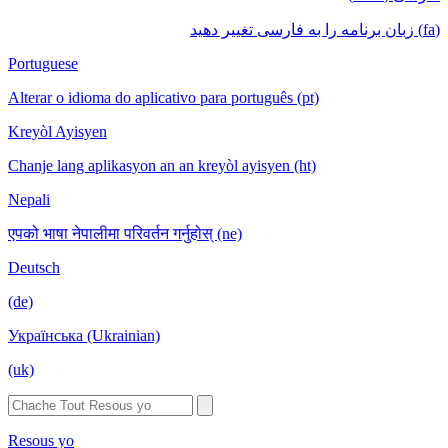
(fa) زبان برنامه را به فارسی تغییر دهید
Portuguese
Alterar o idioma do aplicativo para português (pt)
Kreyòl Ayisyen
Chanje lang aplikasyon an an kreyòl ayisyen (ht)
Nepali
एपको भाषा नेपालीमा परिवर्तन गर्नुहोस् (ne)
Deutsch
(de)
Українська (Ukrainian)
(uk)
Resous yo