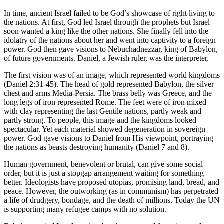
In time, ancient Israel failed to be God’s showcase of right living to
the nations. At first, God led Israel through the prophets but Israel
soon wanted a king like the other nations. She finally fell into the
idolatry of the nations about her and went into captivity to a foreign
power. God then gave visions to Nebuchadnezzar, king of Babylon,
of future governments. Daniel, a Jewish ruler, was the interpreter.
The first vision was of an image, which represented world kingdoms
(Daniel 2:31-45). The head of gold represented Babylon, the silver
chest and arms Media-Persia. The brass belly was Greece, and the
long legs of iron represented Rome. The feet were of iron mixed
with clay representing the last Gentile nations, partly weak and
partly strong. To people, this image and the kingdoms looked
spectacular. Yet each material showed degeneration in sovereign
power. God gave visions to Daniel from His viewpoint, portraying
the nations as beasts destroying humanity (Daniel 7 and 8).
Human government, benevolent or brutal, can give some social
order, but it is just a stopgap arrangement waiting for something
better. Ideologists have proposed utopias, promising land, bread, and
peace. However, the outworking (as in communism) has perpetrated
a life of drudgery, bondage, and the death of millions. Today the UN
is supporting many refugee camps with no solution.