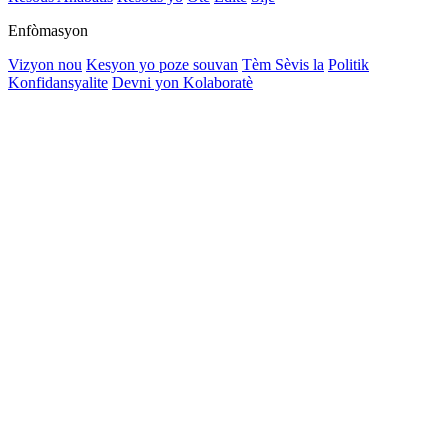
Enfòmasyon
Vizyon nou
Kesyon yo poze souvan
Tèm Sèvis la
Politik
Konfidansyalite
Devni yon Kolaboratè