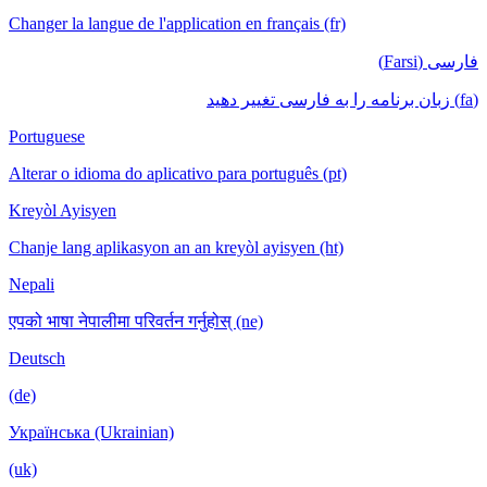
Changer la langue de l'application en français (fr)
فارسی (Farsi)
(fa) زبان برنامه را به فارسی تغییر دهید
Portuguese
Alterar o idioma do aplicativo para português (pt)
Kreyòl Ayisyen
Chanje lang aplikasyon an an kreyòl ayisyen (ht)
Nepali
एपको भाषा नेपालीमा परिवर्तन गर्नुहोस् (ne)
Deutsch
(de)
Українська (Ukrainian)
(uk)