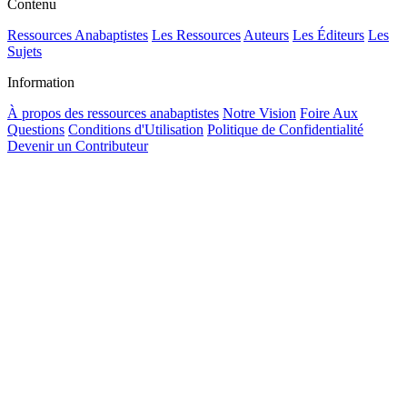
Contenu
Ressources Anabaptistes
Les Ressources
Auteurs
Les Éditeurs
Les
Sujets
Information
À propos des ressources anabaptistes
Notre Vision
Foire Aux
Questions
Conditions d'Utilisation
Politique de Confidentialité
Devenir un Contributeur