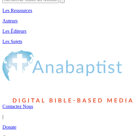
Les Ressources
Auteurs
Les Éditeurs
Les Sujets
Contactez Nous
|
Donate