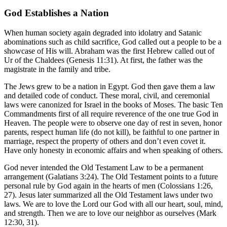
God Establishes a Nation
When human society again degraded into idolatry and Satanic
abominations such as child sacrifice, God called out a people to be a
showcase of His will. Abraham was the first Hebrew called out of
Ur of the Chaldees (Genesis 11:31). At first, the father was the
magistrate in the family and tribe.
The Jews grew to be a nation in Egypt. God then gave them a law
and detailed code of conduct. These moral, civil, and ceremonial
laws were canonized for Israel in the books of Moses. The basic Ten
Commandments first of all require reverence of the one true God in
Heaven. The people were to observe one day of rest in seven, honor
parents, respect human life (do not kill), be faithful to one partner in
marriage, respect the property of others and don’t even covet it.
Have only honesty in economic affairs and when speaking of others.
God never intended the Old Testament Law to be a permanent
arrangement (Galatians 3:24). The Old Testament points to a future
personal rule by God again in the hearts of men (Colossians 1:26,
27). Jesus later summarized all the Old Testament laws under two
laws. We are to love the Lord our God with all our heart, soul, mind,
and strength. Then we are to love our neighbor as ourselves (Mark
12:30, 31).