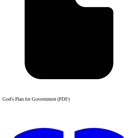
God's Plan for Government (PDF)