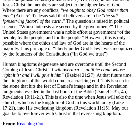
Jesus Christ the members are subject to the higher law of God.
Where there are any conflicts, “
we ought to obey God rather than
men
” (Acts 5:29). Jesus said that believers are to be “
the salt
[preserving factor] of the earth
.” The question is raised in political
science, “Whose interests are served by the government?” The
United States government was a noble effort at government “of the
people, by the people, and for the people.” However, this is only
possible where the ethics and law of God are in the hearts of the
majority. This principle of “liberty under God’s law” was recognized
by the founders of the Constitution (“In God we trust”).
Human kingdoms degenerate and are overcome until the Second
Coming of Jesus Christ. “
I will overturn … until he come whose
right it is; and I will give it him
” (Ezekiel 21:27). At that future time,
the kingdoms of this world come to a crashing end. This is seen in
the stone that hits the feet of Daniel’s image and in the Revelation
judgments revealed in the last book of the Bible (Daniel 2:35, 45;
Revelation 19:11-21). This is also the time when Jesus will take the
church, which is the kingdom of God in this world today (Luke
17:21), into His everlasting kingdom (Revelation 11:15). May our
goal be to live forever with Christ in that everlasting kingdom.
From:
Reaching Out