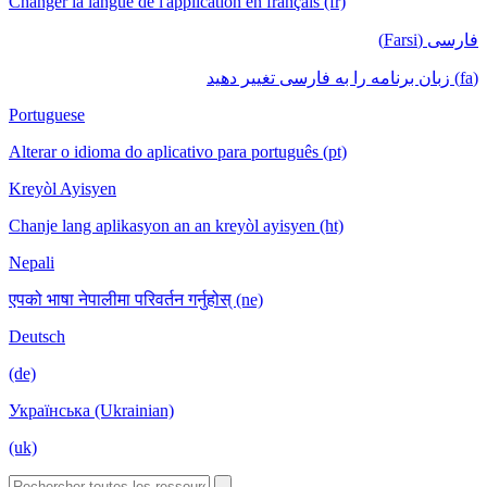
Changer la langue de l'application en français (fr)
فارسی (Farsi)
(fa) زبان برنامه را به فارسی تغییر دهید
Portuguese
Alterar o idioma do aplicativo para português (pt)
Kreyòl Ayisyen
Chanje lang aplikasyon an an kreyòl ayisyen (ht)
Nepali
एपको भाषा नेपालीमा परिवर्तन गर्नुहोस् (ne)
Deutsch
(de)
Українська (Ukrainian)
(uk)