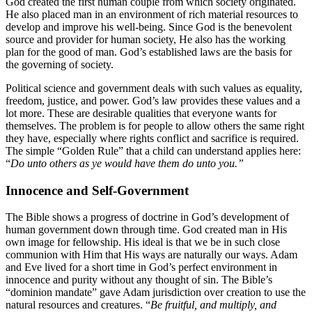
God created the first human couple from which society originated.
He also placed man in an environment of rich material resources to
develop and improve his well-being. Since God is the benevolent
source and provider for human society, He also has the working
plan for the good of man. God’s established laws are the basis for
the governing of society.
Political science and government deals with such values as equality,
freedom, justice, and power. God’s law provides these values and a
lot more. These are desirable qualities that everyone wants for
themselves. The problem is for people to allow others the same right
they have, especially where rights conflict and sacrifice is required.
The simple “Golden Rule” that a child can understand applies here:
“
Do unto others as ye would have them do unto you.”
Innocence and Self-Government
The Bible shows a progress of doctrine in God’s development of
human government down through time. God created man in His
own image for fellowship. His ideal is that we be in such close
communion with Him that His ways are naturally our ways. Adam
and Eve lived for a short time in God’s perfect environment in
innocence and purity without any thought of sin. The Bible’s
“dominion mandate” gave Adam jurisdiction over creation to use the
natural resources and creatures. “
Be fruitful, and multiply, and