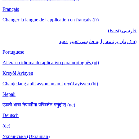
Français
Changer la langue de l'application en français (fr)
فارسی (Farsi)
(fa) زبان برنامه را به فارسی تغییر دهید
Portuguese
Alterar o idioma do aplicativo para português (pt)
Kreyòl Ayisyen
Chanje lang aplikasyon an an kreyòl ayisyen (ht)
Nepali
एपको भाषा नेपालीमा परिवर्तन गर्नुहोस् (ne)
Deutsch
(de)
Українська (Ukrainian)