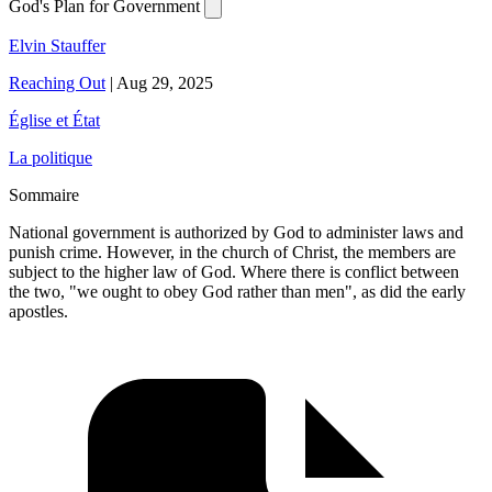
God's Plan for Government
Elvin Stauffer
Reaching Out
|
Aug 29, 2025
Église et État
La politique
Sommaire
National government is authorized by God to administer laws and
punish crime. However, in the church of Christ, the members are
subject to the higher law of God. Where there is conflict between
the two, "we ought to obey God rather than men", as did the early
apostles.