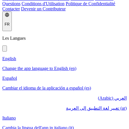
Questions
Conditions d'Utilisation
Politique de Confidentialité
Contacter
Devenir un Contributeur
FR
Les Langues
English
Change the app language to English (en)
Español
Cambiar el idioma de la aplicación a español (es)
العربي (Arabic)
(ar) تغيير لغة التطبيق إلى العربية
Italiano
Cambia la lingua dell'app in italiano (it)