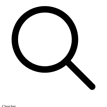
Chercher