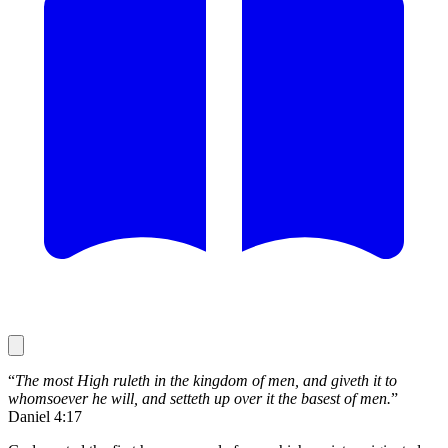
“
The most High ruleth in the kingdom of men, and giveth it to
whomsoever he will, and setteth up over it the basest of men.
”
Daniel 4:17