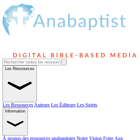
Les Ressources
Les Ressources
Auteurs
Les Éditeurs
Les Sujets
Information
À propos des ressources anabaptistes
Notre Vision
Foire Aux