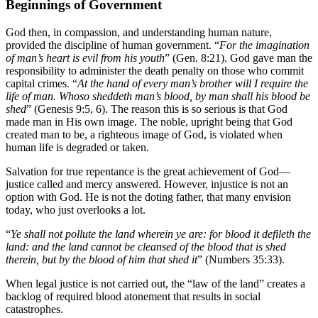
Beginnings of Government
God then, in compassion, and understanding human nature,
provided the discipline of human government. “
For the imagination
of man’s heart is evil from his youth
” (Gen. 8:21). God gave man the
responsibility to administer the death penalty on those who commit
capital crimes. “
At the hand of every man’s brother will I require the
life of man. Whoso sheddeth man’s blood, by man shall his blood be
shed
” (Genesis 9:5, 6). The reason this is so serious is that God
made man in His own image. The noble, upright being that God
created man to be, a righteous image of God, is violated when
human life is degraded or taken.
Salvation for true repentance is the great achievement of God—
justice called and mercy answered. However, injustice is not an
option with God. He is not the doting father, that many envision
today, who just overlooks a lot.
“
Ye shall not pollute the land wherein ye are: for blood it defileth the
land: and the land cannot be cleansed of the blood that is shed
therein, but by the blood of him that shed it
” (Numbers 35:33).
When legal justice is not carried out, the “law of the land” creates a
backlog of required blood atonement that results in social
catastrophes.