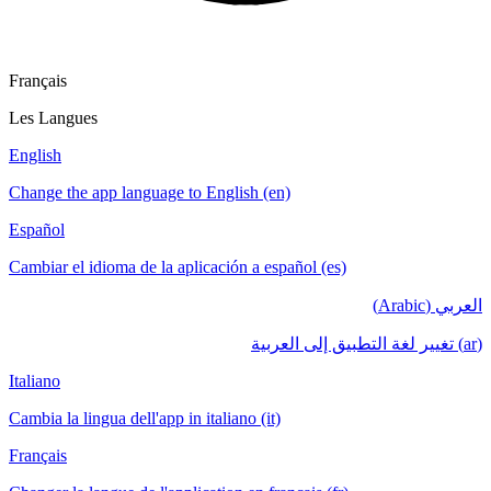
Français
Les Langues
English
Change the app language to English (en)
Español
Cambiar el idioma de la aplicación a español (es)
العربي (Arabic)
(ar) تغيير لغة التطبيق إلى العربية
Italiano
Cambia la lingua dell'app in italiano (it)
Français