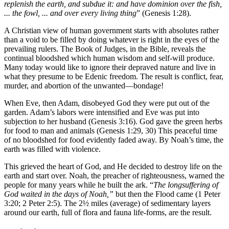
replenish the earth, and subdue it: and have dominion over the fish,
... the fowl, ... and over every living thing
” (Genesis 1:28).
A Christian view of human government starts with absolutes rather
than a void to be filled by doing whatever is right in the eyes of the
prevailing rulers. The Book of Judges, in the Bible, reveals the
continual bloodshed which human wisdom and self-will produce.
Many today would like to ignore their depraved nature and live in
what they presume to be Edenic freedom. The result is conflict, fear,
murder, and abortion of the unwanted—bondage!
When Eve, then Adam, disobeyed God they were put out of the
garden. Adam’s labors were intensified and Eve was put into
subjection to her husband (Genesis 3:16). God gave the green herbs
for food to man and animals (Genesis 1:29, 30) This peaceful time
of no bloodshed for food evidently faded away. By Noah’s time, the
earth was filled with violence.
This grieved the heart of God, and He decided to destroy life on the
earth and start over. Noah, the preacher of righteousness, warned the
people for many years while he built the ark. “
The longsuffering of
God waited in the days of Noah,”
but then the Flood came (1 Peter
3:20; 2 Peter 2:5). The 2½ miles (average) of sedimentary layers
around our earth, full of flora and fauna life-forms, are the result.