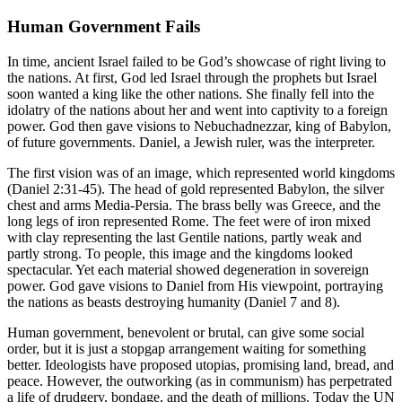
Human Government Fails
In time, ancient Israel failed to be God’s showcase of right living to
the nations. At first, God led Israel through the prophets but Israel
soon wanted a king like the other nations. She finally fell into the
idolatry of the nations about her and went into captivity to a foreign
power. God then gave visions to Nebuchadnezzar, king of Babylon,
of future governments. Daniel, a Jewish ruler, was the interpreter.
The first vision was of an image, which represented world kingdoms
(Daniel 2:31-45). The head of gold represented Babylon, the silver
chest and arms Media-Persia. The brass belly was Greece, and the
long legs of iron represented Rome. The feet were of iron mixed
with clay representing the last Gentile nations, partly weak and
partly strong. To people, this image and the kingdoms looked
spectacular. Yet each material showed degeneration in sovereign
power. God gave visions to Daniel from His viewpoint, portraying
the nations as beasts destroying humanity (Daniel 7 and 8).
Human government, benevolent or brutal, can give some social
order, but it is just a stopgap arrangement waiting for something
better. Ideologists have proposed utopias, promising land, bread, and
peace. However, the outworking (as in communism) has perpetrated
a life of drudgery, bondage, and the death of millions. Today the UN