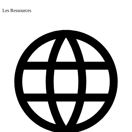
Les Ressources