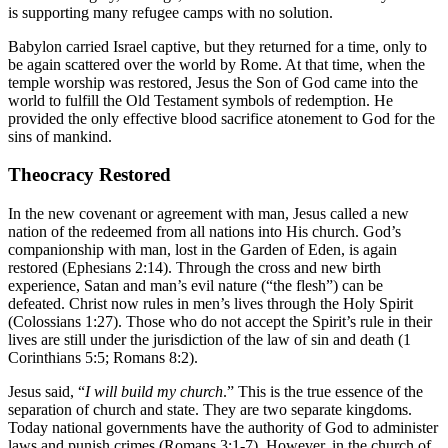
is supporting many refugee camps with no solution.
Babylon carried Israel captive, but they returned for a time, only to
be again scattered over the world by Rome. At that time, when the
temple worship was restored, Jesus the Son of God came into the
world to fulfill the Old Testament symbols of redemption. He
provided the only effective blood sacrifice atonement to God for the
sins of mankind.
Theocracy Restored
In the new covenant or agreement with man, Jesus called a new
nation of the redeemed from all nations into His church. God’s
companionship with man, lost in the Garden of Eden, is again
restored (Ephesians 2:14). Through the cross and new birth
experience, Satan and man’s evil nature (“the flesh”) can be
defeated. Christ now rules in men’s lives through the Holy Spirit
(Colossians 1:27). Those who do not accept the Spirit’s rule in their
lives are still under the jurisdiction of the law of sin and death (1
Corinthians 5:5; Romans 8:2).
Jesus said, “
I will build my church
.” This is the true essence of the
separation of church and state. They are two separate kingdoms.
Today national governments have the authority of God to administer
laws and punish crimes (Romans 3:1-7). However, in the church of