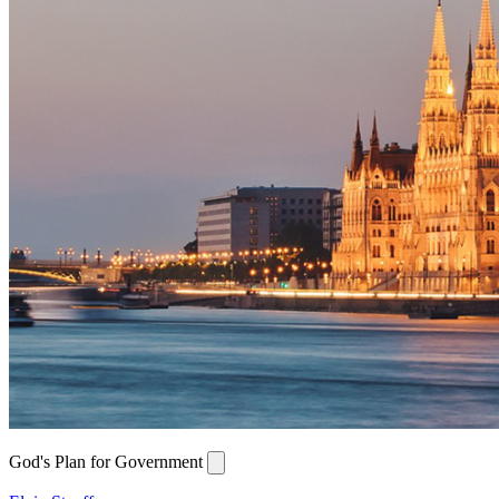
God's Plan for Government