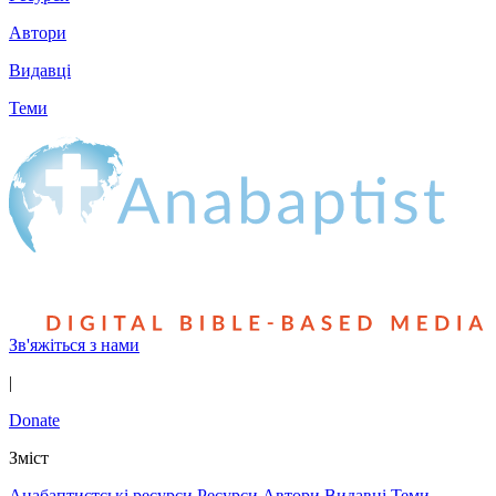
Автори
Видавці
Теми
Зв'яжіться з нами
|
Donate
Зміст
Анабаптистські ресурси
Ресурси
Автори
Видавці
Теми