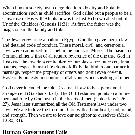
When human society again degraded into idolatry and Satanic
abominations such as child sacrifice, God called out a people to be a
showcase of His will. Abraham was the first Hebrew called out of
Ur of the Chaldees (Genesis 11:31). At first, the father was the
magistrate in the family and tribe.
The Jews grew to be a nation in Egypt. God then gave them a law
and detailed code of conduct. These moral, civil, and ceremonial
laws were canonized for Israel in the books of Moses. The basic Ten
Commandments first of all require reverence of the one true God in
Heaven. The people were to observe one day of rest in seven, honor
parents, respect human life (do not kill), be faithful to one partner in
marriage, respect the property of others and don’t even covet it.
Have only honesty in economic affairs and when speaking of others.
God never intended the Old Testament Law to be a permanent
arrangement (Galatians 3:24). The Old Testament points to a future
personal rule by God again in the hearts of men (Colossians 1:26,
27). Jesus later summarized all the Old Testament laws under two
laws. We are to love the Lord our God with all our heart, soul, mind,
and strength. Then we are to love our neighbor as ourselves (Mark
12:30, 31).
Human Government Fails