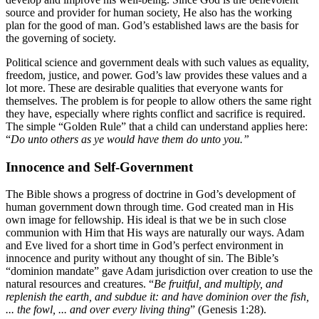
source and provider for human society, He also has the working
plan for the good of man. God’s established laws are the basis for
the governing of society.
Political science and government deals with such values as equality,
freedom, justice, and power. God’s law provides these values and a
lot more. These are desirable qualities that everyone wants for
themselves. The problem is for people to allow others the same right
they have, especially where rights conflict and sacrifice is required.
The simple “Golden Rule” that a child can understand applies here:
“
Do unto others as ye would have them do unto you.”
Innocence and Self-Government
The Bible shows a progress of doctrine in God’s development of
human government down through time. God created man in His
own image for fellowship. His ideal is that we be in such close
communion with Him that His ways are naturally our ways. Adam
and Eve lived for a short time in God’s perfect environment in
innocence and purity without any thought of sin. The Bible’s
“dominion mandate” gave Adam jurisdiction over creation to use the
natural resources and creatures. “
Be fruitful, and multiply, and
replenish the earth, and subdue it: and have dominion over the fish,
... the fowl, ... and over every living thing
” (Genesis 1:28).