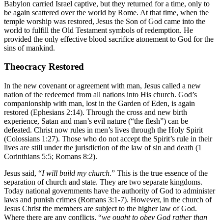
Babylon carried Israel captive, but they returned for a time, only to
be again scattered over the world by Rome. At that time, when the
temple worship was restored, Jesus the Son of God came into the
world to fulfill the Old Testament symbols of redemption. He
provided the only effective blood sacrifice atonement to God for the
sins of mankind.
Theocracy Restored
In the new covenant or agreement with man, Jesus called a new
nation of the redeemed from all nations into His church. God’s
companionship with man, lost in the Garden of Eden, is again
restored (Ephesians 2:14). Through the cross and new birth
experience, Satan and man’s evil nature (“the flesh”) can be
defeated. Christ now rules in men’s lives through the Holy Spirit
(Colossians 1:27). Those who do not accept the Spirit’s rule in their
lives are still under the jurisdiction of the law of sin and death (1
Corinthians 5:5; Romans 8:2).
Jesus said, “
I will build my church
.” This is the true essence of the
separation of church and state. They are two separate kingdoms.
Today national governments have the authority of God to administer
laws and punish crimes (Romans 3:1-7). However, in the church of
Jesus Christ the members are subject to the higher law of God.
Where there are any conflicts, “
we ought to obey God rather than