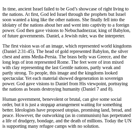
In time, ancient Israel failed to be God’s showcase of right living to
the nations. At first, God led Israel through the prophets but Israel
soon wanted a king like the other nations. She finally fell into the
idolatry of the nations about her and went into captivity to a foreign
power. God then gave visions to Nebuchadnezzar, king of Babylon,
of future governments. Daniel, a Jewish ruler, was the interpreter.
The first vision was of an image, which represented world kingdoms
(Daniel 2:31-45). The head of gold represented Babylon, the silver
chest and arms Media-Persia. The brass belly was Greece, and the
long legs of iron represented Rome. The feet were of iron mixed
with clay representing the last Gentile nations, partly weak and
partly strong. To people, this image and the kingdoms looked
spectacular. Yet each material showed degeneration in sovereign
power. God gave visions to Daniel from His viewpoint, portraying
the nations as beasts destroying humanity (Daniel 7 and 8).
Human government, benevolent or brutal, can give some social
order, but it is just a stopgap arrangement waiting for something
better. Ideologists have proposed utopias, promising land, bread, and
peace. However, the outworking (as in communism) has perpetrated
a life of drudgery, bondage, and the death of millions. Today the UN
is supporting many refugee camps with no solution.