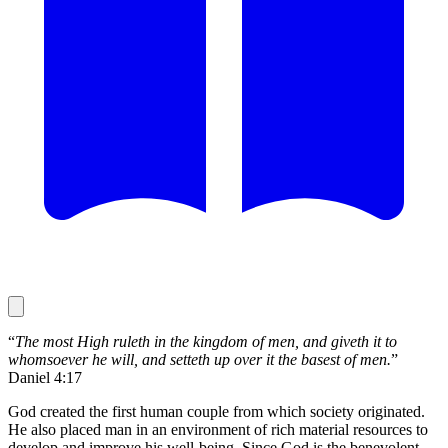
“
The most High ruleth in the kingdom of men, and giveth it to
whomsoever he will, and setteth up over it the basest of men.
”
Daniel 4:17
God created the first human couple from which society originated.
He also placed man in an environment of rich material resources to
develop and improve his well-being. Since God is the benevolent