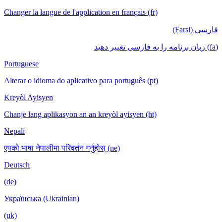
Changer la langue de l'application en français (fr)
فارسی (Farsi)
(fa) زبان برنامه را به فارسی تغییر دهید
Portuguese
Alterar o idioma do aplicativo para português (pt)
Kreyòl Ayisyen
Chanje lang aplikasyon an an kreyòl ayisyen (ht)
Nepali
एपको भाषा नेपालीमा परिवर्तन गर्नुहोस् (ne)
Deutsch
(de)
Українська (Ukrainian)
(uk)