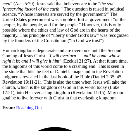
men
” (Acts 5:29). Jesus said that believers are to be “
the salt
[preserving factor] of the earth
.” The question is raised in political
science, “Whose interests are served by the government?” The
United States government was a noble effort at government “of the
people, by the people, and for the people.” However, this is only
possible where the ethics and law of God are in the hearts of the
majority. This principle of “liberty under God’s law” was recognized
by the founders of the Constitution (“In God we trust”).
Human kingdoms degenerate and are overcome until the Second
Coming of Jesus Christ. “
I will overturn … until he come whose
right it is; and I will give it him
” (Ezekiel 21:27). At that future time,
the kingdoms of this world come to a crashing end. This is seen in
the stone that hits the feet of Daniel’s image and in the Revelation
judgments revealed in the last book of the Bible (Daniel 2:35, 45;
Revelation 19:11-21). This is also the time when Jesus will take the
church, which is the kingdom of God in this world today (Luke
17:21), into His everlasting kingdom (Revelation 11:15). May our
goal be to live forever with Christ in that everlasting kingdom.
From:
Reaching Out