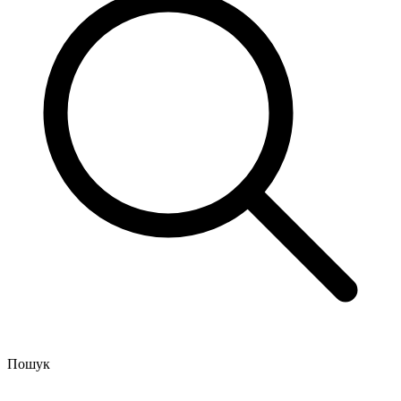
Пошук