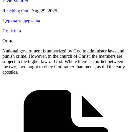
Elvin Stauffer
Reaching Out
|
Aug 29, 2025
Церква та держава
Політика
Опис
National government is authorized by God to administer laws and
punish crime. However, in the church of Christ, the members are
subject to the higher law of God. Where there is conflict between
the two, "we ought to obey God rather than men", as did the early
apostles.