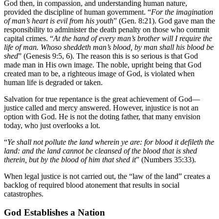
God then, in compassion, and understanding human nature,
provided the discipline of human government. “
For the imagination
of man’s heart is evil from his youth
” (Gen. 8:21). God gave man the
responsibility to administer the death penalty on those who commit
capital crimes. “
At the hand of every man’s brother will I require the
life of man. Whoso sheddeth man’s blood, by man shall his blood be
shed
” (Genesis 9:5, 6). The reason this is so serious is that God
made man in His own image. The noble, upright being that God
created man to be, a righteous image of God, is violated when
human life is degraded or taken.
Salvation for true repentance is the great achievement of God—
justice called and mercy answered. However, injustice is not an
option with God. He is not the doting father, that many envision
today, who just overlooks a lot.
“
Ye shall not pollute the land wherein ye are: for blood it defileth the
land: and the land cannot be cleansed of the blood that is shed
therein, but by the blood of him that shed it
” (Numbers 35:33).
When legal justice is not carried out, the “law of the land” creates a
backlog of required blood atonement that results in social
catastrophes.
God Establishes a Nation