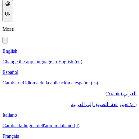
UK
Мови
English
Change the app language to English (en)
Español
Cambiar el idioma de la aplicación a español (es)
العربي (Arabic)
(ar) تغيير لغة التطبيق إلى العربية
Italiano
Cambia la lingua dell'app in italiano (it)
Français