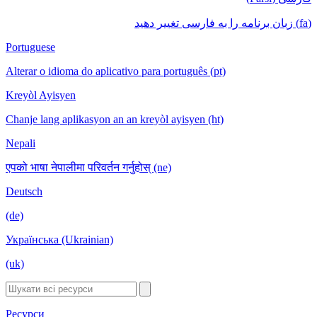
(fa) زبان برنامه را به فارسی تغییر دهید
Portuguese
Alterar o idioma do aplicativo para português (pt)
Kreyòl Ayisyen
Chanje lang aplikasyon an an kreyòl ayisyen (ht)
Nepali
एपको भाषा नेपालीमा परिवर्तन गर्नुहोस् (ne)
Deutsch
(de)
Українська (Ukrainian)
(uk)
Ресурси