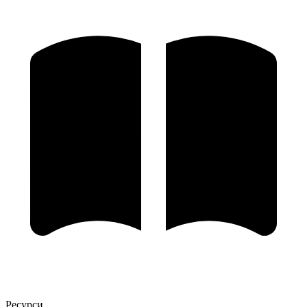
Ресурси