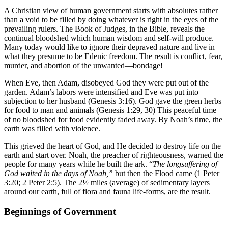
A Christian view of human government starts with absolutes rather
than a void to be filled by doing whatever is right in the eyes of the
prevailing rulers. The Book of Judges, in the Bible, reveals the
continual bloodshed which human wisdom and self-will produce.
Many today would like to ignore their depraved nature and live in
what they presume to be Edenic freedom. The result is conflict, fear,
murder, and abortion of the unwanted—bondage!
When Eve, then Adam, disobeyed God they were put out of the
garden. Adam’s labors were intensified and Eve was put into
subjection to her husband (Genesis 3:16). God gave the green herbs
for food to man and animals (Genesis 1:29, 30) This peaceful time
of no bloodshed for food evidently faded away. By Noah’s time, the
earth was filled with violence.
This grieved the heart of God, and He decided to destroy life on the
earth and start over. Noah, the preacher of righteousness, warned the
people for many years while he built the ark. “
The longsuffering of
God waited in the days of Noah,”
but then the Flood came (1 Peter
3:20; 2 Peter 2:5). The 2½ miles (average) of sedimentary layers
around our earth, full of flora and fauna life-forms, are the result.
Beginnings of Government