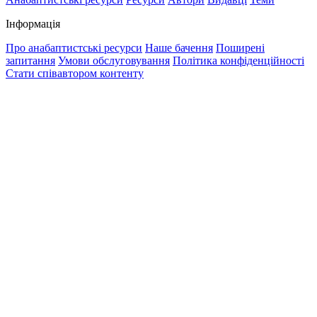
Інформація
Про анабаптистські ресурси
Наше бачення
Поширені
запитання
Умови обслуговування
Політика конфіденційності
Стати співавтором контенту