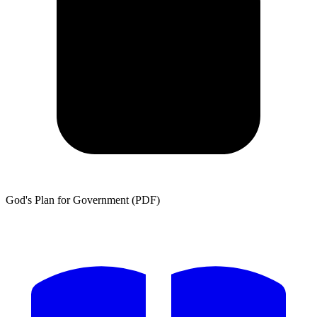
God's Plan for Government (PDF)