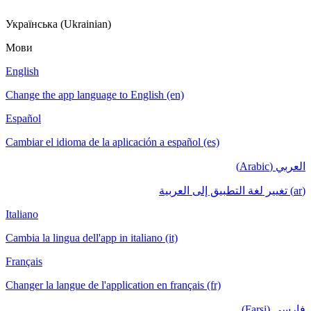
Українська (Ukrainian)
Мови
English
Change the app language to English (en)
Español
Cambiar el idioma de la aplicación a español (es)
العربي (Arabic)
(ar) تغيير لغة التطبيق إلى العربية
Italiano
Cambia la lingua dell'app in italiano (it)
Français
Changer la langue de l'application en français (fr)
فارسی (Farsi)