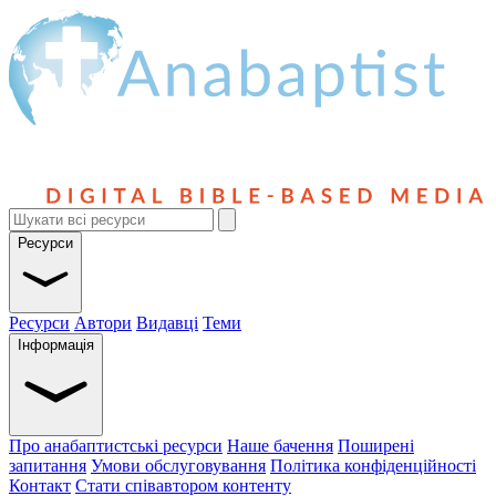
Ресурси
Ресурси
Автори
Видавці
Теми
Інформація
Про анабаптистські ресурси
Наше бачення
Поширені
запитання
Умови обслуговування
Політика конфіденційності
Контакт
Стати співавтором контенту