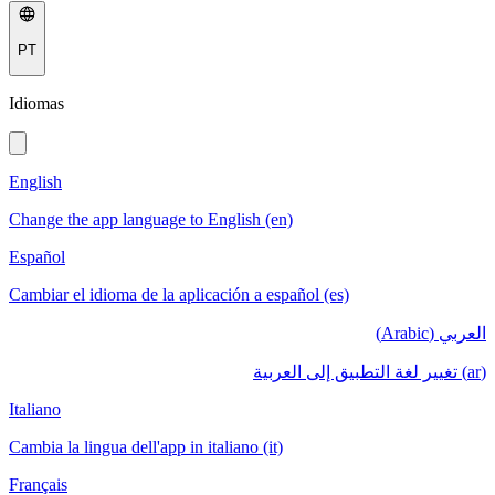
PT
Idiomas
English
Change the app language to English (en)
Español
Cambiar el idioma de la aplicación a español (es)
العربي (Arabic)
(ar) تغيير لغة التطبيق إلى العربية
Italiano
Cambia la lingua dell'app in italiano (it)
Français