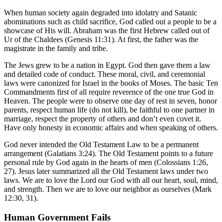
When human society again degraded into idolatry and Satanic
abominations such as child sacrifice, God called out a people to be a
showcase of His will. Abraham was the first Hebrew called out of
Ur of the Chaldees (Genesis 11:31). At first, the father was the
magistrate in the family and tribe.
The Jews grew to be a nation in Egypt. God then gave them a law
and detailed code of conduct. These moral, civil, and ceremonial
laws were canonized for Israel in the books of Moses. The basic Ten
Commandments first of all require reverence of the one true God in
Heaven. The people were to observe one day of rest in seven, honor
parents, respect human life (do not kill), be faithful to one partner in
marriage, respect the property of others and don’t even covet it.
Have only honesty in economic affairs and when speaking of others.
God never intended the Old Testament Law to be a permanent
arrangement (Galatians 3:24). The Old Testament points to a future
personal rule by God again in the hearts of men (Colossians 1:26,
27). Jesus later summarized all the Old Testament laws under two
laws. We are to love the Lord our God with all our heart, soul, mind,
and strength. Then we are to love our neighbor as ourselves (Mark
12:30, 31).
Human Government Fails