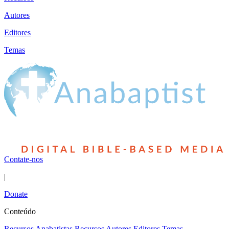
Autores
Editores
Temas
Contate-nos
|
Donate
Conteúdo
Recursos Anabatistas
Recursos
Autores
Editores
Temas