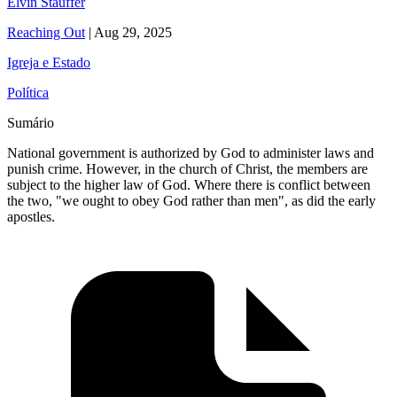
Elvin Stauffer
Reaching Out
|
Aug 29, 2025
Igreja e Estado
Política
Sumário
National government is authorized by God to administer laws and
punish crime. However, in the church of Christ, the members are
subject to the higher law of God. Where there is conflict between
the two, "we ought to obey God rather than men", as did the early
apostles.