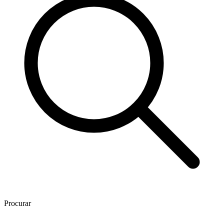
Procurar