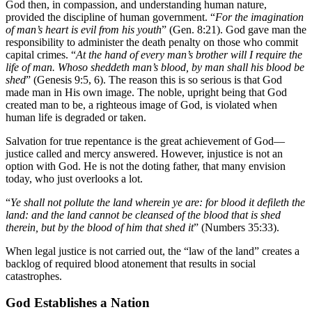
God then, in compassion, and understanding human nature,
provided the discipline of human government. “
For the imagination
of man’s heart is evil from his youth
” (Gen. 8:21). God gave man the
responsibility to administer the death penalty on those who commit
capital crimes. “
At the hand of every man’s brother will I require the
life of man. Whoso sheddeth man’s blood, by man shall his blood be
shed
” (Genesis 9:5, 6). The reason this is so serious is that God
made man in His own image. The noble, upright being that God
created man to be, a righteous image of God, is violated when
human life is degraded or taken.
Salvation for true repentance is the great achievement of God—
justice called and mercy answered. However, injustice is not an
option with God. He is not the doting father, that many envision
today, who just overlooks a lot.
“
Ye shall not pollute the land wherein ye are: for blood it defileth the
land: and the land cannot be cleansed of the blood that is shed
therein, but by the blood of him that shed it
” (Numbers 35:33).
When legal justice is not carried out, the “law of the land” creates a
backlog of required blood atonement that results in social
catastrophes.
God Establishes a Nation