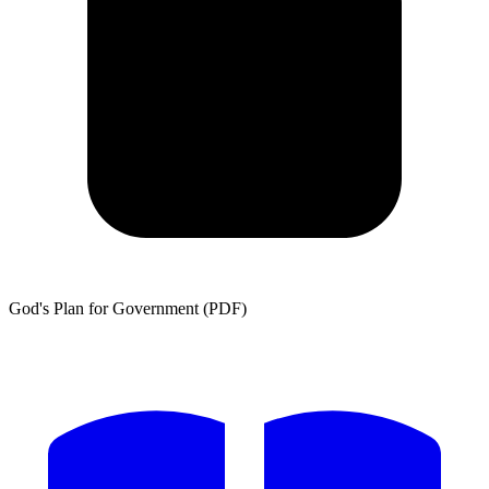
God's Plan for Government (PDF)