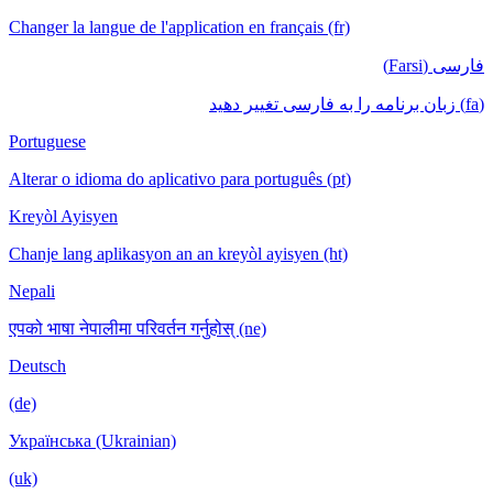
Changer la langue de l'application en français (fr)
فارسی (Farsi)
(fa) زبان برنامه را به فارسی تغییر دهید
Portuguese
Alterar o idioma do aplicativo para português (pt)
Kreyòl Ayisyen
Chanje lang aplikasyon an an kreyòl ayisyen (ht)
Nepali
एपको भाषा नेपालीमा परिवर्तन गर्नुहोस् (ne)
Deutsch
(de)
Українська (Ukrainian)
(uk)