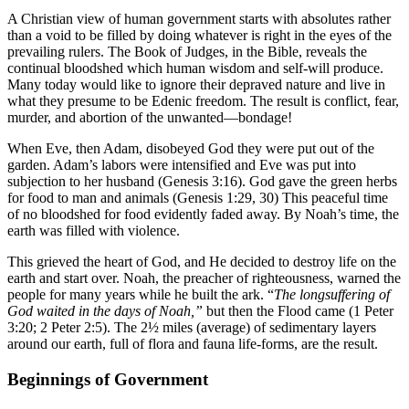
A Christian view of human government starts with absolutes rather
than a void to be filled by doing whatever is right in the eyes of the
prevailing rulers. The Book of Judges, in the Bible, reveals the
continual bloodshed which human wisdom and self-will produce.
Many today would like to ignore their depraved nature and live in
what they presume to be Edenic freedom. The result is conflict, fear,
murder, and abortion of the unwanted—bondage!
When Eve, then Adam, disobeyed God they were put out of the
garden. Adam’s labors were intensified and Eve was put into
subjection to her husband (Genesis 3:16). God gave the green herbs
for food to man and animals (Genesis 1:29, 30) This peaceful time
of no bloodshed for food evidently faded away. By Noah’s time, the
earth was filled with violence.
This grieved the heart of God, and He decided to destroy life on the
earth and start over. Noah, the preacher of righteousness, warned the
people for many years while he built the ark. “
The longsuffering of
God waited in the days of Noah,”
but then the Flood came (1 Peter
3:20; 2 Peter 2:5). The 2½ miles (average) of sedimentary layers
around our earth, full of flora and fauna life-forms, are the result.
Beginnings of Government