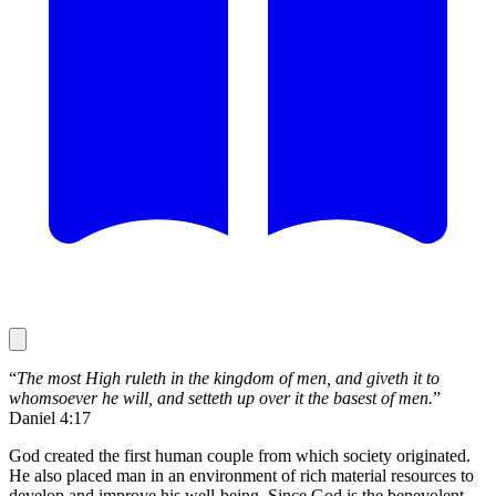
“
The most High ruleth in the kingdom of men, and giveth it to
whomsoever he will, and setteth up over it the basest of men.
”
Daniel 4:17
God created the first human couple from which society originated.
He also placed man in an environment of rich material resources to
develop and improve his well-being. Since God is the benevolent