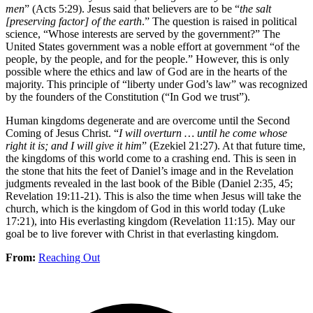
men
” (Acts 5:29). Jesus said that believers are to be “
the salt
[preserving factor] of the earth
.” The question is raised in political
science, “Whose interests are served by the government?” The
United States government was a noble effort at government “of the
people, by the people, and for the people.” However, this is only
possible where the ethics and law of God are in the hearts of the
majority. This principle of “liberty under God’s law” was recognized
by the founders of the Constitution (“In God we trust”).
Human kingdoms degenerate and are overcome until the Second
Coming of Jesus Christ. “
I will overturn … until he come whose
right it is; and I will give it him
” (Ezekiel 21:27). At that future time,
the kingdoms of this world come to a crashing end. This is seen in
the stone that hits the feet of Daniel’s image and in the Revelation
judgments revealed in the last book of the Bible (Daniel 2:35, 45;
Revelation 19:11-21). This is also the time when Jesus will take the
church, which is the kingdom of God in this world today (Luke
17:21), into His everlasting kingdom (Revelation 11:15). May our
goal be to live forever with Christ in that everlasting kingdom.
From:
Reaching Out