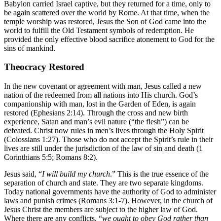
Babylon carried Israel captive, but they returned for a time, only to
be again scattered over the world by Rome. At that time, when the
temple worship was restored, Jesus the Son of God came into the
world to fulfill the Old Testament symbols of redemption. He
provided the only effective blood sacrifice atonement to God for the
sins of mankind.
Theocracy Restored
In the new covenant or agreement with man, Jesus called a new
nation of the redeemed from all nations into His church. God’s
companionship with man, lost in the Garden of Eden, is again
restored (Ephesians 2:14). Through the cross and new birth
experience, Satan and man’s evil nature (“the flesh”) can be
defeated. Christ now rules in men’s lives through the Holy Spirit
(Colossians 1:27). Those who do not accept the Spirit’s rule in their
lives are still under the jurisdiction of the law of sin and death (1
Corinthians 5:5; Romans 8:2).
Jesus said, “
I will build my church
.” This is the true essence of the
separation of church and state. They are two separate kingdoms.
Today national governments have the authority of God to administer
laws and punish crimes (Romans 3:1-7). However, in the church of
Jesus Christ the members are subject to the higher law of God.
Where there are any conflicts, “
we ought to obey God rather than