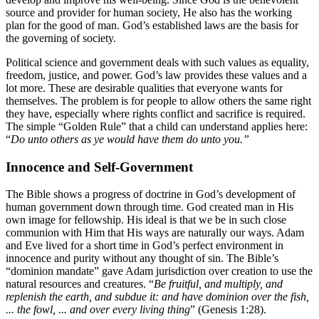
source and provider for human society, He also has the working
plan for the good of man. God’s established laws are the basis for
the governing of society.
Political science and government deals with such values as equality,
freedom, justice, and power. God’s law provides these values and a
lot more. These are desirable qualities that everyone wants for
themselves. The problem is for people to allow others the same right
they have, especially where rights conflict and sacrifice is required.
The simple “Golden Rule” that a child can understand applies here:
“
Do unto others as ye would have them do unto you.”
Innocence and Self-Government
The Bible shows a progress of doctrine in God’s development of
human government down through time. God created man in His
own image for fellowship. His ideal is that we be in such close
communion with Him that His ways are naturally our ways. Adam
and Eve lived for a short time in God’s perfect environment in
innocence and purity without any thought of sin. The Bible’s
“dominion mandate” gave Adam jurisdiction over creation to use the
natural resources and creatures. “
Be fruitful, and multiply, and
replenish the earth, and subdue it: and have dominion over the fish,
... the fowl, ... and over every living thing
” (Genesis 1:28).