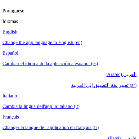
Portuguese
Idiomas
English
Change the app language to English (en)
Español
Cambiar el idioma de la aplicación a español (es)
العربي (Arabic)
(ar) تغيير لغة التطبيق إلى العربية
Italiano
Cambia la lingua dell'app in italiano (it)
Français
Changer la langue de l'application en français (fr)
فارسی (Farsi)