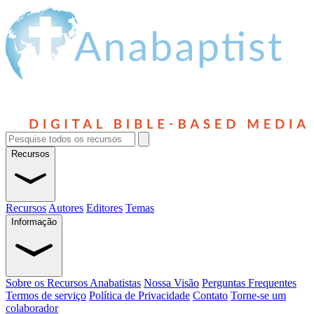
Recursos
Recursos
Autores
Editores
Temas
Informação
Sobre os Recursos Anabatistas
Nossa Visão
Perguntas Frequentes
Termos de serviço
Política de Privacidade
Contato
Torne-se um
colaborador