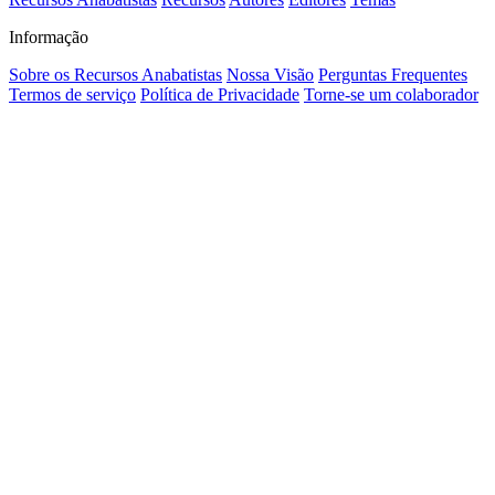
Informação
Sobre os Recursos Anabatistas
Nossa Visão
Perguntas Frequentes
Termos de serviço
Política de Privacidade
Torne-se um colaborador