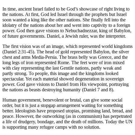
In time, ancient Israel failed to be God’s showcase of right living to
the nations. At first, God led Israel through the prophets but Israel
soon wanted a king like the other nations. She finally fell into the
idolatry of the nations about her and went into captivity to a foreign
power. God then gave visions to Nebuchadnezzar, king of Babylon,
of future governments. Daniel, a Jewish ruler, was the interpreter.
The first vision was of an image, which represented world kingdoms
(Daniel 2:31-45). The head of gold represented Babylon, the silver
chest and arms Media-Persia. The brass belly was Greece, and the
long legs of iron represented Rome. The feet were of iron mixed
with clay representing the last Gentile nations, partly weak and
partly strong. To people, this image and the kingdoms looked
spectacular. Yet each material showed degeneration in sovereign
power. God gave visions to Daniel from His viewpoint, portraying
the nations as beasts destroying humanity (Daniel 7 and 8).
Human government, benevolent or brutal, can give some social
order, but it is just a stopgap arrangement waiting for something
better. Ideologists have proposed utopias, promising land, bread, and
peace. However, the outworking (as in communism) has perpetrated
a life of drudgery, bondage, and the death of millions. Today the UN
is supporting many refugee camps with no solution.