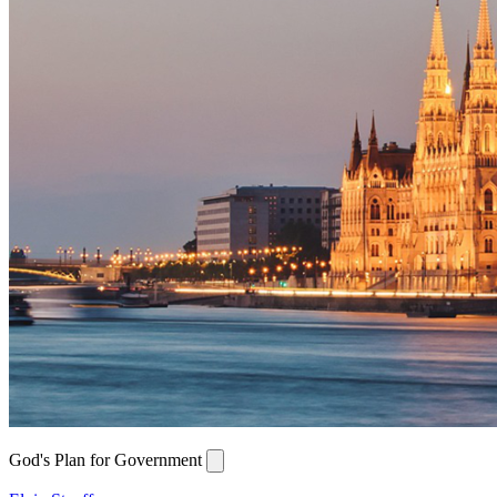
God's Plan for Government