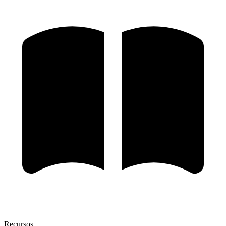
Recursos