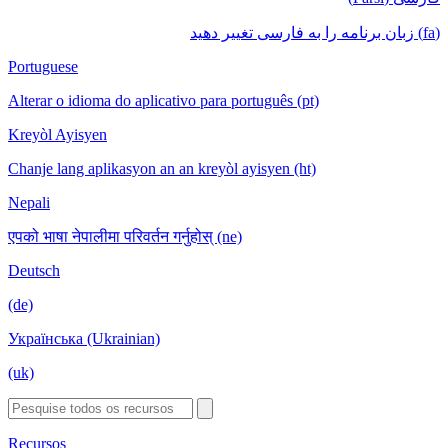
(fa) زبان برنامه را به فارسی تغییر دهید
Portuguese
Alterar o idioma do aplicativo para português (pt)
Kreyòl Ayisyen
Chanje lang aplikasyon an an kreyòl ayisyen (ht)
Nepali
एपको भाषा नेपालीमा परिवर्तन गर्नुहोस् (ne)
Deutsch
(de)
Українська (Ukrainian)
(uk)
Recursos