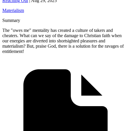
Reaching Out
|
Aug 29, 2025
Materialism
Summary
The "owes me" mentality has created a culture of takers and
cheaters. What can we say of the damage to Christian faith when
our energies are diverted into shortsighted pleasures and
materialism? But, praise God, there is a solution for the ravages of
entitlement!