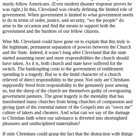
sturdy fellow Americans. (Even modern disaster response proves he
was right.) In this, Cleveland was clearly defining the limited role of
government. When government is limited to what government needs
to do in terms of order, justice, and security, “we the people” do
arise to the occasion and find the means to support both the
government and the burdens of our fellow citizens.
Wise Mr. Cleveland could have gone on to explain that this truly is
the legitimate, permanent separation of powers between the Church
and the State. Indeed, it wasn’t long after Cleveland that the state
started assuming more and more responsibilities the church should
have taken. As it is, both church and state have suffered for the
switch. The bankrupting costs to the government of entitlement
spending is a tragedy. But so is the timid character of a church
relieved of direct responsibility to the poor. Not only are Christians
supposedly freed from responsibility to the genuinely poor among
us, but the sheep of the church are themselves guilty of overgrazing
government pastures. The great tragedy is the mentality that has
transformed many churches from being churches of compassion and
giving (part of the essential nature of the Gospel) into an “owes me”
culture of takers and cheaters. And what can we say of the damage
to Christian faith when our substance is diverted into shortsighted
pleasures and undisciplined materialism?
If only Christians could grasp the fact that the distraction with things