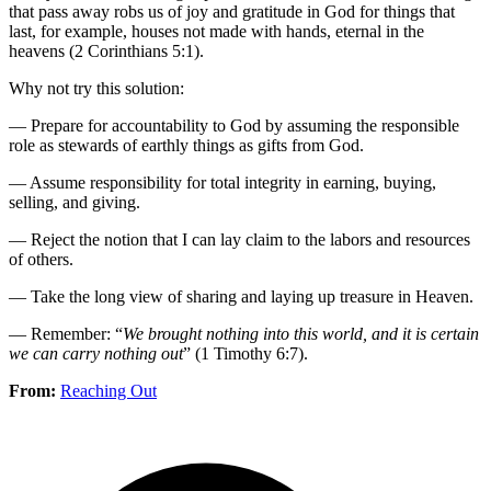
that pass away robs us of joy and gratitude in God for things that
last, for example, houses not made with hands, eternal in the
heavens (2 Corinthians 5:1).
Why not try this solution:
— Prepare for accountability to God by assuming the responsible
role as stewards of earthly things as gifts from God.
— Assume responsibility for total integrity in earning, buying,
selling, and giving.
— Reject the notion that I can lay claim to the labors and resources
of others.
— Take the long view of sharing and laying up treasure in Heaven.
— Remember: “
We brought nothing into this world, and it is certain
we can carry nothing out
” (1 Timothy 6:7).
From:
Reaching Out