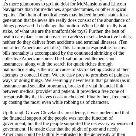
it’s more glamorous to go into debt for McMansions and Lincoln
Navigators than for medicines, appendectomies, or other surgical
repairs. The drain of medical costs may indeed impede status for a
generation that believes life really does consist of the abundance of
things possessed. I challenge that notion. When health really is at
stake, of what use are the unaffordable toys? Further, the best of
health care plans cannot cover for careless or self-destructive habits,
neither do they deliver from accidents and terminal illnesses. (Ten
out of ten Americans will die.) This I-am-not-responsible-for-my-
bills mentality is accompanied by the continued shrinking of the
collective American spine. The fixation on entitlements and
insurances, along with the search for quick riches through
malpractice suits, is the major cause of skyrocketing costs and then
attempts to conceal them. We are easy prey to promises of painless
ways of doing things. We seemingly never learn that painless (as in
insurance and socialist programs), breaks the vital financial link
between medical provider and patient. It provides a free zone of
irresponsibility that leaves costs unchecked. Finally then, free ends
up costing the most, even while robbing us of character.
Up through Grover Cleveland’s presidency, it was understood that
the financial support of the people was not the function of
government, but that the people supported the necessary expenses of
government. He made clear that the plight of poor and needy
Americans could be faithfully entrusted to the generosity of their