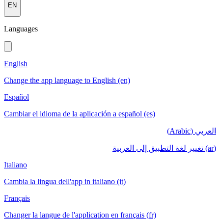
EN
Languages
English
Change the app language to English (en)
Español
Cambiar el idioma de la aplicación a español (es)
العربي (Arabic)
(ar) تغيير لغة التطبيق إلى العربية
Italiano
Cambia la lingua dell'app in italiano (it)
Français
Changer la langue de l'application en français (fr)