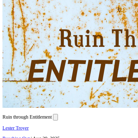
Ruin through Entitlement
Lester Troyer