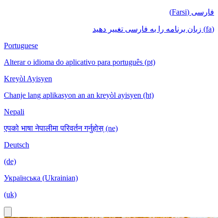
فارسی (Farsi)
(fa) زبان برنامه را به فارسی تغییر دهید
Portuguese
Alterar o idioma do aplicativo para português (pt)
Kreyòl Ayisyen
Chanje lang aplikasyon an an kreyòl ayisyen (ht)
Nepali
एपको भाषा नेपालीमा परिवर्तन गर्नुहोस् (ne)
Deutsch
(de)
Українська (Ukrainian)
(uk)