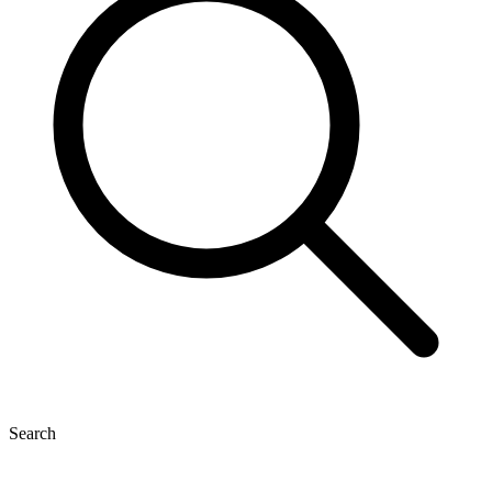
Search