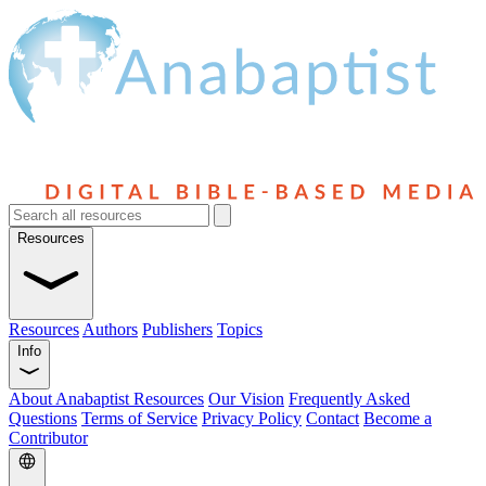
Resources
Resources
Authors
Publishers
Topics
Info
About Anabaptist Resources
Our Vision
Frequently Asked
Questions
Terms of Service
Privacy Policy
Contact
Become a
Contributor