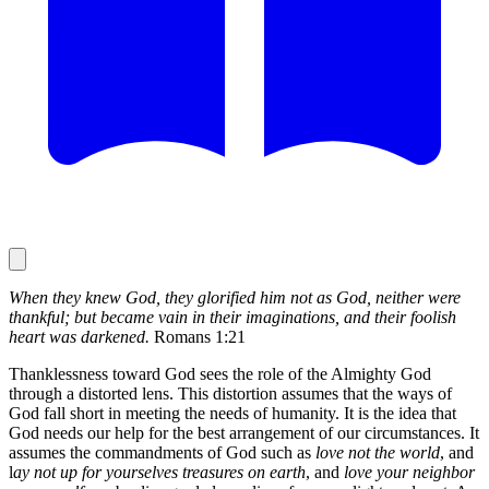
When they knew God, they glorified him not as God, neither were
thankful; but became vain in their imaginations, and their foolish
heart was darkened.
Romans 1:21
Thanklessness toward God sees the role of the Almighty God
through a distorted lens. This distortion assumes that the ways of
God fall short in meeting the needs of humanity. It is the idea that
God needs our help for the best arrangement of our circumstances. It
assumes the commandments of God such as
love not the world
, and
l
ay not up for yourselves treasures on earth
, and
love your neighbor