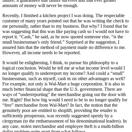
failure, it guarantees that failure survives and that ever greater
amounts of money will never be enough.
Recently, I finished a kitchen project I was doing. The respectable
customer of many years pointed out that he was writing the check to
me personally, rather than to my business. But why? I found that he
was suggesting that this was like paying cash so I would not have to
report it. “Cash,” he said, as he now quoted someone else, “is the
small businessman’s only friend.” Surprised at the suggestion, I
assured him that the method of payment made no difference to me.
However, all income needs to be reported.
It would be enlightening, I think, to pursue his philosophy to a
logical conclusion. Would he tell me at what income level would I
no longer qualify to underreport my income? And could a “small”
businessman, such as myself, cash in on other advantages as well?
For example, not only is Wal-Mart a huge corporation. It is also in
much better financial shape than the U.S. government. There are
ways of “underreporting” the merchandise going out the door with
me. Right? But how big would I need to be to no longer qualify for
“free” merchandise from Wal-Mart? In fact, the notion that the
genuinely poor are entitled to shoplift, providing the retailer is
sufficiently prosperous, was recently suggested openly by a
clergyman (to the embarrassment of his denominational leaders). In
any case, stolen merchandise and employee theft is a multi-billion
dollar problem quite apart from what follows.