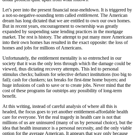
Let’s peer into the present financial near-meltdown. It is triggered by
a not-so-negative-sounding term called
entitlement
. The American
dream has long dictated that we are entitled to own our own homes.
But in recent years, encouragement to ownership was greatly
expanded by suspending sane lending practices in the mortgage
market. The rest is history. The attempt to put many more Americans
into their own homes has resulted in the exact opposite: the loss of
homes and jobs for millions of Americans.
Unfortunately, the entitlement mentality is so entrenched in our
society that it was the only lens through which the damage could be
viewed, thus dictating recovery attempts. This led to personal
stimulus checks; bailouts for selective defunct institutions (too big to
fail); cash for clunkers; tax breaks for first-time home buyers; and
huge infusions of cash to save or to create jobs. Never mind that the
cost of these programs far outstrips any possibility of long-term
benefit.
At this writing, instead of careful analysis of where all this is
headed, the focus goes to yet another entitlement-affordable health
care for everyone. Yet the real tragedy in health care is not that
millions of us are uninsured (many of us by personal choice), but the
idea that health insurance is a personal necessity, and the only viable
option for the average American. It appears that way only because