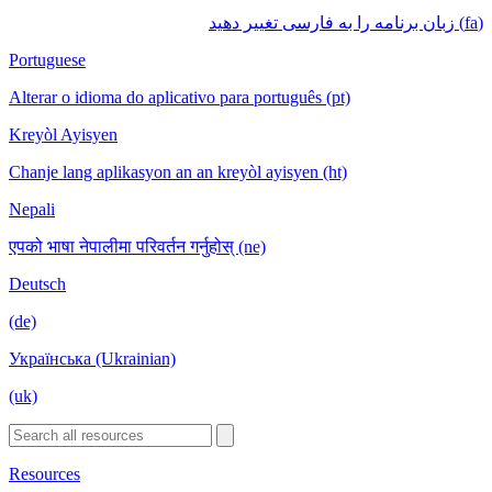
(fa) زبان برنامه را به فارسی تغییر دهید
Portuguese
Alterar o idioma do aplicativo para português (pt)
Kreyòl Ayisyen
Chanje lang aplikasyon an an kreyòl ayisyen (ht)
Nepali
एपको भाषा नेपालीमा परिवर्तन गर्नुहोस् (ne)
Deutsch
(de)
Українська (Ukrainian)
(uk)
Resources