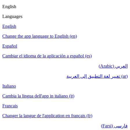
English
Languages
English
Change the app language to English (en)
Español
Cambiar el idioma de la aplicación a español (es)
العربي (Arabic)
(ar) تغيير لغة التطبيق إلى العربية
Italiano
Cambia la lingua dell'app in italiano (it)
Français
Changer la langue de l'application en français (fr)
فارسی (Farsi)