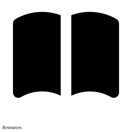
Resources