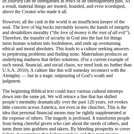
as yourself
can be disregarded as relics of an unenlightened past. As
a result, material things are trusted, hoarded, and even worshiped,
above the Creator who made it all.
However, all the cash in the world is an insufficient keeper of the
soul. The love of big bucks inevitably loosens the bands of integrity
and destabilizes morality (“
the love of money is the root of all evil”
).
Therefore, the transfer of security in God into the lust for things
turns human wisdom into foolishness, and ends up overturning
ethical and moral absolutes. This leads to a culture seeking answers
to perplexing problems and finding none. Materialism produces an
underlying madness that defies solutions. (For a current example of
such moral, financial, and social chaos, we need look no further than
U.S.A. 2010). A culture like this will someday reconnect with the
Almighty — but in a tragic outpouring of God’s wrath and
judgment.
The beginning Biblical text could trace various cultural missteps
down into the same pit. We will retrace a line that has shifted
people’s mentality dramatically over the past 120 years, yet evokes
little concern across America, not even in the churches. This is the
idea that personal financial means may be rightly supplemented at
the expense of others. The tragedy is profound. It transforms people
from being cheerful givers who care about the needs of others, and
turns them into grabbers and takers. By bleeding prosperity to cover