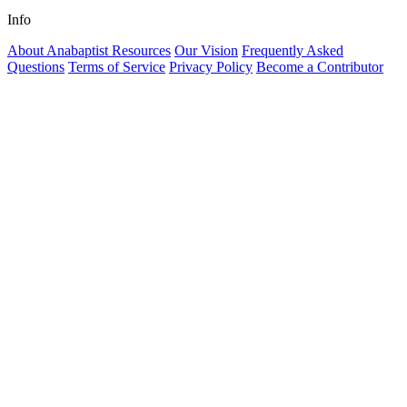
Info
About Anabaptist Resources
Our Vision
Frequently Asked
Questions
Terms of Service
Privacy Policy
Become a Contributor