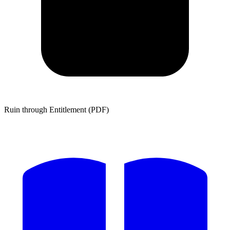
Ruin through Entitlement (PDF)