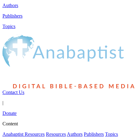
Authors
Publishers
Topics
Contact Us
|
Donate
Content
Anabaptist Resources
Resources
Authors
Publishers
Topics