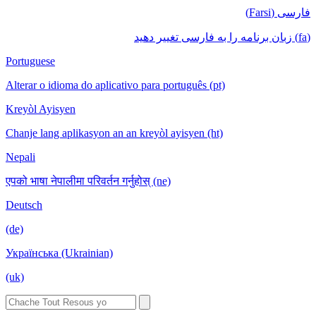
فارسی (Farsi)
(fa) زبان برنامه را به فارسی تغییر دهید
Portuguese
Alterar o idioma do aplicativo para português (pt)
Kreyòl Ayisyen
Chanje lang aplikasyon an an kreyòl ayisyen (ht)
Nepali
एपको भाषा नेपालीमा परिवर्तन गर्नुहोस् (ne)
Deutsch
(de)
Українська (Ukrainian)
(uk)