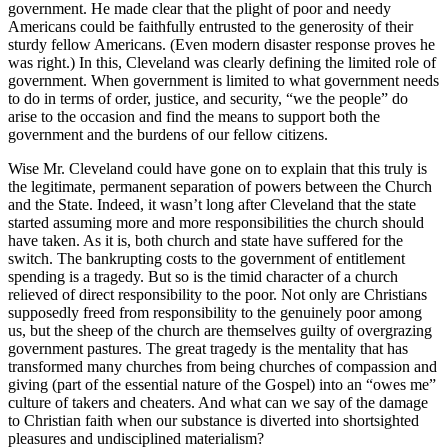
government. He made clear that the plight of poor and needy
Americans could be faithfully entrusted to the generosity of their
sturdy fellow Americans. (Even modern disaster response proves he
was right.) In this, Cleveland was clearly defining the limited role of
government. When government is limited to what government needs
to do in terms of order, justice, and security, “we the people” do
arise to the occasion and find the means to support both the
government and the burdens of our fellow citizens.
Wise Mr. Cleveland could have gone on to explain that this truly is
the legitimate, permanent separation of powers between the Church
and the State. Indeed, it wasn’t long after Cleveland that the state
started assuming more and more responsibilities the church should
have taken. As it is, both church and state have suffered for the
switch. The bankrupting costs to the government of entitlement
spending is a tragedy. But so is the timid character of a church
relieved of direct responsibility to the poor. Not only are Christians
supposedly freed from responsibility to the genuinely poor among
us, but the sheep of the church are themselves guilty of overgrazing
government pastures. The great tragedy is the mentality that has
transformed many churches from being churches of compassion and
giving (part of the essential nature of the Gospel) into an “owes me”
culture of takers and cheaters. And what can we say of the damage
to Christian faith when our substance is diverted into shortsighted
pleasures and undisciplined materialism?