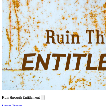
Ruin through Entitlement
Lester Troyer