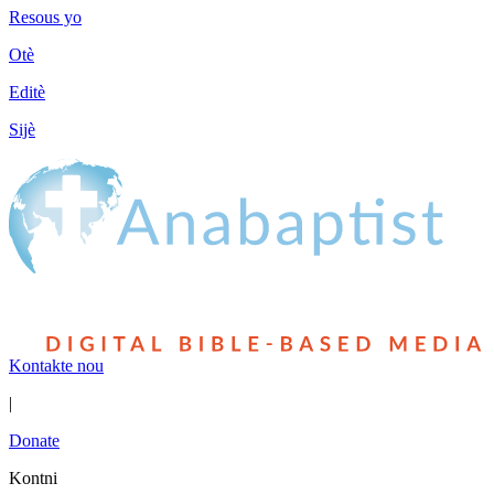
Resous yo
Otè
Editè
Sijè
Kontakte nou
|
Donate
Kontni