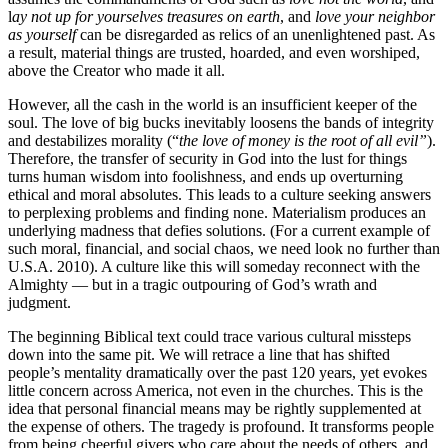
l
ay not up for yourselves treasures on earth
, and
love your neighbor
as yourself
can be disregarded as relics of an unenlightened past. As
a result, material things are trusted, hoarded, and even worshiped,
above the Creator who made it all.
However, all the cash in the world is an insufficient keeper of the
soul. The love of big bucks inevitably loosens the bands of integrity
and destabilizes morality (“
the love of money is the root of all evil”
).
Therefore, the transfer of security in God into the lust for things
turns human wisdom into foolishness, and ends up overturning
ethical and moral absolutes. This leads to a culture seeking answers
to perplexing problems and finding none. Materialism produces an
underlying madness that defies solutions. (For a current example of
such moral, financial, and social chaos, we need look no further than
U.S.A. 2010). A culture like this will someday reconnect with the
Almighty — but in a tragic outpouring of God’s wrath and
judgment.
The beginning Biblical text could trace various cultural missteps
down into the same pit. We will retrace a line that has shifted
people’s mentality dramatically over the past 120 years, yet evokes
little concern across America, not even in the churches. This is the
idea that personal financial means may be rightly supplemented at
the expense of others. The tragedy is profound. It transforms people
from being cheerful givers who care about the needs of others, and