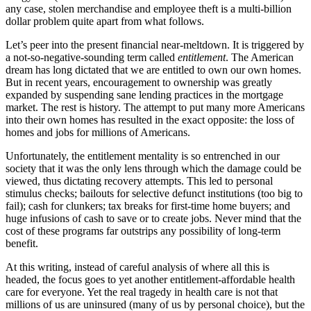
any case, stolen merchandise and employee theft is a multi-billion
dollar problem quite apart from what follows.
Let’s peer into the present financial near-meltdown. It is triggered by
a not-so-negative-sounding term called
entitlement
. The American
dream has long dictated that we are entitled to own our own homes.
But in recent years, encouragement to ownership was greatly
expanded by suspending sane lending practices in the mortgage
market. The rest is history. The attempt to put many more Americans
into their own homes has resulted in the exact opposite: the loss of
homes and jobs for millions of Americans.
Unfortunately, the entitlement mentality is so entrenched in our
society that it was the only lens through which the damage could be
viewed, thus dictating recovery attempts. This led to personal
stimulus checks; bailouts for selective defunct institutions (too big to
fail); cash for clunkers; tax breaks for first-time home buyers; and
huge infusions of cash to save or to create jobs. Never mind that the
cost of these programs far outstrips any possibility of long-term
benefit.
At this writing, instead of careful analysis of where all this is
headed, the focus goes to yet another entitlement-affordable health
care for everyone. Yet the real tragedy in health care is not that
millions of us are uninsured (many of us by personal choice), but the