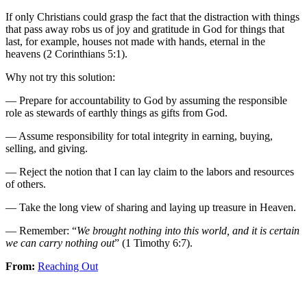
If only Christians could grasp the fact that the distraction with things
that pass away robs us of joy and gratitude in God for things that
last, for example, houses not made with hands, eternal in the
heavens (2 Corinthians 5:1).
Why not try this solution:
— Prepare for accountability to God by assuming the responsible
role as stewards of earthly things as gifts from God.
— Assume responsibility for total integrity in earning, buying,
selling, and giving.
— Reject the notion that I can lay claim to the labors and resources
of others.
— Take the long view of sharing and laying up treasure in Heaven.
— Remember: “
We brought nothing into this world, and it is certain
we can carry nothing out
” (1 Timothy 6:7).
From:
Reaching Out