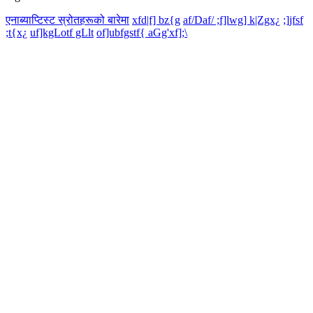
एनाब्याप्टिस्ट स्रोतहरूको बारेमा
xfd|f] bz{g
af/Daf/ ;f]lwg] k|Zgx¿
;]jfsf
;t{x¿
uf]kgLotf gLlt
of]ubfgstf{ aGg'xf];\