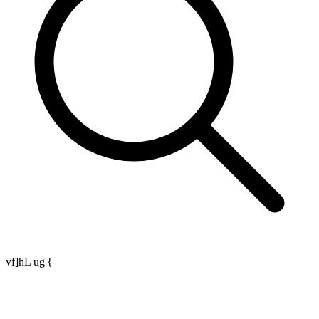
vf]hL ug'{