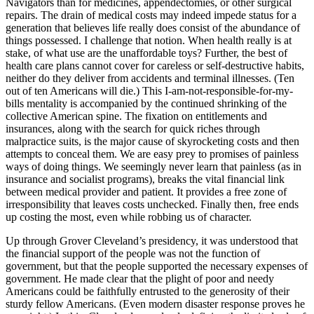
Navigators than for medicines, appendectomies, or other surgical
repairs. The drain of medical costs may indeed impede status for a
generation that believes life really does consist of the abundance of
things possessed. I challenge that notion. When health really is at
stake, of what use are the unaffordable toys? Further, the best of
health care plans cannot cover for careless or self-destructive habits,
neither do they deliver from accidents and terminal illnesses. (Ten
out of ten Americans will die.) This I-am-not-responsible-for-my-
bills mentality is accompanied by the continued shrinking of the
collective American spine. The fixation on entitlements and
insurances, along with the search for quick riches through
malpractice suits, is the major cause of skyrocketing costs and then
attempts to conceal them. We are easy prey to promises of painless
ways of doing things. We seemingly never learn that painless (as in
insurance and socialist programs), breaks the vital financial link
between medical provider and patient. It provides a free zone of
irresponsibility that leaves costs unchecked. Finally then, free ends
up costing the most, even while robbing us of character.
Up through Grover Cleveland’s presidency, it was understood that
the financial support of the people was not the function of
government, but that the people supported the necessary expenses of
government. He made clear that the plight of poor and needy
Americans could be faithfully entrusted to the generosity of their
sturdy fellow Americans. (Even modern disaster response proves he