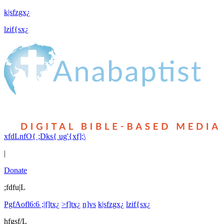
k|sfzgx¿
lzif{sx¿
xfdLnfO{ ;Dks{ ug'{xf];\
|
Donate
;fdfu|L
PgfAofl6:6 ;|f]tx¿
>f]tx¿
n]vs
k|sfzgx¿
lzif{sx¿
hfgsf/L