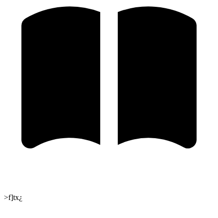
>f]tx¿