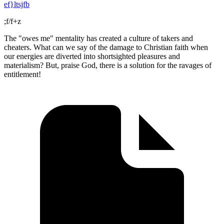
ef}ltsjfb
;f/f+z
The "owes me" mentality has created a culture of takers and
cheaters. What can we say of the damage to Christian faith when
our energies are diverted into shortsighted pleasures and
materialism? But, praise God, there is a solution for the ravages of
entitlement!