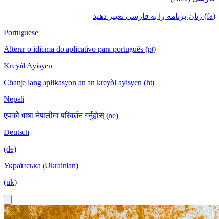
(fa) زبان برنامه را به فارسی تغییر دهید
Portuguese
Alterar o idioma do aplicativo para português (pt)
Kreyòl Ayisyen
Chanje lang aplikasyon an an kreyòl ayisyen (ht)
Nepali
एपको भाषा नेपालीमा परिवर्तन गर्नुहोस् (ne)
Deutsch
(de)
Українська (Ukrainian)
(uk)