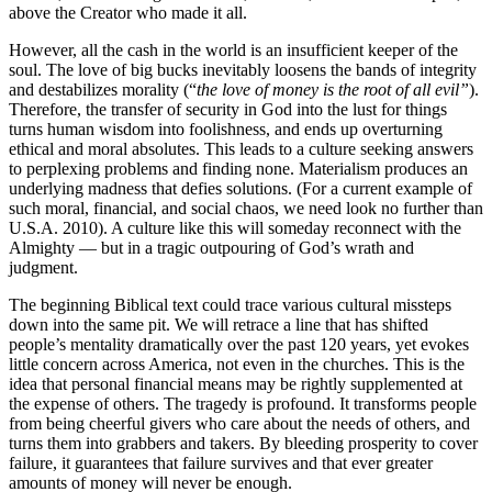
above the Creator who made it all.
However, all the cash in the world is an insufficient keeper of the
soul. The love of big bucks inevitably loosens the bands of integrity
and destabilizes morality (“
the love of money is the root of all evil”
).
Therefore, the transfer of security in God into the lust for things
turns human wisdom into foolishness, and ends up overturning
ethical and moral absolutes. This leads to a culture seeking answers
to perplexing problems and finding none. Materialism produces an
underlying madness that defies solutions. (For a current example of
such moral, financial, and social chaos, we need look no further than
U.S.A. 2010). A culture like this will someday reconnect with the
Almighty — but in a tragic outpouring of God’s wrath and
judgment.
The beginning Biblical text could trace various cultural missteps
down into the same pit. We will retrace a line that has shifted
people’s mentality dramatically over the past 120 years, yet evokes
little concern across America, not even in the churches. This is the
idea that personal financial means may be rightly supplemented at
the expense of others. The tragedy is profound. It transforms people
from being cheerful givers who care about the needs of others, and
turns them into grabbers and takers. By bleeding prosperity to cover
failure, it guarantees that failure survives and that ever greater
amounts of money will never be enough.