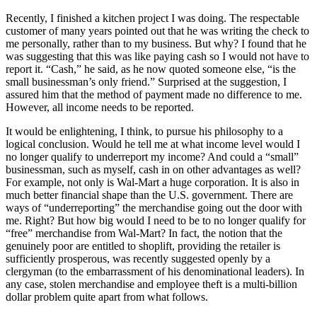
Recently, I finished a kitchen project I was doing. The respectable
customer of many years pointed out that he was writing the check to
me personally, rather than to my business. But why? I found that he
was suggesting that this was like paying cash so I would not have to
report it. “Cash,” he said, as he now quoted someone else, “is the
small businessman’s only friend.” Surprised at the suggestion, I
assured him that the method of payment made no difference to me.
However, all income needs to be reported.
It would be enlightening, I think, to pursue his philosophy to a
logical conclusion. Would he tell me at what income level would I
no longer qualify to underreport my income? And could a “small”
businessman, such as myself, cash in on other advantages as well?
For example, not only is Wal-Mart a huge corporation. It is also in
much better financial shape than the U.S. government. There are
ways of “underreporting” the merchandise going out the door with
me. Right? But how big would I need to be to no longer qualify for
“free” merchandise from Wal-Mart? In fact, the notion that the
genuinely poor are entitled to shoplift, providing the retailer is
sufficiently prosperous, was recently suggested openly by a
clergyman (to the embarrassment of his denominational leaders). In
any case, stolen merchandise and employee theft is a multi-billion
dollar problem quite apart from what follows.