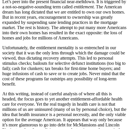
Let’s peer into the present financial near-meltdown. It is triggered by
a not-so-negative-sounding term called
entitlement
. The American
dream has long dictated that we are entitled to own our own homes.
But in recent years, encouragement to ownership was greatly
expanded by suspending sane lending practices in the mortgage
market. The rest is history. The attempt to put many more Americans
into their own homes has resulted in the exact opposite: the loss of
homes and jobs for millions of Americans.
Unfortunately, the entitlement mentality is so entrenched in our
society that it was the only lens through which the damage could be
viewed, thus dictating recovery attempts. This led to personal
stimulus checks; bailouts for selective defunct institutions (too big to
fail); cash for clunkers; tax breaks for first-time home buyers; and
huge infusions of cash to save or to create jobs. Never mind that the
cost of these programs far outstrips any possibility of long-term
benefit.
At this writing, instead of careful analysis of where all this is
headed, the focus goes to yet another entitlement-affordable health
care for everyone. Yet the real tragedy in health care is not that
millions of us are uninsured (many of us by personal choice), but the
idea that health insurance is a personal necessity, and the only viable
option for the average American. It appears that way only because
it’s more glamorous to go into debt for McMansions and Lincoln