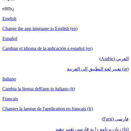
efiffx¿
English
Change the app language to English (en)
Español
Cambiar el idioma de la aplicación a español (es)
العربي (Arabic)
(ar) تغيير لغة التطبيق إلى العربية
Italiano
Cambia la lingua dell'app in italiano (it)
Français
Changer la langue de l'application en français (fr)
فارسی (Farsi)
(fa) زبان برنامه را به فارسی تغییر دهید