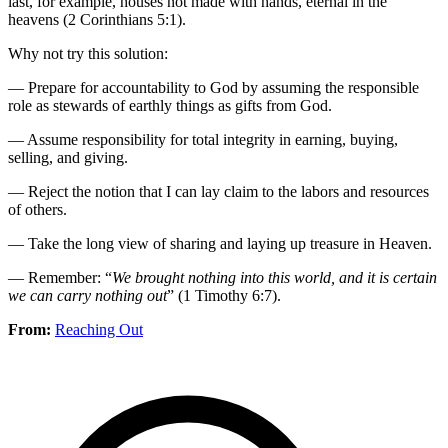
last, for example, houses not made with hands, eternal in the
heavens (2 Corinthians 5:1).
Why not try this solution:
— Prepare for accountability to God by assuming the responsible
role as stewards of earthly things as gifts from God.
— Assume responsibility for total integrity in earning, buying,
selling, and giving.
— Reject the notion that I can lay claim to the labors and resources
of others.
— Take the long view of sharing and laying up treasure in Heaven.
— Remember: “
We brought nothing into this world, and it is certain
we can carry nothing out
” (1 Timothy 6:7).
From:
Reaching Out