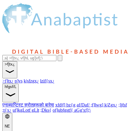
>f]tx¿
>f]tx¿
n]vs
k|sfzgx¿
lzif{sx¿
hfgsf/L
एनाब्याप्टिस्ट स्रोतहरूको बारेमा
xfd|f] bz{g
af/Daf/ ;f]lwg] k|Zgx¿
;]jfsf
;t{x¿
uf]kgLotf gLlt
;Dks{
of]ubfgstf{ aGg'xf];\
NE