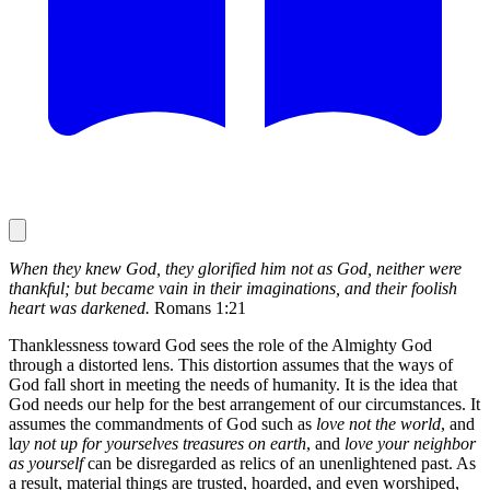
When they knew God, they glorified him not as God, neither were
thankful; but became vain in their imaginations, and their foolish
heart was darkened.
Romans 1:21
Thanklessness toward God sees the role of the Almighty God
through a distorted lens. This distortion assumes that the ways of
God fall short in meeting the needs of humanity. It is the idea that
God needs our help for the best arrangement of our circumstances. It
assumes the commandments of God such as
love not the world
, and
l
ay not up for yourselves treasures on earth
, and
love your neighbor
as yourself
can be disregarded as relics of an unenlightened past. As
a result, material things are trusted, hoarded, and even worshiped,