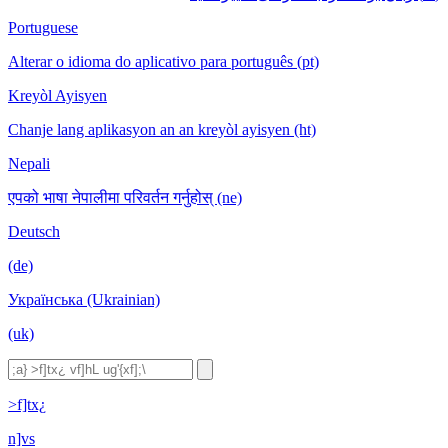
Portuguese
Alterar o idioma do aplicativo para português (pt)
Kreyòl Ayisyen
Chanje lang aplikasyon an an kreyòl ayisyen (ht)
Nepali
एपको भाषा नेपालीमा परिवर्तन गर्नुहोस् (ne)
Deutsch
(de)
Українська (Ukrainian)
(uk)
>f]tx¿
n]vs