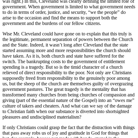
was right.) In this, Cleveland was clearly defining the limited role of
government. When government is limited to what government needs
to do in terms of order, justice, and security, “we the people” do
arise to the occasion and find the means to support both the
government and the burdens of our fellow citizens.
Wise Mr. Cleveland could have gone on to explain that this truly is
the legitimate, permanent separation of powers between the Church
and the State. Indeed, it wasn’t long after Cleveland that the state
started assuming more and more responsibilities the church should
have taken. As it is, both church and state have suffered for the
switch. The bankrupting costs to the government of entitlement
spending is a tragedy. But so is the timid character of a church
relieved of direct responsibility to the poor. Not only are Christians
supposedly freed from responsibility to the genuinely poor among
us, but the sheep of the church are themselves guilty of overgrazing
government pastures. The great tragedy is the mentality that has
transformed many churches from being churches of compassion and
giving (part of the essential nature of the Gospel) into an “owes me”
culture of takers and cheaters. And what can we say of the damage
to Christian faith when our substance is diverted into shortsighted
pleasures and undisciplined materialism?
If only Christians could grasp the fact that the distraction with things
that pass away robs us of joy and gratitude in God for things that