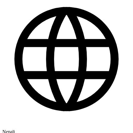
Nepali