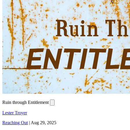
Ruin through Entitlement
Lester Troyer
Reaching Out
|
Aug 29, 2025