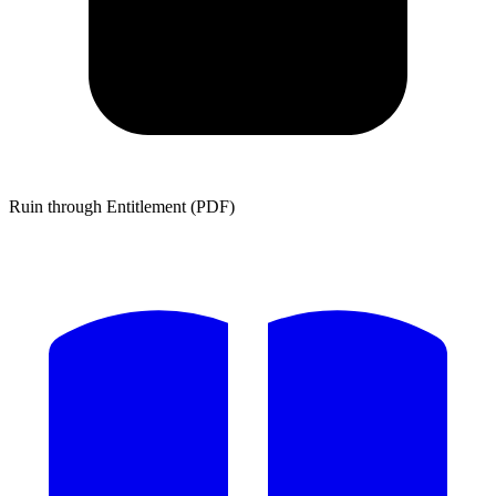
Ruin through Entitlement (PDF)