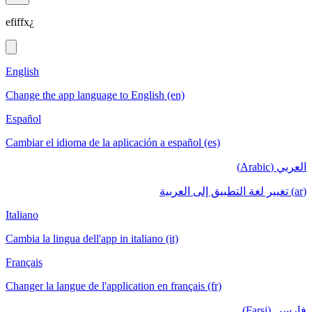
efiffx¿
English
Change the app language to English (en)
Español
Cambiar el idioma de la aplicación a español (es)
العربي (Arabic)
(ar) تغيير لغة التطبيق إلى العربية
Italiano
Cambia la lingua dell'app in italiano (it)
Français
Changer la langue de l'application en français (fr)
فارسی (Farsi)