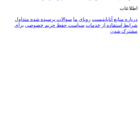
سوالا
برای