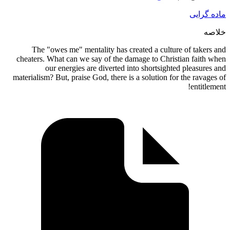
The 
cheaters
materialis