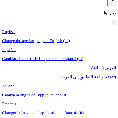
English
Change the a
Español
Cambiar el i
Italiano
Cambia la lin
Français
Changer la la