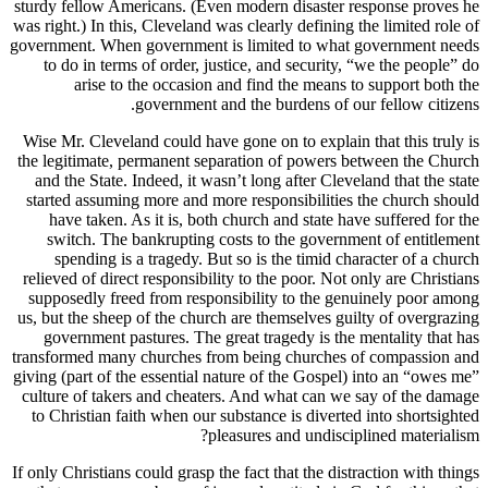
sturdy fell
was right.) 
government.
to do i
ari
Wise Mr. C
the legitim
and the S
started as
have ta
switch.
spendi
relieved of
supposedl
us, but the
governm
transformed
giving (part
culture of
to Christ
If only Chri