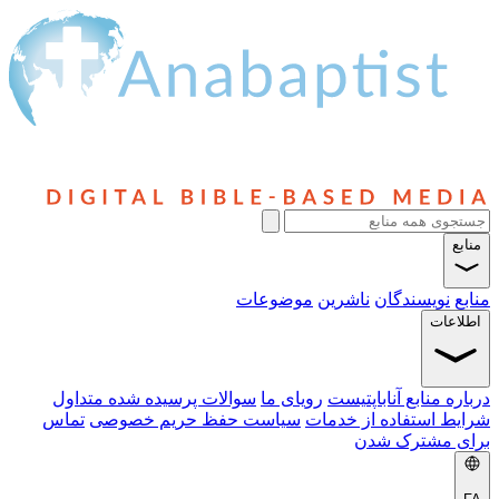
سوالا
تماس