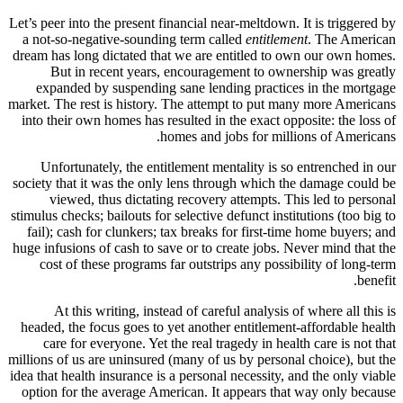
Let’s peer i
a not-so-
dream has l
But 
expande
market. The 
into their
Unfort
society tha
viewe
stimulus che
fail); ca
huge infusi
cost of
At t
headed, th
care f
millions of 
idea that he
option for