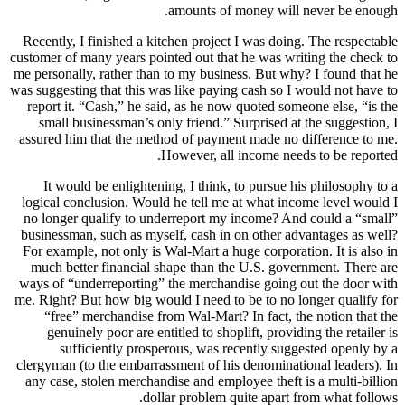
Recently, 
customer of 
me personal
was suggesti
report it
small b
assured hi
It wou
logical co
no longer
businessma
For exampl
much bet
ways of “u
me. Right? 
“free”
genuin
suf
clergyman 
any case,