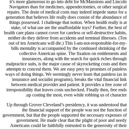
it’s mor
Navigato
repairs. T
generation 
things po
stake, o
health care 
neither d
out of te
bills m
col
i
malpractic
attempts t
ways of doi
insuran
between
irresponsi
Up throug
t
government, 
gove
American