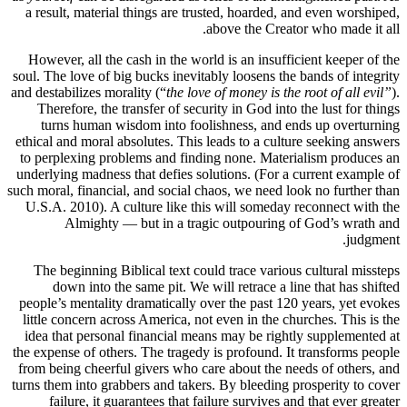
a result,
However, 
soul. The l
and destabil
Therefo
turns 
ethical and
to perplex
underlying 
such moral, 
U.S.A. 20
Al
The begi
down
people’s m
little con
idea that
the expense
from being
turns them 
failu