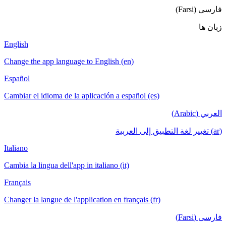
English
Change the a
Español
Cambiar el i
Italiano
Cambia la lin
Français
Changer la la