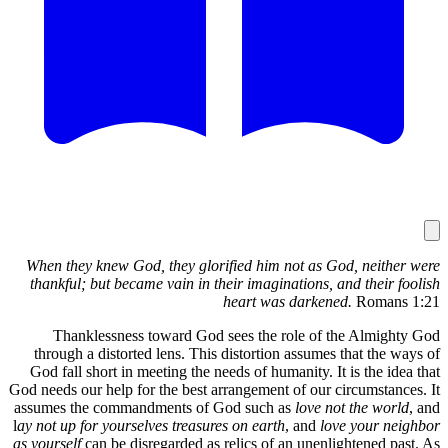
When they
thankful;
Thank
through 
God fall 
God needs ou
assumes th
l
ay not up f
as yourself
c