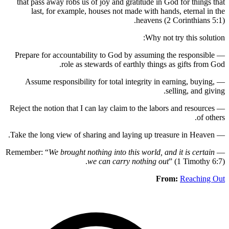
that pas
last
— Prepare
— Assu
— Reject th