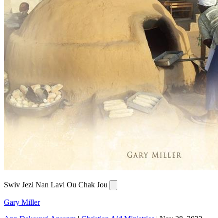
Swiv Jezi Nan Lavi Ou Chak Jou
Gary Miller