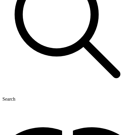
Search