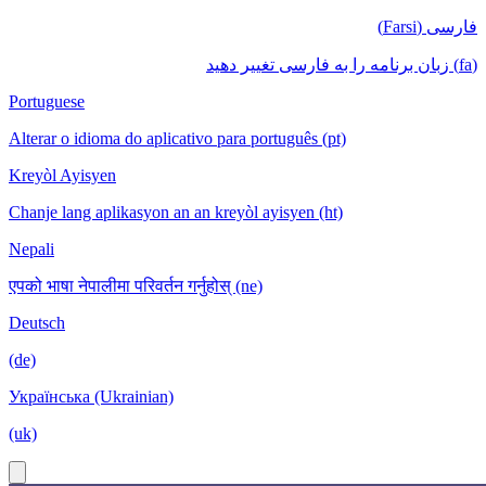
فارسی (Farsi)
(fa) زبان برنامه را به فارسی تغییر دهید
Portuguese
Alterar o idioma do aplicativo para português (pt)
Kreyòl Ayisyen
Chanje lang aplikasyon an an kreyòl ayisyen (ht)
Nepali
एपको भाषा नेपालीमा परिवर्तन गर्नुहोस् (ne)
Deutsch
(de)
Українська (Ukrainian)
(uk)