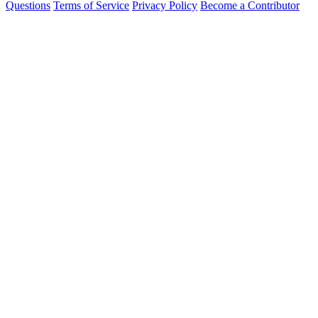
Questions
Terms of Service
Privacy Policy
Become a Contributor