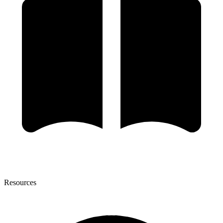
Resources