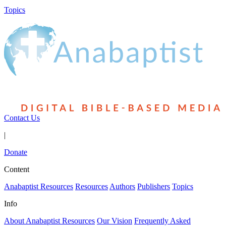
Topics
Contact Us
|
Donate
Content
Anabaptist Resources
Resources
Authors
Publishers
Topics
Info
About Anabaptist Resources
Our Vision
Frequently Asked