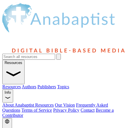
Resources
Resources
Authors
Publishers
Topics
Info
About Anabaptist Resources
Our Vision
Frequently Asked
Questions
Terms of Service
Privacy Policy
Contact
Become a
Contributor