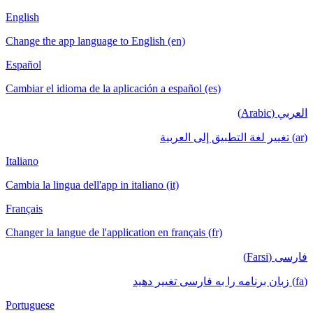
English
Change the app language to English (en)
Español
Cambiar el idioma de la aplicación a español (es)
العربي (Arabic)
(ar) تغيير لغة التطبيق إلى العربية
Italiano
Cambia la lingua dell'app in italiano (it)
Français
Changer la langue de l'application en français (fr)
فارسی (Farsi)
(fa) زبان برنامه را به فارسی تغییر دهید
Portuguese