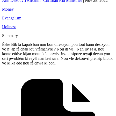
Ann Dekouvri Ansanm
|
Christian Aid Ministries
|
Nov 28, 2022
Money
Evangelism
Holiness
Summary
Èske Bib la kapab ban nou bon direksyon pou tout bann desizyon
yo n’ ap fè chak jou vrèmanvre ? Nou di wi ! Nan liv sa a, nou
konte etidye kijan moun k’ ap swiv Jezi ta sipoze reyaji devan yon
seri pwoblèm ki reyèl nan lavi sa a. Nou vle dekouvri prensip biblik
yo ki ka ede nou fè chwa ki bon.