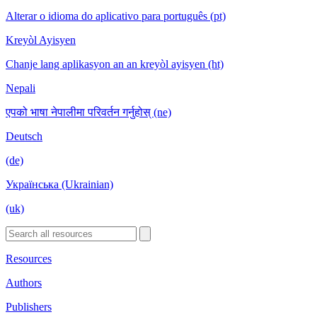
Alterar o idioma do aplicativo para português (pt)
Kreyòl Ayisyen
Chanje lang aplikasyon an an kreyòl ayisyen (ht)
Nepali
एपको भाषा नेपालीमा परिवर्तन गर्नुहोस् (ne)
Deutsch
(de)
Українська (Ukrainian)
(uk)
Resources
Authors
Publishers