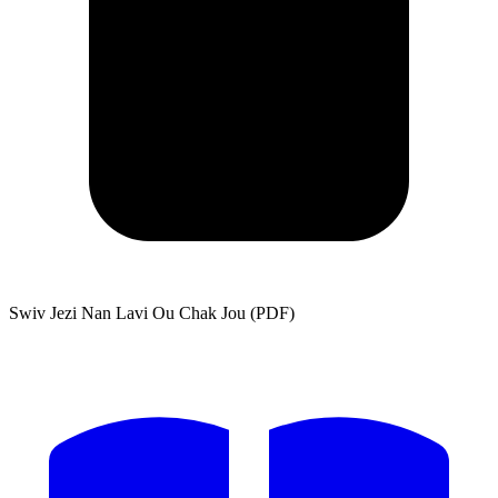
Swiv Jezi Nan Lavi Ou Chak Jou (PDF)