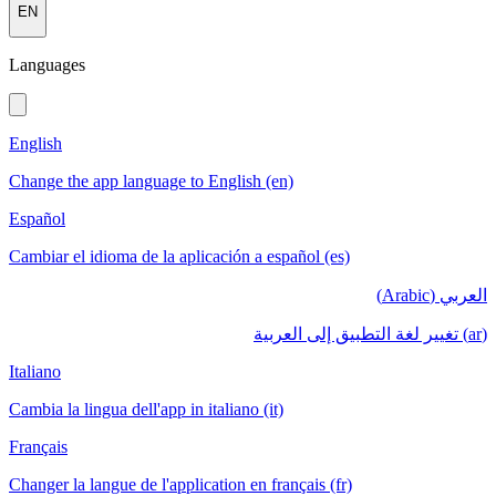
EN
Languages
English
Change the app language to English (en)
Español
Cambiar el idioma de la aplicación a español (es)
العربي (Arabic)
(ar) تغيير لغة التطبيق إلى العربية
Italiano
Cambia la lingua dell'app in italiano (it)
Français
Changer la langue de l'application en français (fr)