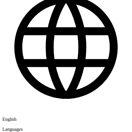
English
Languages